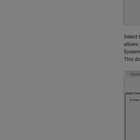
Select 
allows 
System 
This di