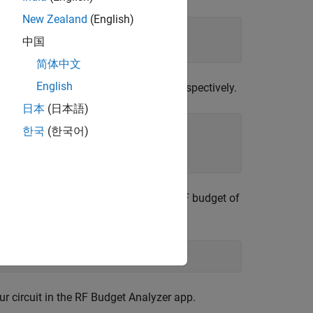
New Zealand
(English)
5);

中国
37);
简体中文
English
and
objects, respectively.
ator
txlineMicrostrip
日本
(日本語)
0, 
...
한국
(한국어)
of two-port elements. Calculate the RF budget of
ndwidth.
ircuit in the RF Budget Analyzer app.