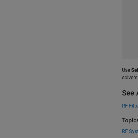
Use
Sel
solvers
See 
RF Filt
Topic
RF Syst