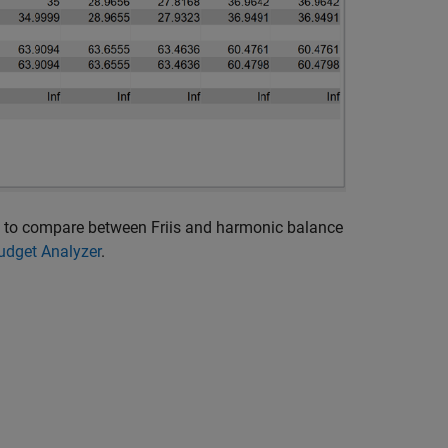
and to compare between Friis and harmonic balance
udget Analyzer
.