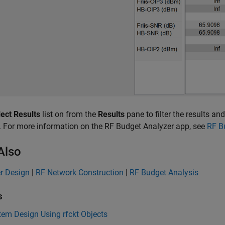
ect Results
list on from the
Results
pane to filter the results 
. For more information on the RF Budget Analyzer app, see
RF B
Also
er Design
|
RF Network Construction
|
RF Budget Analysis
s
em Design Using rfckt Objects