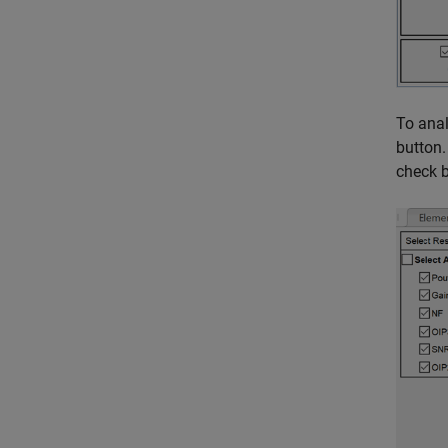
To anal
button.
check 