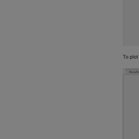
To plot