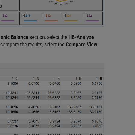
onic Balance
section, select the
HB-Analyze
compare the results, select the
Compare View