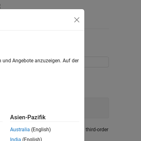
Objects
udget
en und Angebote anzuzeigen. Auf der
Asien-Pazifik
he name, power gain, noise figure, and third-order
Australia
(English)
India
(English)