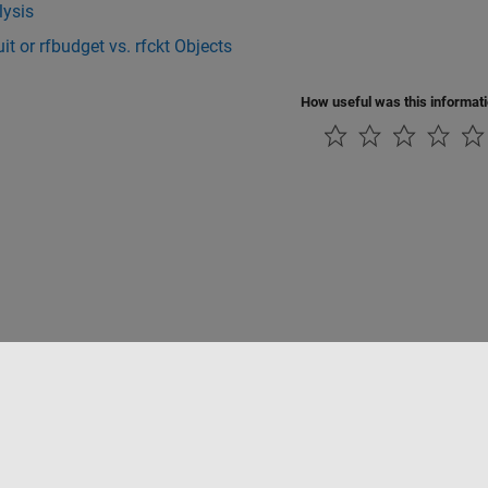
lysis
uit or rfbudget vs. rfckt Objects
How useful was this informat
Datendiebstahl verhindern
Status von Anwendungen
Kontakt