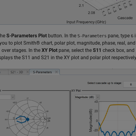
the
S-Parameters Plot
button. In the
pane, type
i
S-Parameters
6
you to plot Smith® chart, polar plot, magnitude, phase, real, an
over stages. In the
XY Plot
pane, select the
S11
check box, and 
splays the S11 and S21 in the XY plot and polar plot respectively