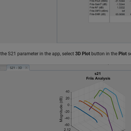
 the S21 parameter in the app, select
3D Plot
button in the
Plot
s