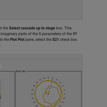
n the
Select cascade up to stage
box. This
d imaginary parts of the S-parameters of the RF
in the
Plot Plot
pane, select the
S21
check box.
.