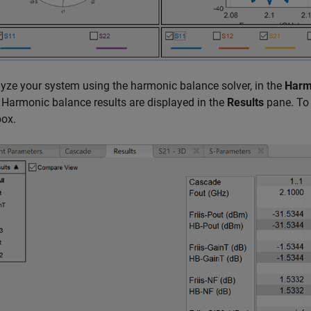
yze your system using the harmonic balance solver, in the
Harm
 Harmonic balance results are displayed in the
Results
pane. To 
box.