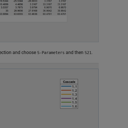
ection and choose
and then
.
S-Parameters
S21