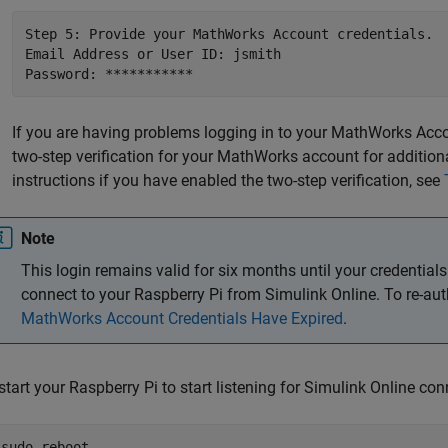
Step 5: Provide your MathWorks Account credentials. 

Email Address or User ID: jsmith 

Password: ***********
If you are having problems logging in to your MathWorks Accou
two-step verification for your MathWorks account for additiona
instructions if you have enabled the two-step verification, see
Note
This login remains valid for six months until your credentials
connect to your Raspberry Pi from
Simulink Online
. To re-au
MathWorks Account Credentials Have Expired
.
start your Raspberry Pi to start listening for
Simulink Online
conn
$sudo reboot