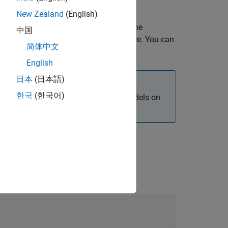
ng
Simulink Online
.
New Zealand
(English)
onment, you can open a shell to enter the
中国
, enter the installation commands there. You can
简体中文
 as described in
Remote Access
.
English
日本
(日本語)
한국
(한국어)
nvironment when deploying Simulink models on
mmands in the Raspberry Pi shell.