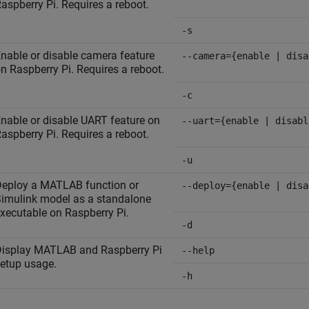
aspberry Pi. Requires a reboot.
-s
nable or disable camera feature
--camera={enable | disa
n Raspberry Pi. Requires a reboot.
-c
nable or disable UART feature on
--uart={enable | disabl
aspberry Pi. Requires a reboot.
-u
eploy a MATLAB function or
--deploy={enable | disa
imulink model as a standalone
xecutable on Raspberry Pi.
-d
isplay MATLAB and Raspberry Pi
--help
etup usage.
-h