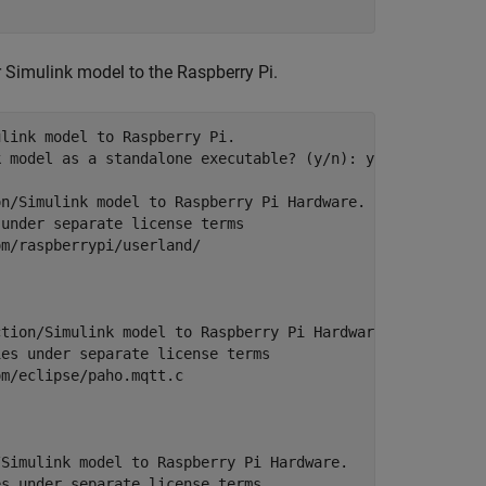
 Simulink model to the Raspberry Pi.
link model to Raspberry Pi. 

 model as a standalone executable? (y/n): y

n/Simulink model to Raspberry Pi Hardware.

under separate license terms 

m/raspberrypi/userland/

tion/Simulink model to Raspberry Pi Hardware.

es under separate license terms 

m/eclipse/paho.mqtt.c 

Simulink model to Raspberry Pi Hardware.

s under separate license terms 
