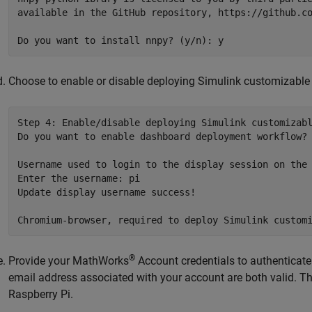
available in the GitHub repository, https://github.co
Choose to enable or disable deploying Simulink customizable 
Step 4: Enable/disable deploying Simulink customizabl
Do you want to enable dashboard deployment workflow? 
Username used to login to the display session on the 
Enter the username: pi

Update display username success!

®
Provide your MathWorks
Account credentials to authenticate
email address associated with your account are both valid. Thi
Raspberry Pi.