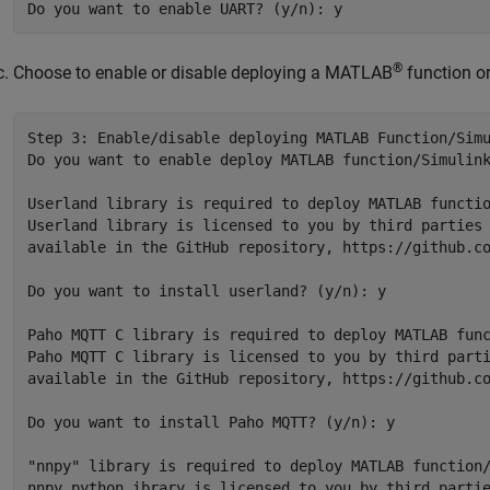
®
Choose to enable or disable deploying a MATLAB
function or
Step 3: Enable/disable deploying MATLAB Function/Simu
Do you want to enable deploy MATLAB function/Simulink
Userland library is required to deploy MATLAB functio
Userland library is licensed to you by third parties 
available in the GitHub repository, https://github.co
Do you want to install userland? (y/n): y

Paho MQTT C library is required to deploy MATLAB func
Paho MQTT C library is licensed to you by third parti
available in the GitHub repository, https://github.co
Do you want to install Paho MQTT? (y/n): y

"nnpy" library is required to deploy MATLAB function/
nnpy python ibrary is licensed to you by third partie