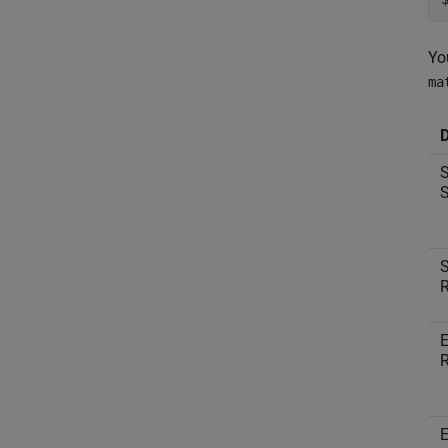
Yo
ma
D
S
S
S
R
E
R
E