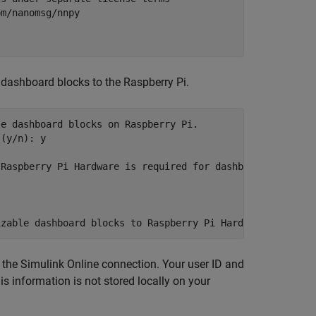
m/nanomsg/nnpy 

dashboard blocks to the Raspberry Pi.
e dashboard blocks on Raspberry Pi.

(y/n): y

Raspberry Pi Hardware is required for dashboard deployme
 the
Simulink Online
connection. Your user ID and
s information is not stored locally on your