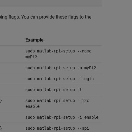
sing flags. You can provide these flags to the
Example
sudo matlab-rpi-setup --name
myPi2
sudo matlab-rpi-setup -n myPi2
sudo matlab-rpi-setup --login
sudo matlab-rpi-setup -l
}
sudo matlab-rpi-setup --i2c
enable
sudo matlab-rpi-setup -i enable
}
sudo matlab-rpi-setup --spi