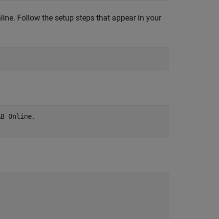
line
. Follow the setup steps that appear in your
B Online.
