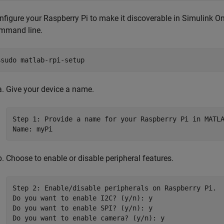
nfigure your Raspberry Pi to make it discoverable in
Simulink On
mmand line.
$sudo matlab-rpi-setup
Give your device a name.
Step 1: Provide a name for your Raspberry Pi in MATLA
Choose to enable or disable peripheral features.
Step 2: Enable/disable peripherals on Raspberry Pi.

Do you want to enable I2C? (y/n): y

Do you want to enable SPI? (y/n): y

Do you want to enable camera? (y/n): y
