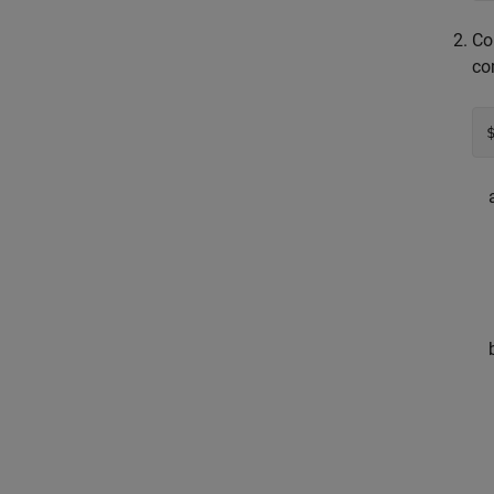
Co
co