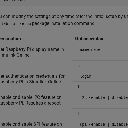
u can modify the settings at any time after the initial setup by u
package installation command.
tlab-rpi-setup
escription
Option syntax
et Raspberry Pi display name in
--name=name
imulink Online
.
-n
et authentication credentials for
--login
aspberry Pi in
Simulink Online
.
-l
nable or disable I2C feature on
--i2c={enable | disable
aspberry Pi. Requires a reboot.
-i
nable or disable SPI feature on
--spi={enable | disable