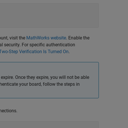
nt, visit the
MathWorks
website
. Enable the
l security. For specific authentication
Two-Step Verification Is Turned On
.
 expire. Once they expire, you will not be able
thenticate your board, follow the steps in
ections.