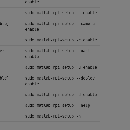
enable
sudo matlab-rpi-setup -s enable
ble}
sudo matlab-rpi-setup --camera
enable
sudo matlab-rpi-setup -c enable
e}
sudo matlab-rpi-setup --uart
enable
sudo matlab-rpi-setup -u enable
ble}
sudo matlab-rpi-setup --deploy
enable
sudo matlab-rpi-setup -d enable
sudo matlab-rpi-setup --help
sudo matlab-rpi-setup -h