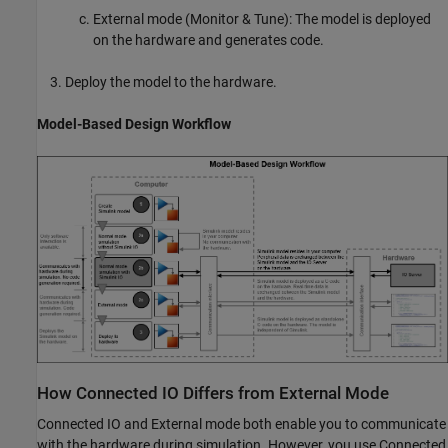
External mode (Monitor & Tune): The model is deployed
on the hardware and generates code.
Deploy the model to the hardware.
Model-Based Design Workflow
How Connected IO Differs from External Mode
Connected IO and External mode both enable you to communicate
with the hardware during simulation. However, you use Connected