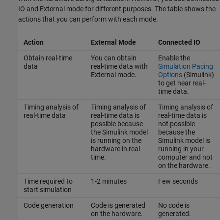
IO and External mode for different purposes. The table shows the
actions that you can perform with each mode.
Action
External Mode
Connected IO
Obtain real-time
You can obtain
Enable the
data
real-time data with
Simulation Pacing
External mode.
Options
(Simulink)
to get near real-
time data.
Timing analysis of
Timing analysis of
Timing analysis of
real-time data
real-time data is
real-time data is
possible because
not possible
the Simulink model
because the
is running on the
Simulink model is
hardware in real-
running in your
time.
computer and not
on the hardware.
Time required to
1-2 minutes
Few seconds
start simulation
Code generation
Code is generated
No code is
on the hardware.
generated.