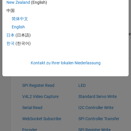
New Zealand
(English)
IO, these blocks read data from the peripherals of the
hardware.
中国
简体中文
Sink blocks: Without Connected IO, these sink blocks do not
English
have any role during Normal mode simulation. With
Connected IO, these blocks write data to the peripherals of the
日本
(日本語)
hardware.
한국
(한국어)
Source Blocks
Sink Blocks
Kontakt zu Ihrer lokalen Niederlassung
GPIO Read
GPIO Write
I2C Controller Read
PWM
SPI Register Read
LED
V4L2 Video Capture
Standard Servo Write
Serial Read
I2C Controller Write
WebSocket Subscribe
SPI Controller Transfer
Encoder
SPI Register Write