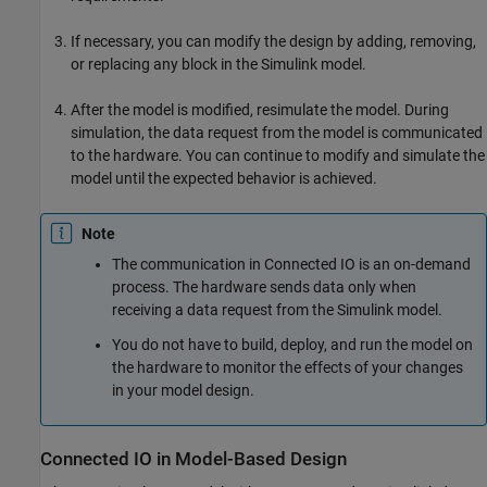
If necessary, you can modify the design by adding, removing,
or replacing any block in the Simulink model.
After the model is modified, resimulate the model. During
simulation, the data request from the model is communicated
to the hardware. You can continue to modify and simulate the
model until the expected behavior is achieved.
Note
The communication in Connected IO is an on-demand
process. The hardware sends data only when
receiving a data request from the Simulink model.
You do not have to build, deploy, and run the model on
the hardware to monitor the effects of your changes
in your model design.
Connected IO in Model-Based Design