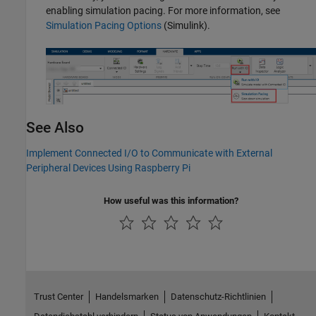
enabling simulation pacing. For more information, see
Simulation Pacing Options
(Simulink)
.
See Also
Implement Connected I/O to Communicate with External
Peripheral Devices Using Raspberry Pi
How useful was this information?
Trust Center
Handelsmarken
Datenschutz-Richtlinien