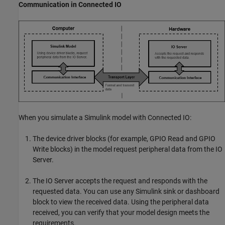
Communication in Connected IO
When you simulate a Simulink model with Connected IO:
The device driver blocks (for example,
GPIO Read
and
GPIO
Write
blocks) in the model request peripheral data from the IO
Server.
The IO Server accepts the request and responds with the
requested data. You can use any Simulink sink or dashboard
block to view the received data. Using the peripheral data
received, you can verify that your model design meets the
requirements.