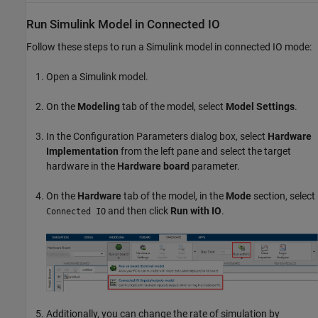
Run
Simulink
Model in Connected IO
Follow these steps to run a Simulink model in connected IO mode:
Open a Simulink model.
On the
Modeling
tab of the model, select
Model Settings
.
In the Configuration Parameters dialog box, select
Hardware
Implementation
from the left pane and select the target
hardware in the
Hardware board
parameter.
On the
Hardware
tab of the model, in the
Mode
section, select
and then click
Run with IO
.
Connected IO
Additionally, you can change the rate of simulation by