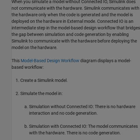
When you simulate a model without Connected IO, Simulink does
not communicate with the hardware. Simulink communicates with
the hardware only when the code is generated and the model is
deployed on the hardware in External mode. Connected IO is an
intermediate step in the model-based design workflow that bridges
the gap between simulation and code generation by enabling
Simulink to communicate with the hardware before deploying the
model on the hardware.
This
Model-Based Design Workflow
diagram displays a model-
based workflow:
Create a Simulink model.
Simulate the model in:
Simulation without Connected IO: There is no hardware
interaction and no code generation.
Simulation with Connected IO: The model communicates
with the hardware. There is no code generation.