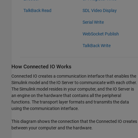
TalkBack Read
SDL Video Display
Serial Write
WebSocket Publish
TalkBack Write
How Connected IO Works
Connected IO creates a communication interface that enables the
Simulink model and the IO Server to communicate with each other.
The Simulink model resides in your computer, and the IO Server is
an engine on the hardware that contains all the peripheral
functions. The transport layer formats and transmits the data
using the communication interface.
This diagram shows the connection that the Connected IO creates
between your computer and the hardware.