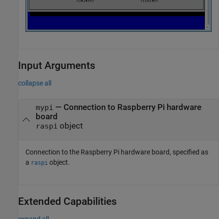
Input Arguments
collapse all
—
Connection to Raspberry Pi hardware
mypi
board
object
raspi
Connection to the Raspberry Pi hardware board, specified as
a
object.
raspi
Extended Capabilities
expand all