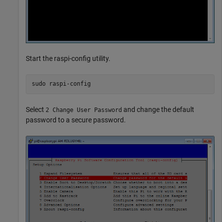
Start the raspi-config utility.
sudo 
raspi-config
Select
and change the default
2 Change User Password
password to a secure password.