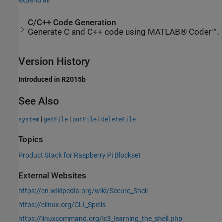
C/C++ Code Generation
Generate C and C++ code using MATLAB® Coder™.
Version History
Introduced in R2015b
See Also
|
|
|
system
getFile
putFile
deleteFile
Topics
Product Stack for Raspberry Pi Blockset
External Websites
https://en.wikipedia.org/wiki/Secure_Shell
https://elinux.org/CLI_Spells
https://linuxcommand.org/lc3_learning_the_shell.php