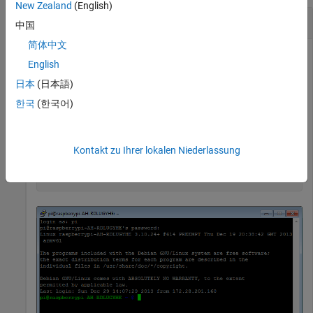
New Zealand
(English)
Change Passwords Using an SSH Terminal
中国
简体中文
You can use an encrypted SSH terminal session to change the
English
password on your Raspberry Pi board.
日本
(日本語)
It is a good security practice to change the default password
한국
(한국어)
to a secure password the first time that you connect to the
Raspberry Pi board.
Kontakt zu Ihrer lokalen Niederlassung
mypi = raspi()

openShell(mypi)