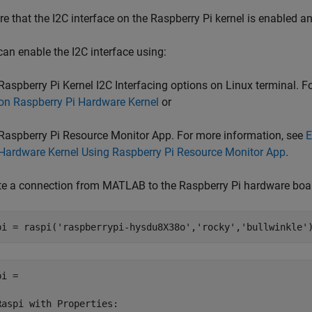
e that the I2C interface on the Raspberry Pi kernel is enabled a
can enable the I2C interface using:
Raspberry Pi Kernel I2C Interfacing options on Linux terminal. 
on Raspberry Pi Hardware Kernel
or
Raspberry Pi Resource Monitor App. For more information, see
E
Hardware Kernel Using Raspberry Pi Resource Monitor App
.
te a connection from MATLAB to the Raspberry Pi hardware boa
pi = raspi(
'raspberrypi-hysdu8X38o'
,
'rocky'
,
'bullwinkle'
i = 

Raspi with Properties:
