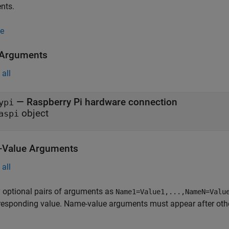
nts.
e
 Arguments
all
—
Raspberry Pi hardware connection
ypi
object
aspi
Value Arguments
all
 optional pairs of arguments as
Name1=Value1,...,NameN=Valu
responding value. Name-value arguments must appear after other