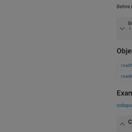
Before
B
'
Obje
read
read
Exa
collaps
C