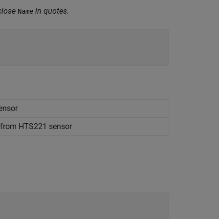
close
in quotes.
Name
ensor
e from HTS221 sensor