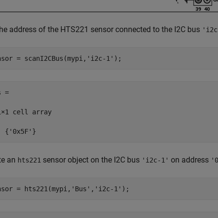
the address of the HTS221 sensor connected to the I2C bus
'i2c
nsor = scanI2CBus(mypi,
'i2c-1'
);
 =

1×1 cell array

  {'0x5F'}
te an
sensor object on the I2C bus
on address
hts221
'i2c-1'
'
nsor = hts221(mypi,
'Bus'
,
'i2c-1'
);