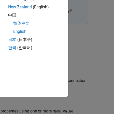
New Zealand
(English)
®
tions, you must have an Embedded Coder
中国
简体中文
English
日本
(日本語)
한국
(한국어)
perty values. The object represents a connection
 properties using one or more
Name,Value