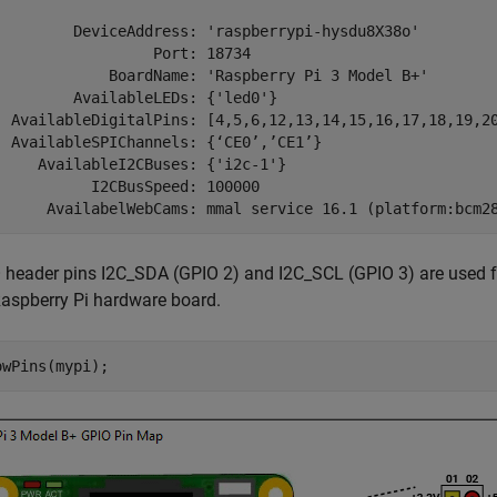
         DeviceAddress: 'raspberrypi-hysdu8X38o'

                  Port: 18734

             BoardName: 'Raspberry Pi 3 Model B+'

         AvailableLEDs: {'led0'}

  AvailableDigitalPins: [4,5,6,12,13,14,15,16,17,18,19,20
  AvailableSPIChannels: {‘CE0’,’CE1’}

     AvailableI2CBuses: {'i2c-1'}

           I2CBusSpeed: 100000

 header pins I2C_SDA (GPIO 2) and I2C_SCL (GPIO 3) are used fo
Raspberry Pi hardware board.
owPins(mypi);