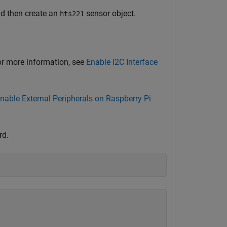
nd then create an
sensor object.
hts221
For more information, see
Enable I2C Interface
nable External Peripherals on Raspberry Pi
rd.
)