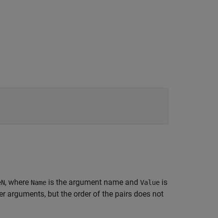
, where
is the argument name and
is
eN
Name
Value
 arguments, but the order of the pairs does not