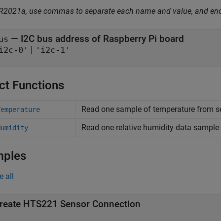
 R2021a, use commas to separate each name and value, and en
—
I2C bus address of Raspberry Pi board
us
|
i2c-0'
'i2c-1'
ct Functions
Read one sample of temperature from s
Temperature
Read one relative humidity data sampl
Humidity
mples
e all
reate HTS221 Sensor Connection