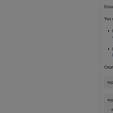
Ensur
You 
Crea
my
myp
  