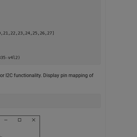
,21,22,23,24,25,26,27]

r I2C functionality. Display pin mapping of