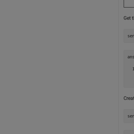
Get 
se
ans
  
  
Crea
se