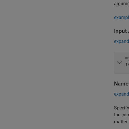
argume
exampl
Input
expand 
m
r
Name-
expand 
Specify
the cor
matter.