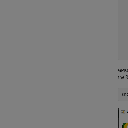
  
  
  
  
  
  
  
  
GPIO
the 
sh