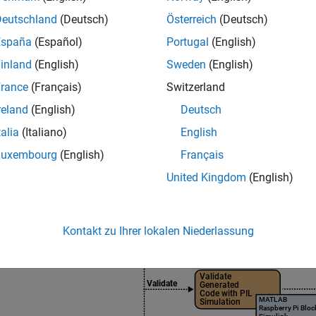
ion, tuning, profiling, or testing before final deployment.
Deutschland
(Deutsch)
Österreich
(Deutsch)
e information on choosing the required product stack accordin
España
(Español)
Portugal
(English)
et
with Simulink workflows, see
Product Stack for Raspberry Pi 
inland
(English)
Sweden
(English)
rance
(Français)
Switzerland
reland
(English)
Deutsch
talia
(Italiano)
English
Luxembourg
(English)
Français
United Kingdom
(English)
Kontakt zu Ihrer lokalen Niederlassung