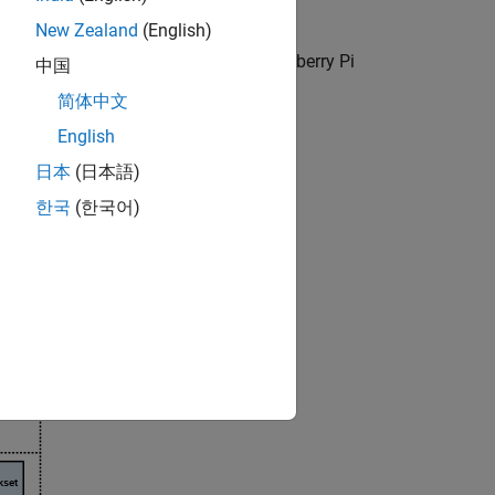
New Zealand
(English)
g to your development goal using
Raspberry Pi
中国
Blockset
.
简体中文
English
日本
(日本語)
한국
(한국어)