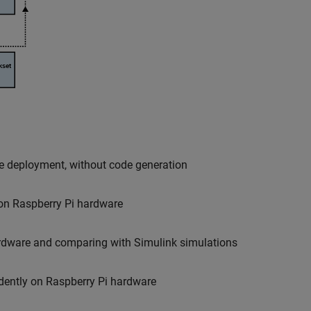
e deployment, without code generation
 on Raspberry Pi hardware
ardware and comparing with Simulink simulations
dently on Raspberry Pi hardware