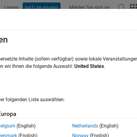
Lernen
Melden Sie sich an
MATLAB erhalten
ation
Examples
Functions
Blocks
Apps
Videos
gram
Raspberry Pi
Using
Simulink
en
simulate, and deploy standalone embedded applications on Ras
ersetzte Inhalte (sofern verfügbar) sowie lokale Veranstaltung
ulink to design, simulate, and implement models on Raspberry P
n wir Ihnen die folgende Auswahl:
United States
.
tive tuning, and standalone code deployment, and performance pro
imization for your applications.
id line in the diagram represents the main workflow step. It sho
er folgenden Liste auswählen:
esign and simulation, prepare model for code generation, and c
imulink models.
Europa
ted line in the diagram represent optional or iterative workflows.
Belgium
(English)
Netherlands
(English)
n to or in parallel with the main workflow. They represent supp
Denmark
(English)
Norway
(English)