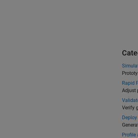
Cate
Simula
Prototy
Rapid 
Adjust 
Validat
Verify 
Deploy
Genera
Profile