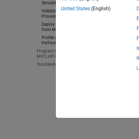
validat
Simulation
United States
(English)
Validate Generated Code with
Processor-in-the-Loop Simulation
For mor
Deploy Standalone Applications
Blocks
F
from Models
Profile and Optimize Execution
F
Performance
I
Program Raspberry Pi Remotely Using
MATLAB Online
I
Troubleshooting