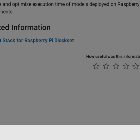
 and optimize execution time of models deployed on Raspberry 
ements
ted Information
 Stack for Raspberry Pi Blockset
How useful was this informat