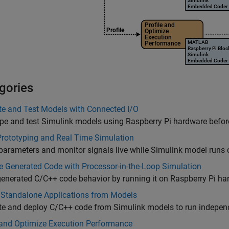
gories
te and Test Models with Connected I/O
pe and test Simulink models using Raspberry Pi hardware befor
Prototyping and Real Time Simulation
parameters and monitor signals live while Simulink model runs
e Generated Code with Processor-in-the-Loop Simulation
generated C/C++ code behavior by running it on Raspberry Pi h
 Standalone Applications from Models
te and deploy C/C++ code from Simulink models to run indepen
 and Optimize Execution Performance