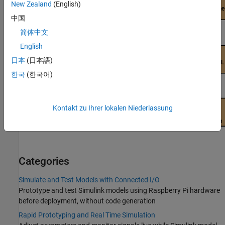
New Zealand
(English)
中国
简体中文
English
日本
(日本語)
한국
(한국어)
Kontakt zu Ihrer lokalen Niederlassung
Categories
Simulate and Test Models with Connected I/O
Prototype and test Simulink models using Raspberry Pi hardware
before deployment, without code generation
Rapid Prototyping and Real Time Simulation