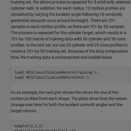
training set, the above process is repeated for 5 arbitrarily selected
cylinder radii. In addition, for each radius, 10 motion profiles are
simulated by varying the incident angle following 10 randomly
generated sinusoid curve around boresight. There are 701
samples in each motion profile, so there are 701-by-50 samples.
The process is repeated for the cylinder target, which results in a
701-by-100 matrix of training data with 50 cylinder and 50 cone
profiles. In the test set, we use 25 cylinder and 25 cone profiles to
create a 701-by-50 training set. Because of the long computation
time, the training data is precomputed and loaded below.
load(
'RCSClassificationReturnsTraining'
);

load(
'RCSClassificationReturnsTest'
);
As an example, the next plot shows the return for one of the
motion profiles from each shape. The plots show how the values
change over time for both the incident azimuth angles and the
target returns.
subplot(2,2,1)

plot(cylinderAspectAngle(1,:))
