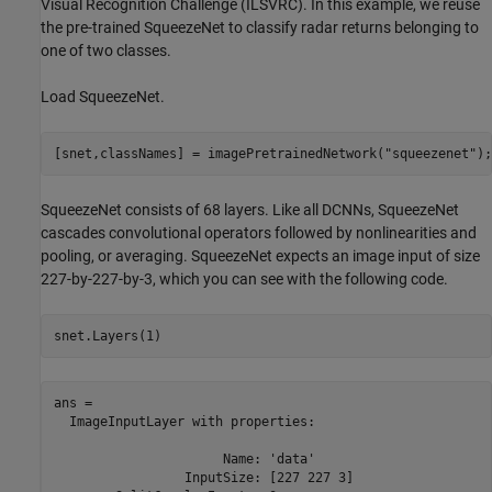
Visual Recognition Challenge (ILSVRC). In this example, we reuse
the pre-trained SqueezeNet to classify radar returns belonging to
one of two classes.
Load SqueezeNet.
[snet,classNames] = imagePretrainedNetwork(
"squeezenet"
);
SqueezeNet consists of 68 layers. Like all DCNNs, SqueezeNet
cascades convolutional operators followed by nonlinearities and
pooling, or averaging. SqueezeNet expects an image input of size
227-by-227-by-3, which you can see with the following code.
snet.Layers(1)
ans = 

  ImageInputLayer with properties:

                      Name: 'data'

                 InputSize: [227 227 3]
