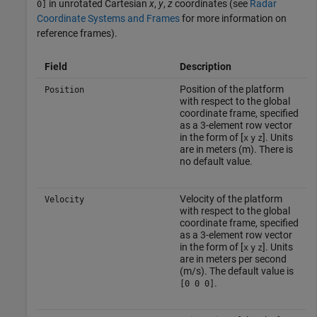
in unrotated Cartesian
x
,
y
,
z
coordinates (see
Radar
0]
Coordinate Systems and Frames
for more information on
reference frames).
Field
Description
Position of the platform
Position
with respect to the global
coordinate frame, specified
as a 3-element row vector
in the form of [
]. Units
x
y
z
are in meters (m). There is
no default value.
Velocity of the platform
Velocity
with respect to the global
coordinate frame, specified
as a 3-element row vector
in the form of [
]. Units
x
y
z
are in meters per second
(m/s). The default value is
.
[0 0 0]