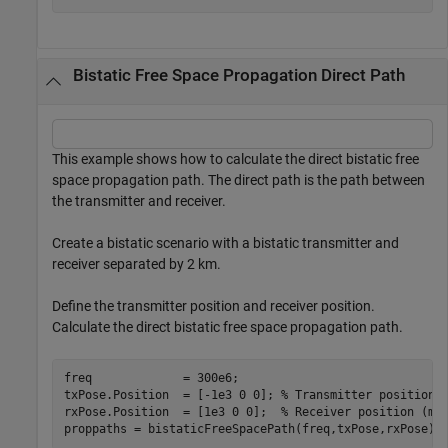
Bistatic Free Space Propagation Direct Path
This example shows how to calculate the direct bistatic free
space propagation path. The direct path is the path between
the transmitter and receiver.
Create a bistatic scenario with a bistatic transmitter and
receiver separated by 2 km.
Define the transmitter position and receiver position.
Calculate the direct bistatic free space propagation path.
freq             = 300e6;

txPose.Position  = [-1e3 0 0]; 
% Transmitter position 
rxPose.Position  = [1e3 0 0];  
% Receiver position (m)
proppaths = bistaticFreeSpacePath(freq,txPose,rxPose)