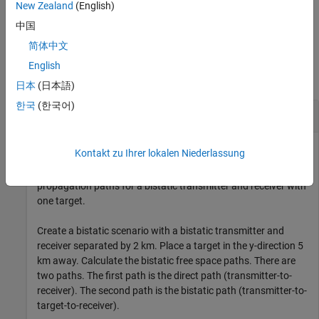
New Zealand
(English)
example
中国
简体中文
Examples
English
collapse all
日本
(日本語)
한국
(한국어)
Bistatic Free Space Propagation Paths
Kontakt zu Ihrer lokalen Niederlassung
This example shows how to calculate the free space
propagation paths for a bistatic transmitter and receiver with
one target.
Create a bistatic scenario with a bistatic transmitter and
receiver separated by 2 km. Place a target in the y-direction 5
km away. Calculate the bistatic free space paths. There are
two paths. The first path is the direct path (transmitter-to-
receiver). The second path is the bistatic path (transmitter-to-
target-to-receiver).