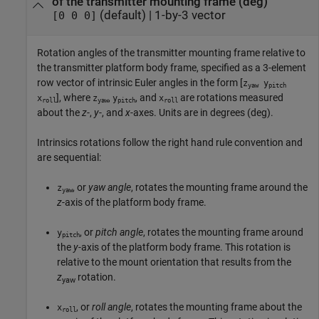
of the transmitter mounting frame (deg)
(default) |
1-by-3 vector
[0 0 0]
Rotation angles of the transmitter mounting frame relative to
the transmitter platform body frame, specified as a 3-element
row vector of intrinsic Euler angles in the form [
z
y
yaw
pitch
], where
,
, and
are rotations measured
x
z
y
x
roll
yaw
pitch
roll
about the
z
-,
y
-, and
x
-axes. Units are in degrees (deg).
Intrinsics rotations follow the right hand rule convention and
are sequential:
, or
yaw angle
, rotates the mounting frame around the
z
yaw
z
-axis of the platform body frame.
, or
pitch angle
, rotates the mounting frame around
y
pitch
the
y
-axis of the platform body frame. This rotation is
relative to the mount orientation that results from the
z
rotation.
yaw
, or
roll angle
, rotates the mounting frame about the
x
roll