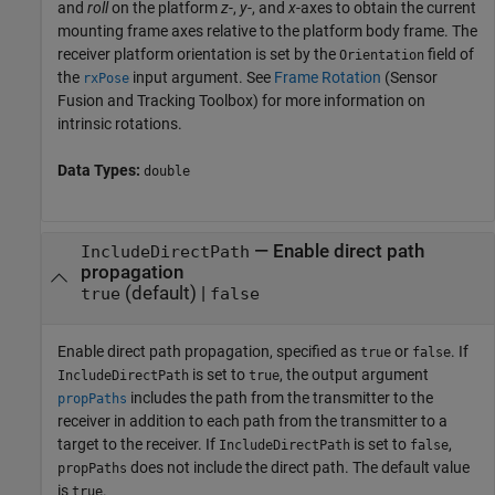
and
roll
on the platform
z
-,
y
-, and
x
-axes to obtain the current
mounting frame axes relative to the platform body frame. The
receiver platform orientation is set by the
field of
Orientation
the
input argument. See
Frame Rotation
(Sensor
rxPose
Fusion and Tracking Toolbox)
for more information on
intrinsic rotations.
Data Types:
double
—
Enable direct path
IncludeDirectPath
propagation
(default) |
true
false
Enable direct path propagation, specified as
or
. If
true
false
is set to
, the output argument
IncludeDirectPath
true
includes the path from the transmitter to the
propPaths
receiver in addition to each path from the transmitter to a
target to the receiver. If
is set to
,
IncludeDirectPath
false
does not include the direct path. The default value
propPaths
is
.
true