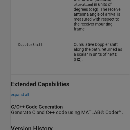
] in units of
elevation
degrees (deg). The receive
antenna angle of arrival is
measured with respect to
the receiver mounting
frame.
Cumulative Doppler shift
DopplerShift
along the path, returned as
a scalar in units of hertz
(Hz).
Extended Capabilities
expand all
C/C++ Code Generation
Generate C and C++ code using MATLAB® Coder™.
Version History