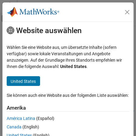
Weiter zum Inhalt
MATLAB Hilfe-Center
Umschaltung für Off-Canvas-Navigation
Website auswählen
Hauptinhalt
Startseite der Dokumentation
bistaticFreeSpacePath
Radar
Wählen Sie eine Website aus, um übersetzte Inhalte (sofern
Bistatic free space propagation path
verfügbar) sowie lokale Veranstaltungen und Angebote
Radar Toolbox
Since R2025a
anzuzeigen. Auf der Grundlage Ihres Standorts empfehlen wir
Radar Systems Engineering
collapse all in page
Ihnen die folgende Auswahl:
United States
.
Environment and Clutter
Syntax
United States
bistaticFreeSpacePath
propPaths =
ON THIS PAGE
Sie können auch eine Website aus der folgenden Liste auswählen:
bistaticFreeSpacePath(freq,txPose,rxPose,tgtPoses)
Syntax
propPaths =
Description
Amerika
bistaticFreeSpacePath(freq,txPose,rxPose,tgtPoses,Name=Val
Examples
ue)
América Latina
(Español)
Input Arguments
propPaths =
Canada
(English)
Name-Value Arguments
bistaticFreeSpacePath(freq,txPose,rxPose,Name=Value)
Description
Output Arguments
United States
(English)