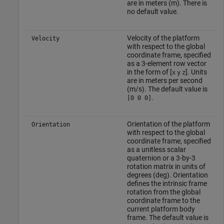
are in meters (m). There is
no default value.
Velocity of the platform
Velocity
with respect to the global
coordinate frame, specified
as a 3-element row vector
in the form of [
]. Units
x
y
z
are in meters per second
(m/s). The default value is
.
[0 0 0]
Orientation of the platform
Orientation
with respect to the global
coordinate frame, specified
as a unitless scalar
quaternion or a 3-by-3
rotation matrix in units of
degrees (deg). Orientation
defines the intrinsic frame
rotation from the global
coordinate frame to the
current platform body
frame. The default value is