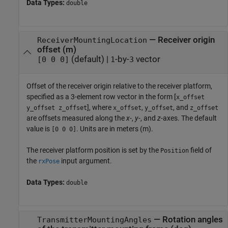
Data Types:
double
—
Receiver origin
ReceiverMountingLocation
offset (m)
(default) |
-by-
vector
[0 0 0]
1
3
Offset of the receiver origin relative to the receiver platform,
specified as a 3-element row vector in the form [
x_offset
], where
,
, and
y_offset z_offset
x_offset
y_offset
z_offset
are offsets measured along the
x
-,
y
-, and
z
-axes. The default
value is
. Units are in meters (m).
[0 0 0]
The receiver platform position is set by the
field of
Position
the
input argument.
rxPose
Data Types:
double
—
Rotation angles
TransmitterMountingAngles