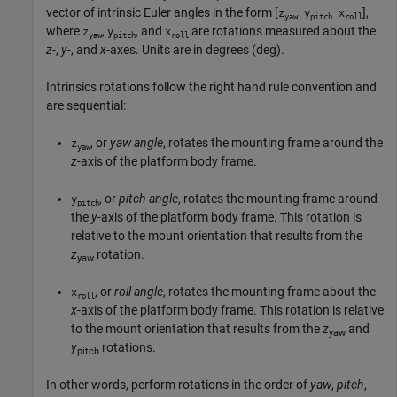
vector of intrinsic Euler angles in the form [
],
z
y
x
yaw
pitch
roll
where
,
, and
are rotations measured about the
z
y
x
yaw
pitch
roll
z
-,
y
-, and
x
-axes. Units are in degrees (deg).
Intrinsics rotations follow the right hand rule convention and
are sequential:
, or
yaw angle
, rotates the mounting frame around the
z
yaw
z
-axis of the platform body frame.
, or
pitch angle
, rotates the mounting frame around
y
pitch
the
y
-axis of the platform body frame. This rotation is
relative to the mount orientation that results from the
z
rotation.
yaw
, or
roll angle
, rotates the mounting frame about the
x
roll
x
-axis of the platform body frame. This rotation is relative
to the mount orientation that results from the
z
and
yaw
y
rotations.
pitch
In other words, perform rotations in the order of
yaw
,
pitch
,