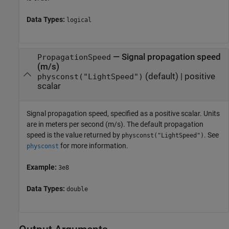
Data Types:
logical
—
Signal propagation speed
PropagationSpeed
(m/s)
(default) |
positive
physconst("LightSpeed")
scalar
Signal propagation speed, specified as a positive scalar. Units
are in meters per second (m/s). The default propagation
speed is the value returned by
. See
physconst("LightSpeed")
for more information.
physconst
Example:
3e8
Data Types:
double