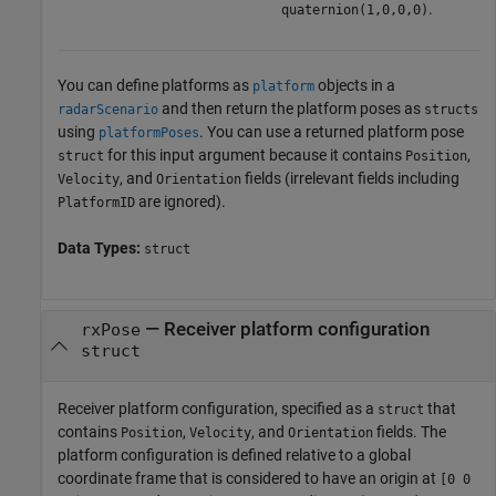
.
quaternion(1,0,0,0)
You can define platforms as
objects in a
platform
and then return the platform poses as
radarScenario
structs
using
. You can use a returned platform pose
platformPoses
for this input argument because it contains
,
struct
Position
, and
fields (irrelevant fields including
Velocity
Orientation
are ignored).
PlatformID
Data Types:
struct
—
Receiver platform configuration
rxPose
struct
Receiver platform configuration, specified as a
that
struct
contains
,
, and
fields. The
Position
Velocity
Orientation
platform configuration is defined relative to a global
coordinate frame that is considered to have an origin at
[0 0