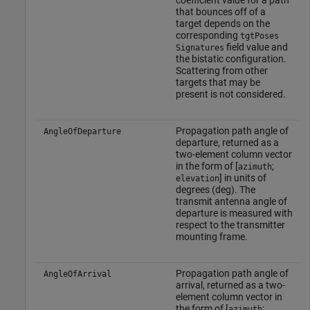
coefficient value for a path
that bounces off of a
target depends on the
corresponding
tgtPoses
field value and
Signatures
the bistatic configuration.
Scattering from other
targets that may be
present is not considered.
Propagation path angle of
AngleOfDeparture
departure, returned as a
two-element column vector
in the form of [
;
azimuth
] in units of
elevation
degrees (deg). The
transmit antenna angle of
departure is measured with
respect to the transmitter
mounting frame.
Propagation path angle of
AngleOfArrival
arrival, returned as a two-
element column vector in
the form of [
;
azimuth