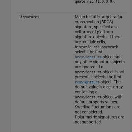
.
quaternion(1,0,0,0)
Mean bistatic target radar
Signatures
cross section (BRCS)
signature, specified as a
cell array of platform
signature objects. If there
are multiple cells,
bistaticFreeSpacePath
selects the first
object and
brcsSignature
any other signature objects
are ignored. If a
object is not
brcsSignature
present, it selects the first
object. The
rcsSignature
default value is a cell array
containing a
object with
brcsSignature
default property values.
Swerling fluctuations are
not considered.
Polarimetric signatures are
not supported.