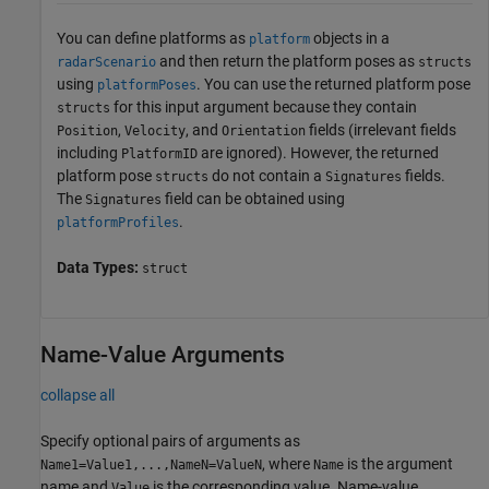
You can define platforms as
objects in a
platform
and then return the platform poses as
radarScenario
structs
using
. You can use the returned platform pose
platformPoses
for this input argument because they contain
structs
,
, and
fields (irrelevant fields
Position
Velocity
Orientation
including
are ignored). However, the returned
PlatformID
platform pose
do not contain a
fields.
structs
Signatures
The
field can be obtained using
Signatures
.
platformProfiles
Data Types:
struct
Name-Value Arguments
collapse all
Specify optional pairs of arguments as
, where
is the argument
Name1=Value1,...,NameN=ValueN
Name
name and
is the corresponding value. Name-value
Value