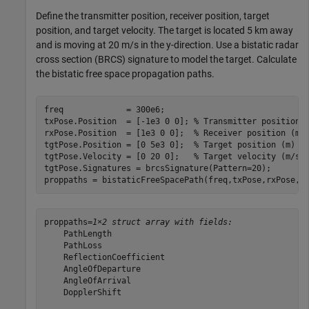
Define the transmitter position, receiver position, target
position, and target velocity. The target is located 5 km away
and is moving at 20 m/s in the y-direction. Use a bistatic radar
cross section (BRCS) signature to model the target. Calculate
the bistatic free space propagation paths.
freq             = 300e6;

txPose.Position  = [-1e3 0 0]; 
% Transmitter position 
rxPose.Position  = [1e3 0 0];  
% Receiver position (m)
tgtPose.Position = [0 5e3 0];  
% Target position (m)
tgtPose.Velocity = [0 20 0];   
% Target velocity (m/s)
tgtPose.Signatures = brcsSignature(Pattern=20);

proppaths = bistaticFreeSpacePath(freq,txPose,rxPose,t
proppaths=
1×2 struct array with fields:
    PathLength

    PathLoss

    ReflectionCoefficient

    AngleOfDeparture

    AngleOfArrival

    DopplerShift
