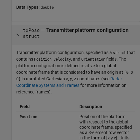
Data Types:
double
—
Transmitter platform configuration
txPose
struct
Transmitter platform configuration, specified as a
that
struct
contains
,
, and
fields. The
Position
Velocity
Orientation
platform configuration is defined relative to a global
coordinate frame that is considered to have an origin at
[0 0
in unrotated Cartesian
x
,
y
,
z
coordinates (see
Radar
0]
Coordinate Systems and Frames
for more information on
reference frames).
Field
Description
Position of the platform
Position
with respect to the global
coordinate frame, specified
as a 3-element row vector
in the form of [
]. Units
x
y
z