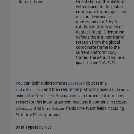
Orientation of the platform
Orientation
with respect to the global
coordinate frame, specified
as a unitless scalar
quaternion or a 3-by-3
rotation matrix in units of
degrees (deg). Orientation
defines the intrinsic frame
rotation from the global
coordinate frame to the
current platform body
frame. The default value is
.
quaternion(1,0,0,0)
You can define platforms as
objects in a
platform
and then return the platform poses as
radarScenario
structs
using
. You can use a returned platform pose
platformPoses
for this input argument because it contains
,
struct
Position
, and
fields (irrelevant fields including
Velocity
Orientation
are ignored).
PlatformID
Data Types:
struct