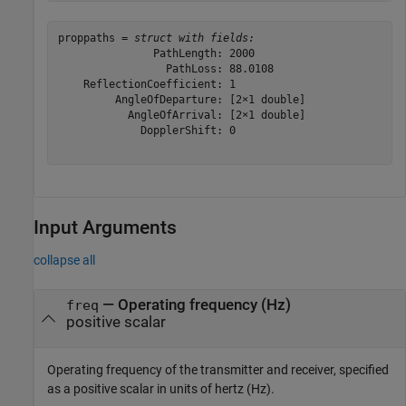
proppaths = 
struct with fields:
               PathLength: 2000

                 PathLoss: 88.0108

    ReflectionCoefficient: 1

         AngleOfDeparture: [2×1 double]

           AngleOfArrival: [2×1 double]

             DopplerShift: 0

Input Arguments
collapse all
—
Operating frequency (Hz)
freq
positive scalar
Operating frequency of the transmitter and receiver, specified
as a positive scalar in units of hertz (Hz).