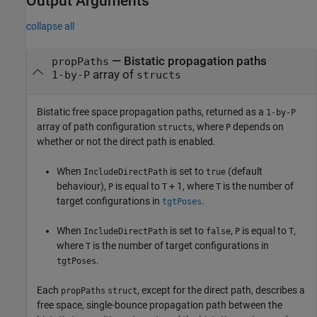
Output Arguments
collapse all
— Bistatic propagation paths
propPaths
array of
1-by-P
structs
Bistatic free space propagation paths, returned as a
1-by-P
array of path configuration
, where
depends on
structs
P
whether or not the direct path is enabled.
When
is set to
(default
IncludeDirectPath
true
behaviour),
is equal to
+ 1, where
is the number of
P
T
T
target configurations in
.
tgtPoses
When
is set to
,
is equal to
,
IncludeDirectPath
false
P
T
where
is the number of target configurations in
T
.
tgtPoses
Each
, except for the direct path, describes a
propPaths
struct
free space, single-bounce propagation path between the