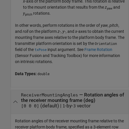
x
-axis of the platform body frame. This rotation is relative
to the mount orientation that results from the
z
and
yaw
y
rotations.
pitch
In other words, perform rotations in the order of
yaw
,
pitch
,
and
roll
on the platform
z
-,
y
-, and
x
-axes to obtain the current
mounting frame axes relative to the platform body frame. The
transmitter platform orientation is set by the
Orientation
field of the
input argument. See
Frame Rotation
txPose
(Sensor Fusion and Tracking Toolbox)
for more information
on intrinsic rotations.
Data Types:
double
—
Rotation angles of
ReceiverMountingAngles
the receiver mounting frame (deg)
(default) |
-by-
vector
[0 0 0]
1
3
Rotation angles of the receiver mounting frame relative to the
receiver platform body frame, specified as a 3-element row