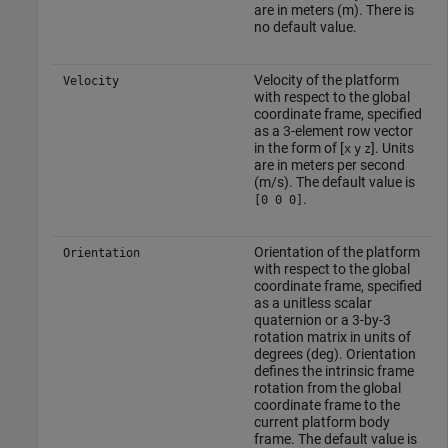
are in meters (m). There is
no default value.
Velocity of the platform
Velocity
with respect to the global
coordinate frame, specified
as a 3-element row vector
in the form of [
]. Units
x
y
z
are in meters per second
(m/s). The default value is
.
[0 0 0]
Orientation of the platform
Orientation
with respect to the global
coordinate frame, specified
as a unitless scalar
quaternion or a 3-by-3
rotation matrix in units of
degrees (deg). Orientation
defines the intrinsic frame
rotation from the global
coordinate frame to the
current platform body
frame. The default value is