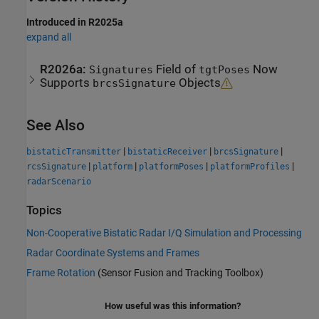
Introduced in R2025a
expand all
R2026a:
Field of
Now
Signatures
tgtPoses
Supports
Objects
brcsSignature
See Also
|
|
|
bistaticTransmitter
bistaticReceiver
brcsSignature
|
|
|
|
rcsSignature
platform
platformPoses
platformProfiles
radarScenario
Topics
Non-Cooperative Bistatic Radar I/Q Simulation and Processing
Radar Coordinate Systems and Frames
Frame Rotation
(Sensor Fusion and Tracking Toolbox)
How useful was this information?