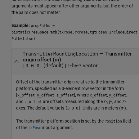
arguments must appear after other arguments, but the order of
the pairs does not matter.
Example:
propPaths =
bistaticFreeSpacePath(txPose,rxPose,tgtPoses,IncludeDirect
Path=false)
—
Transmitter
TransmitterMountingLocation
origin offset (m)
(default) |
-by-
vector
[0 0 0]
1
3
Offset of the transmitter origin relative to the transmitter
platform, specified as a 3-element row vector in the form
[
], where
,
,
x_offset y_offset z_offset
x_offset
y_offset
and
are offsets measured along the
x
-,
y
-, and
z
-
z_offset
axes. The default value is
. Units are in meters (m).
[0 0 0]
The transmitter platform position is set by the
field
Position
of the
input argument.
txPose