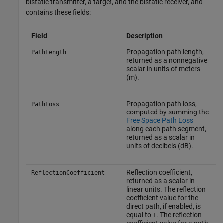
bistatic transmitter, a target, and the bistatic receiver, and
contains these fields:
Field
Description
Propagation path length,
PathLength
returned as a nonnegative
scalar in units of meters
(m).
Propagation path loss,
PathLoss
computed by summing the
Free Space Path Loss
along each path segment,
returned as a scalar in
units of decibels (dB).
Reflection coefficient,
ReflectionCoefficient
returned as a scalar in
linear units. The reflection
coefficient value for the
direct path, if enabled, is
equal to
. The reflection
1