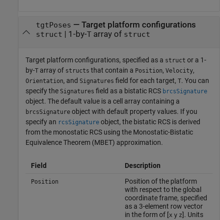
—
Target platform configurations
tgtPoses
|
1-by-
array of
struct
T
struct
Target platform configurations, specified as a
or a 1-
struct
by-
array of
that contain a
,
,
T
structs
Position
Velocity
, and
field for each target,
. You can
Orientation
Signatures
T
specify the
field as a bistatic RCS
Signatures
brcsSignature
object. The default value is a cell array containing a
object with default property values. If you
brcsSignature
specify an
object, the bistatic RCS is derived
rcsSignature
from the monostatic RCS using the Monostatic-Bistatic
Equivalence Theorem (MBET) approximation.
Field
Description
Position of the platform
Position
with respect to the global
coordinate frame, specified
as a 3-element row vector
in the form of [
]. Units
x
y
z