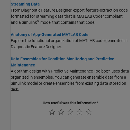
Streaming Data
From Diagnostic Feature Designer, export feature-extraction code
formatted for streaming data that is
MATLAB Coder
compliant
®
and a Simulink
model that contains that code.
Anatomy of App-Generated MATLAB Code
Explore the functional organization of MATLAB code generated in
Diagnostic Feature Designer.
Data Ensembles for Condition Monitoring and Predictive
Maintenance
Algorithm design with Predictive Maintenance Toolbox™ uses data
organized in ensembles. You can generate ensemble data from a
Simulink model or create ensembles from existing data stored on
disk.
How useful was this information?