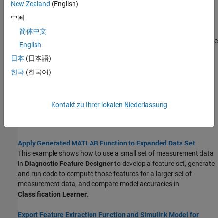
Topics
New Zealand
(English)
中国
Automatic Feature Extraction Using Generated MATLAB Code
Diagnostic Feature Designer can generate code that reproduces
简体中文
your interactive computations and allows you to automate feature
English
extraction on similar input data. You select among your features,
日本
(日本語)
computed variables, and ranking tables to specify what the code
includes.
한국
(한국어)
Generate a MATLAB Function in Diagnostic Feature Designer
This example shows how to extract features from measurement
Kontakt zu Ihrer lokalen Niederlassung
data in the app and generate a MATLAB function that reproduces
the calculations for those features.
Apply Generated MATLAB Function to Expanded Data Set
This example shows how to use a small set of measurement data
in
Diagnostic Feature Designer
to develop a feature set, generate
and run code to compute those features for a larger set of
measurement data, and compare model accuracies in
Classification Learner
.
Export Feature Extraction Function and Simulink Model for