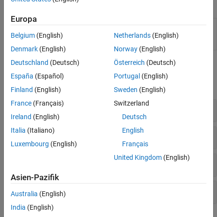
Apps
Europa
Diagnostic
Interactively extract, visualize, and rank features
Feature
from measured or simulated data for machine
Belgium
(English)
Netherlands
(English)
Designer
diagnostics and prognostics
Denmark
(English)
Norway
(English)
Deutschland
(Deutsch)
Österreich
(Deutsch)
Functions
España
(Español)
Portugal
(English)
expand all
Finland
(English)
Sweden
(English)
France
(Français)
Switzerland
Workspace Ensembles
Ireland
(English)
Deutsch
Italia
(Italiano)
English
General Ensembles
Luxembourg
(English)
Français
United Kingdom
(English)
Frame-Based Processing
Asien-Pazifik
Time and Frequency
Australia
(English)
India
(English)