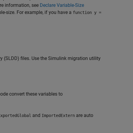
re information, see
Declare Variable-Size
ble-size. For example, if you have a
function y =
(SLDD) files. Use the Simulink migration utility
ode convert these variables to
and
are auto
ExportedGlobal
ImportedExtern