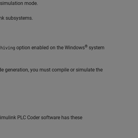
) simulation mode.
link subsystems.
®
option enabled on the Windows
system
chiving
de generation, you must compile or simulate the
imulink PLC Coder
software has these