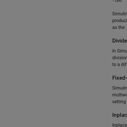
.
-180
Simuli
produc
as the
Divide
In Simu
divisio
to a di
Fixed
Simulin
multiwo
setting
Inpla
Inplace