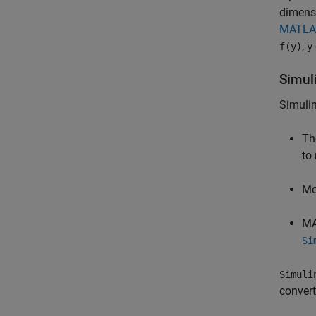
dimensi
MATLAB
,
f(y)
y
Simul
Simuli
Th
to
Mo
MA
Si
Simuli
conver