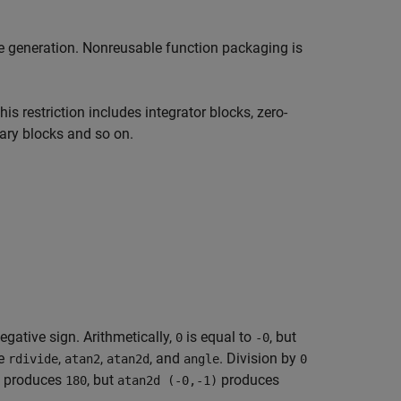
de generation. Nonreusable function packaging is
s restriction includes integrator blocks, zero-
rary blocks and so on.
negative sign. Arithmetically,
is equal to
, but
0
-0
de
,
,
, and
. Division by
rdivide
atan2
atan2d
angle
0
produces
, but
produces
180
atan2d (-0,-1)