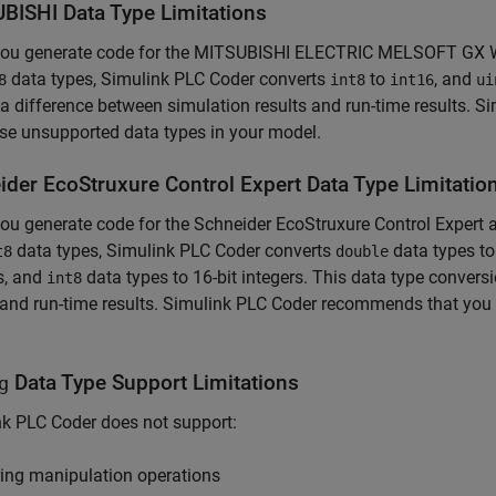
BISHI Data Type Limitations
ou generate code for the MITSUBISHI ELECTRIC MELSOFT GX Wo
data types,
Simulink PLC Coder
converts
to
, and
8
int8
int16
ui
 a difference between simulation results and run-time results.
Si
se unsupported data types in your model.
ider EcoStruxure Control Expert Data Type Limitatio
u generate code for the Schneider EcoStruxure Control Expert
data types,
Simulink PLC Coder
converts
data types t
t8
double
s, and
data types to 16-bit integers. This data type convers
int8
 and run-time results.
Simulink PLC Coder
recommends that you d
Data Type Support Limitations
g
nk PLC Coder
does not support:
ring manipulation operations