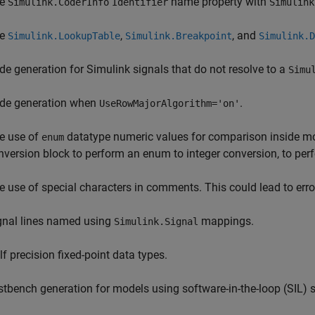
he
name property with
Simulink.CoderInfo
Identifier
Simulink
he
,
, and
Simulink.LookupTable
Simulink.Breakpoint
Simulink.D
de generation for Simulink signals that do not resolve to a
Simu
de generation when
.
UseRowMajorAlgorithm='on'
e use of
datatype numeric values for comparison inside mo
enum
nversion block to perform an enum to integer conversion, to pe
e use of special characters in comments. This could lead to err
gnal lines named using
mappings.
Simulink.Signal
lf precision fixed-point data types.
stbench generation for models using software-in-the-loop (SIL)