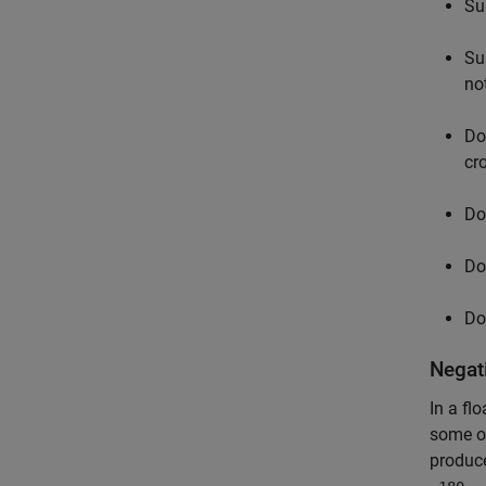
Su
Su
no
Do
cr
Do
Do
Do
Negat
In a fl
some op
produc