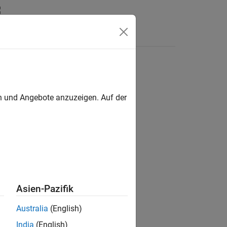
Answers
tions
en und Angebote anzuzeigen. Auf der
Asien-Pazifik
Australia
(English)
India
(English)