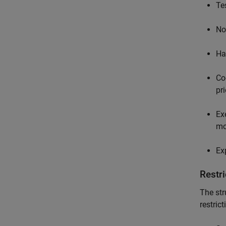
Te
No
Ha
Co
pr
Ex
mo
Ex
Restri
The str
restrict