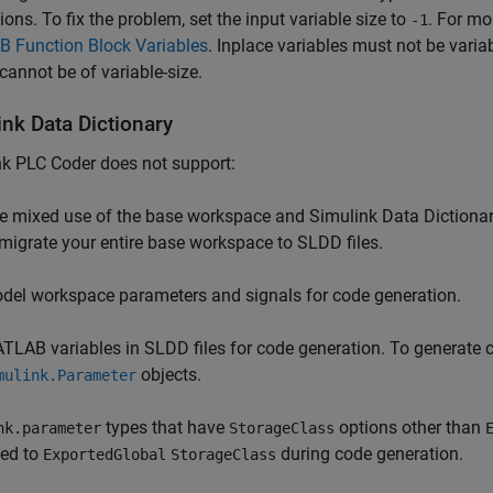
ons. To fix the problem, set the input variable size to
. For mo
-1
 Function Block Variables
. Inplace variables must not be varia
cannot be of variable-size.
ink Data Dictionary
nk PLC Coder
does not support:
e mixed use of the base workspace and Simulink Data Dictionary 
 migrate your entire base workspace to SLDD files.
del workspace parameters and signals for code generation.
TLAB variables in SLDD files for code generation. To generate c
objects.
mulink.Parameter
types that have
options other than
nk.parameter
StorageClass
ted to
during code generation.
ExportedGlobal
StorageClass