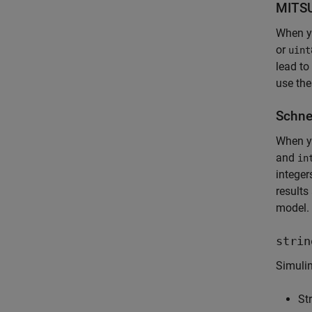
MITSU
When y
or
uint
lead to
use the
Schne
When yo
and
in
integer
results
model.
strin
Simuli
St