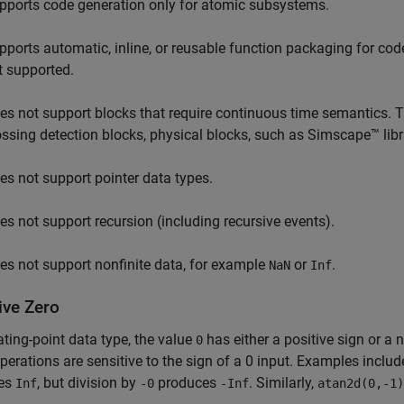
pports code generation only for atomic subsystems.
pports automatic, inline, or reusable function packaging for co
t supported.
es not support blocks that require continuous time semantics. Thi
ossing detection blocks, physical blocks, such as Simscape™ lib
es not support pointer data types.
es not support recursion (including recursive events).
es not support nonfinite data, for example
or
.
NaN
Inf
ive Zero
oating-point data type, the value
has either a positive sign or a 
0
erations are sensitive to the sign of a 0 input. Examples inclu
es
, but division by
produces
. Similarly,
Inf
-0
-Inf
atan2d(0,-1)