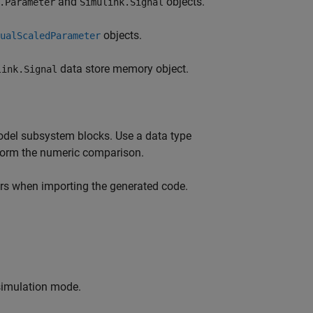
and
objects.
.Parameter
Simulink.Signal
objects.
ualScaledParameter
data store memory object.
link.Signal
del subsystem blocks. Use a data type
rform the numeric comparison.
ors when importing the generated code.
 simulation mode.