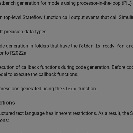
stbench generation for models using processor-in-the-loop (PIL
n top-level Stateflow function call output events that call Simu
lf-precision data types.
de generation in folders that have the
Folder is ready for ar
ior to R2022a.
ecution of callback functions during code generation. Before co
del to execute the callback functions.
pressions generated using the
function.
slexpr
ctions
uctured text language has inherent restrictions. As a result, the
S
ions: