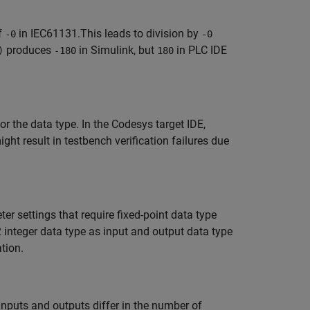
f
in IEC61131.This leads to division by
-0
-0
produces
in Simulink, but
in PLC IDE
)
-180
180
or the data type. In the Codesys target IDE,
ght result in testbench verification failures due
r settings that require fixed-point data type
 integer data type as input and output data type
tion.
nputs and outputs differ in the number of