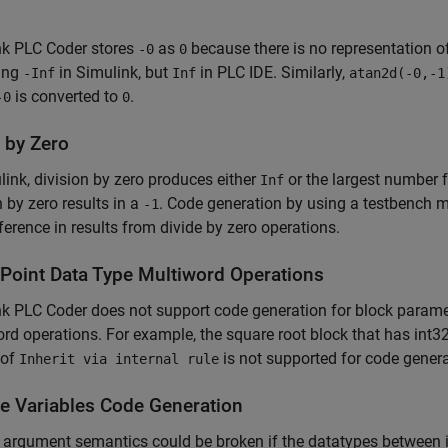
nk PLC Coder
stores
as
because there is no representation o
-0
0
ing
in Simulink, but
in PLC IDE. Similarly,
-Inf
Inf
atan2d(-0,-1
is converted to
.
-0
0
 by Zero
link, division by zero produces either
or the largest number f
Inf
n by zero results in a
. Code generation by using a testbench mi
-1
fference in results from divide by zero operations.
-Point Data Type Multiword Operations
k PLC Coder does not support code generation for block paramete
rd operations. For example, the square root block that has int32
 of
is not supported for code genera
Inherit via internal rule
ce Variables Code Generation
 argument semantics could be broken if the datatypes between i