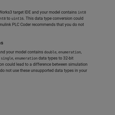
rks3 target IDE and your model contains
int8
to
. This data type conversion could
nt8
uint16
mulink PLC Coder
recommends that you do not
ns
 and your model contains
,
,
double
enumeration
o
,
data types to 32-bit
single
enumeration
ion could lead to a difference between simulation
o not use these unsupported data types in your