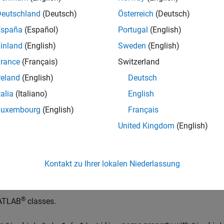
mulink states in Stateflow charts.
Deutschland
(Deutsch)
Österreich
(Deutsch)
España
(Español)
Portugal
(English)
mited support for math functions
inland
(English)
Sweden
(English)
ep block
rance
(Français)
Switzerland
reland
(English)
Deutsch
ock block
talia
(Italiano)
English
gnal and state storage classes
Luxembourg
(English)
Français
United Kingdom
(English)
ared state variables between subsystems
riable-size signals and parameters
Kontakt zu Ihrer lokalen Niederlassung
TLAB System
block or system objects
®
ATLAB
classes.