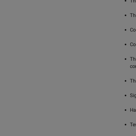
T
T
Co
Co
Th
co
Th
Si
Ha
Te