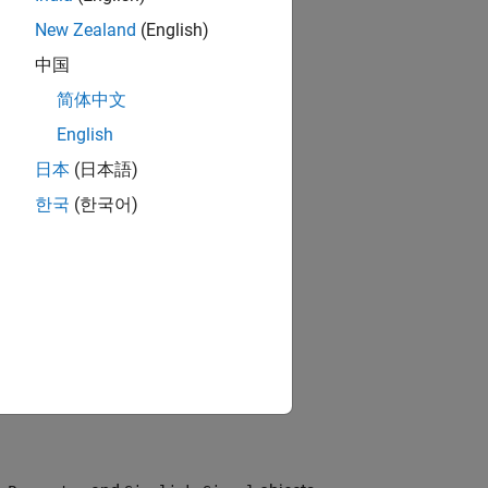
New Zealand
(English)
中国
简体中文
English
日本
(日本語)
한국
(한국어)