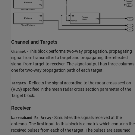
Channel and Targets
- This block performs two-way propagation, propagating
Channel
signal from transmitter to target and propagating the reflected
signal from target to receiver. The signal output has three columns
one for two-way propagation path of each target.
- Reflects the signal according to the radar cross section
Targets
(RCS) specified in the mean radar cross section parameter of the
Target block.
Receiver
- Simulates the signals received at the
Narrowband Rx Array
antenna. The first input to this block is a matrix which contains the
received pulses from each of the target. The pulses are assumed