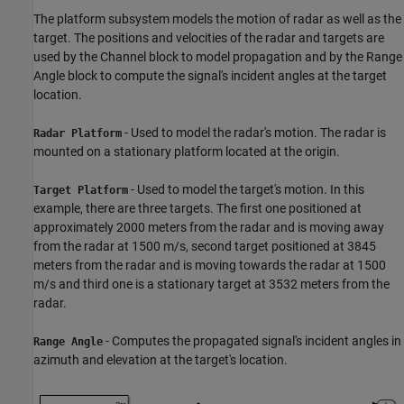
The platform subsystem models the motion of radar as well as the
target. The positions and velocities of the radar and targets are
used by the Channel block to model propagation and by the Range
Angle block to compute the signal's incident angles at the target
location.
- Used to model the radar's motion. The radar is
Radar Platform
mounted on a stationary platform located at the origin.
- Used to model the target's motion. In this
Target Platform
example, there are three targets. The first one positioned at
approximately 2000 meters from the radar and is moving away
from the radar at 1500 m/s, second target positioned at 3845
meters from the radar and is moving towards the radar at 1500
m/s and third one is a stationary target at 3532 meters from the
radar.
- Computes the propagated signal's incident angles in
Range Angle
azimuth and elevation at the target's location.