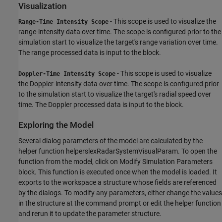
Visualization
- This scope is used to visualize the
Range-Time Intensity Scope
range-intensity data over time. The scope is configured prior to the
simulation start to visualize the target's range variation over time.
The range processed data is input to the block.
- This scope is used to visualize
Doppler-Time Intensity Scope
the Doppler-intensity data over time. The scope is configured prior
to the simulation start to visualize the target's radial speed over
time. The Doppler processed data is input to the block.
Exploring the Model
Several dialog parameters of the model are calculated by the
helper function helperslexRadarSystemVisualParam. To open the
function from the model, click on Modify Simulation Parameters
block. This function is executed once when the model is loaded. It
exports to the workspace a structure whose fields are referenced
by the dialogs. To modify any parameters, either change the values
in the structure at the command prompt or edit the helper function
and rerun it to update the parameter structure.