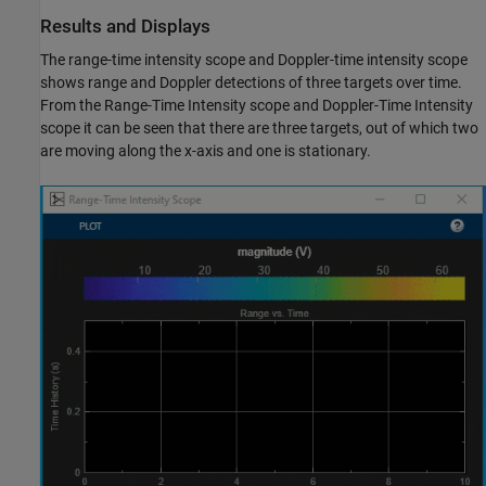
Results and Displays
The range-time intensity scope and Doppler-time intensity scope
shows range and Doppler detections of three targets over time.
From the Range-Time Intensity scope and Doppler-Time Intensity
scope it can be seen that there are three targets, out of which two
are moving along the x-axis and one is stationary.