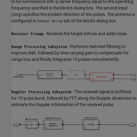
to be narrowband with a carrier frequency equal to the operating
frequency specified in the block's dialog box. The second input
(Ang) specifies the incident direction of the pulses. The antenna is
configured in
tab of the block's dialog box.
Sensor Array
- Receives the target echoes and adds noise.
Receiver Preamp
- Performs matched filtering to
Range Processing Subsystem
improve SNR, followed by time-varying gain to compensate for
range loss and finally integrates 10 pulses noncoherently.
- The received signal is buffered
Doppler Processing Subsystem
for 10-pulse burst, followed by FFT along the Doppler dimension to
estimate the Doppler information of the received pulse.