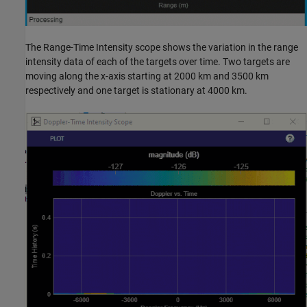
The Range-Time Intensity scope shows the variation in the range
intensity data of each of the targets over time. Two targets are
moving along the x-axis starting at 2000 km and 3500 km
respectively and one target is stationary at 4000 km.