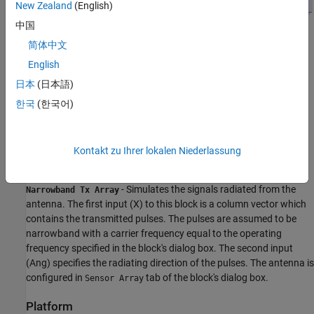
New Zealand
(English)
中国
简体中文
Transmitter
English
日本
(日本語)
- Creates rectangular pulse as the transmitter
Rectangular
waveform of 3 MHz bandwidth, corresponding to a 50-meter
한국
(한국어)
range resolution.
- Amplifies the pulse. The operating frequency
Radar Transmitter
Kontakt zu Ihrer lokalen Niederlassung
of the transmitter is 1 GHz.
- Simulates the signals radiated from the
Narrowband Tx Array
antenna. The first input (X) to this block is a column vector which
contains the transmitted pulses. The pulses are assumed to be
narrowband with a carrier frequency equal to the operating
frequency specified in the block's dialog box. The second input
(Ang) specifies the radiating direction of the pulses. The antenna is
configured in
tab of the block's dialog box.
Sensor Array
Platform