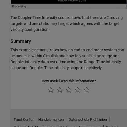
The Doppler-Time Intensity scope shows that there are 2 moving
targets and one stationary target which agrees with the target
velocity configuration.
Summary
This example demonstrates how an end-to-end radar system can
be modeled within Simulink and how to visualize the range and
Doppler intensity data over time using the Range-Time Intensity
scope and Doppler-Time Intensity scope respectively.
How useful was this information?
Trust Center
Handelsmarken
Datenschutz-Richtlinien