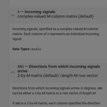
—
Incoming signals
X
complex-valued
M
-column matrix
(default)
Incoming signals, specified as a complex-valued
M
-column
matrix. Each column of
represents an individual incoming
X
signal.
Data Types:
double
—
Directions from which incoming signals
ANG
arrive
2-by-
M
matrix
(default) |
length-M row vector
Directions from which incoming signals arrive, in degrees.
ANG
can be either a 2-by-
M
matrix or a row vector of length
M
.
If
is a 2-by-
M
matrix, each column specifies the direction
ANG