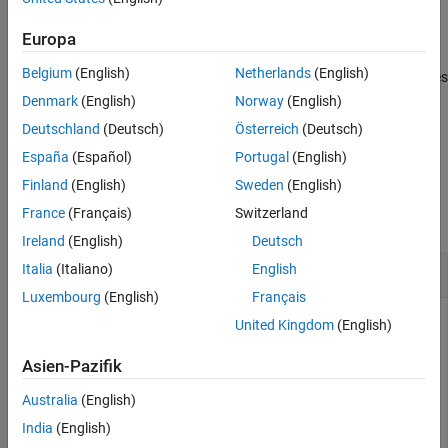
, in addition, specifies
= collectPlaneWave(
,
,
,
)
Y
array
X
ANG
FREQ
Version History
the incoming signal carrier frequency in
.
FREQ
Europa
See Also
Belgium
(English)
Netherlands
(English)
, in addition, specifies
= collectPlaneWave(
,
,
,
,
)
Y
array
X
ANG
FREQ
C
the signal propagation speed in
.
C
Denmark
(English)
Norway
(English)
Deutschland
(Deutsch)
Österreich
(Deutsch)
example
España
(Español)
Portugal
(English)
Examples
Finland
(English)
Sweden
(English)
France
(Français)
Switzerland
collapse all
Ireland
(English)
Deutsch
Plane Waves Received at Array of Subarrays
Italia
(Italiano)
English
Luxembourg
(English)
Français
United Kingdom
(English)
Simulate the received signal at a 16-element ULA composed
Asien-Pazifik
of four 4-element ULAs.
Australia
(English)
array = phased.ULA(NumElements=4);

India
(English)
subarrays = phased.ReplicatedSubarray(Subarray=array,G