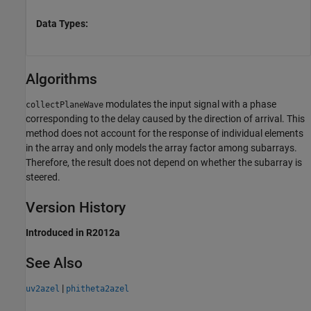
Data Types:
Algorithms
modulates the input signal with a phase
collectPlaneWave
corresponding to the delay caused by the direction of arrival. This
method does not account for the response of individual elements
in the array and only models the array factor among subarrays.
Therefore, the result does not depend on whether the subarray is
steered.
Version History
Introduced in R2012a
See Also
|
uv2azel
phitheta2azel