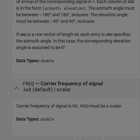
of arrival of the corresponding signal in
. Each column of
X
ANG
is in the form
. The azimuth angle must
[azimuth; elevation]
be between –180° and 180°, inclusive. The elevation angle
must be between –90° and 90°, inclusive.
If
is a row vector of length
M
, each entry in
specifies
ANG
ANG
the azimuth angle. In this case, the corresponding elevation
angle is assumed to be 0°.
Data Types:
double
—
Carrier frequency of signal
FREQ
(default) |
scalar
3e8
Carrier frequency of signal in Hz.
must be a scalar.
FREQ
Data Types:
double