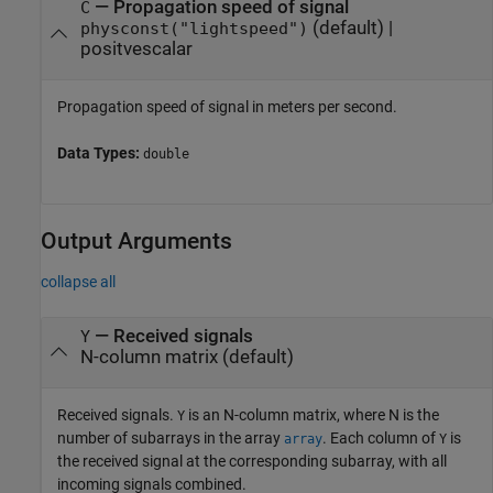
—
Propagation speed of signal
C
(default) |
physconst("lightspeed")
positvescalar
Propagation speed of signal in meters per second.
Data Types:
double
Output Arguments
collapse all
— Received signals
Y
N-column matrix (default)
Received signals.
is an N-column matrix, where N is the
Y
number of subarrays in the array
. Each column of
is
array
Y
the received signal at the corresponding subarray, with all
incoming signals combined.