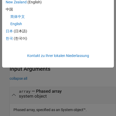
New Zealand
(English)
中国
Simulate two signals received from 10° azimuth and 30°
简体中文
azimuth. Both signals have an elevation angle of 0°. Assume
the propagation speed is the speed of light and the carrier
English
frequency of the signal is 100 MHz.
日本
(日本語)
한국
(한국어)
y = collectPlaneWave(subarrays,randn(4,2),[10 30],100.
    physconst(
"LightSpeed"
));
Kontakt zu Ihrer lokalen Niederlassung
Input Arguments
collapse all
—
Phased array
array
system object
Phased array, specified as an System object™.