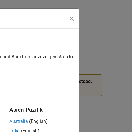
c region
en und Angebote anzuzeigen. Auf der
 and
properties of
instead.
VertexIC
femodel
ee
Version History
.
Asien-Pazifik
Australia
(English)
India
(English)