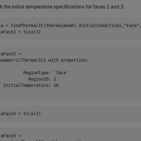
 the initial temperature specifications for faces 2 and 3.
ca = findThermalIC(thermalmodel.InitialConditions,
"Face"
caFace2 = tica(1)
caFace2 = 

GeometricThermalICs with properties:

          RegionType: 'face'

            RegionID: 2

  InitialTemperature: 20

caFace3 = tica(2)
caFace3 = 
