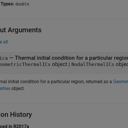
 Types:
double
ut Arguments
e all
— Thermal initial condition for a particular regio
ica
object |
obje
eometricThermalICs
NodalThermalICs
al initial condition for a particular region, returned as a
Geomet
erties
object.
ion History
uced in R2017a