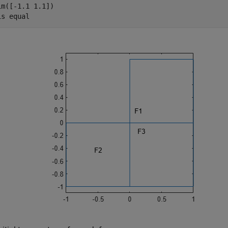
im([-1.1 1.1])

is 
equal