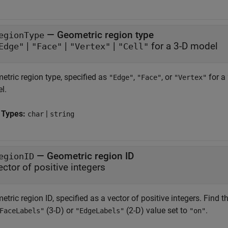
—
Geometric region type
egionType
|
|
|
for a 3-D model
Edge"
"Face"
"Vertex"
"Cell"
etric region type, specified as
,
, or
for a
"Edge"
"Face"
"Vertex"
l.
 Types:
|
char
string
—
Geometric region ID
egionID
ector of positive integers
tric region ID, specified as a vector of positive integers. Find 
(3-D) or
(2-D) value set to
.
FaceLabels"
"EdgeLabels"
"on"