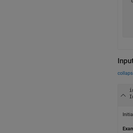
  
  
  
  
Inpu
collaps
i
I
Initi
Exa