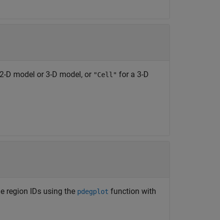
 2-D model or 3-D model, or
for a 3-D
"Cell"
the region IDs using the
function with
pdegplot