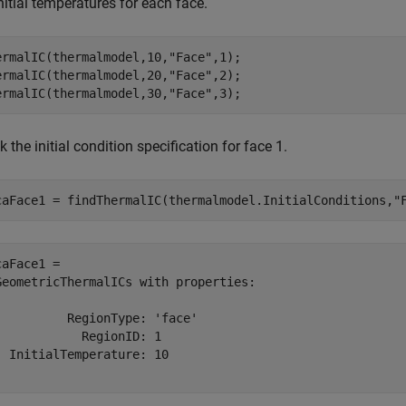
nitial temperatures for each face.
ermalIC(thermalmodel,10,
"Face"
,1);

ermalIC(thermalmodel,20,
"Face"
,2);

ermalIC(thermalmodel,30,
"Face"
,3);
 the initial condition specification for face 1.
caFace1 = findThermalIC(thermalmodel.InitialConditions,
"
caFace1 = 

GeometricThermalICs with properties:

          RegionType: 'face'

            RegionID: 1

  InitialTemperature: 10
