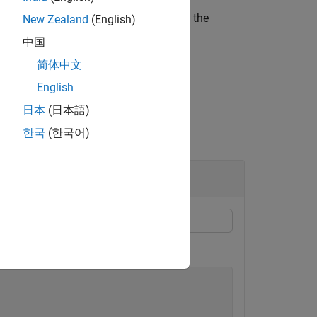
he thermal initial condition assigned to the
New Zealand
(English)
中国
简体中文
English
日本
(日本語)
한국
(한국어)