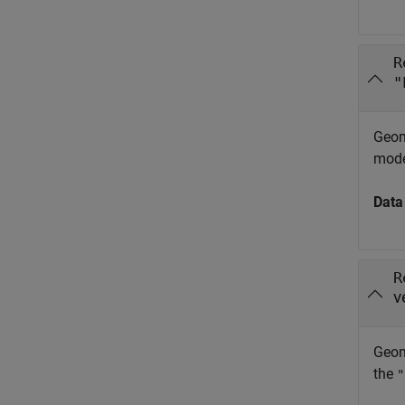
R
"
Geom
mode
Data
R
v
Geome
the
"