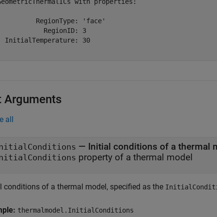
GeometricThermalICs with properties:

          RegionType: 'face'

            RegionID: 3

  InitialTemperature: 30

t Arguments
e all
—
Initial conditions of a thermal
nitialConditions
property of a thermal model
nitialConditions
al conditions of a thermal model, specified as the
InitialCondit
mple:
thermalmodel.InitialConditions