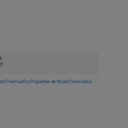
n
ct
ricThermalICs Properties
or
NodalThermalICs