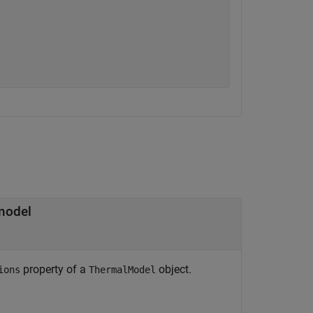
 model
property of a
object.
ions
ThermalModel