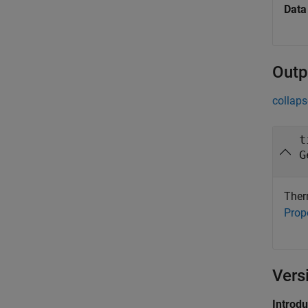
Data
Outp
collaps
t
G
Therm
Prop
Vers
Introd