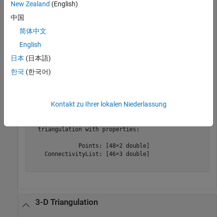
       NumFaces: 1

New Zealand
(English)
       NumEdges: 4

    NumVertices: 4

中国
       Vertices: [4×2 double]

简体中文
           Mesh: []

English
日本
(日本語)
Create a
object from the
object.
triangulation
fegeometry
한국
(한국어)
TR = triangulation(gm)
Kontakt zu Ihrer lokalen Niederlassung
TR = 

  triangulation with properties:

              Points: [48×2 double]

    ConnectivityList: [46×3 double]

3-D Triangulation