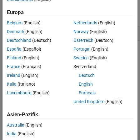
Examples
Input Arguments
Output Arguments
Europa
collapse all
Version History
Belgium
(English)
Netherlands
(English)
See Also
2-D Triangulation
Denmark
(English)
Norway
(English)
Deutschland
(Deutsch)
Österreich
(Deutsch)
España
(Español)
Portugal
(English)
Create a 2-D
object from the unit square
Finland
(English)
Sweden
(English)
triangulation
geometry.
France
(Français)
Switzerland
Ireland
(English)
Deutsch
First, create an
object representing the unit
fegeometry
square.
Italia
(Italiano)
English
Luxembourg
(English)
Français
gm = fegeometry(@squareg)
United Kingdom
(English)
Asien-Pazifik
gm = 

  fegeometry with properties:

Australia
(English)
India
(English)
       NumCells: 0
