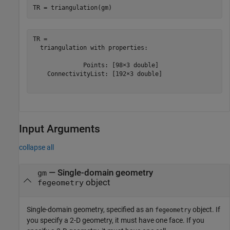
TR = triangulation(gm)
TR = 

  triangulation with properties:

              Points: [98×3 double]

    ConnectivityList: [192×3 double]

Input Arguments
collapse all
—
Single-domain geometry
gm
object
fegeometry
Single-domain geometry, specified as an
object. If
fegeometry
you specify a 2-D geometry, it must have one face. If you