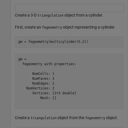
Create a 3-D
object from a cylinder.
triangulation
First, create an
object representing a cylinder.
fegeometry
gm = fegeometry(multicylinder(5,2))
gm = 

  fegeometry with properties:

       NumCells: 1

       NumFaces: 3

       NumEdges: 2

    NumVertices: 2

       Vertices: [2×3 double]

           Mesh: []

Create a
object from the
object.
triangulation
fegeometry