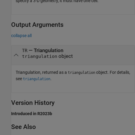
specify a 3-D geometry, it must have one cell.
Output Arguments
collapse all
— Triangulation
TR
object
triangulation
Triangulation, returned as a
object. For details,
triangulation
see
.
triangulation
Version History
Introduced in R2023b
See Also