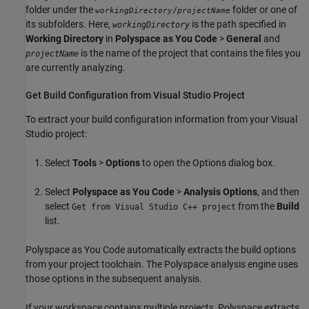
folder under the
folder or one of
/
workingDirectory
projectName
its subfolders. Here,
is the path specified in
workingDirectory
Working Directory
in
Polyspace as You Code
>
General
and
is the name of the project that contains the files you
projectName
are currently analyzing.
Get Build Configuration from
Visual Studio
Project
To extract your build configuration information from your Visual
Studio project:
Select
Tools
>
Options
to open the Options dialog box.
Select
Polyspace as You Code
>
Analysis Options
, and then
select
from the
Build
Get from Visual Studio C++ project
list.
Polyspace as You Code
automatically extracts the build options
from your project toolchain. The Polyspace analysis engine uses
those options in the subsequent analysis.
If your workspace contains multiple projects, Polyspace extracts