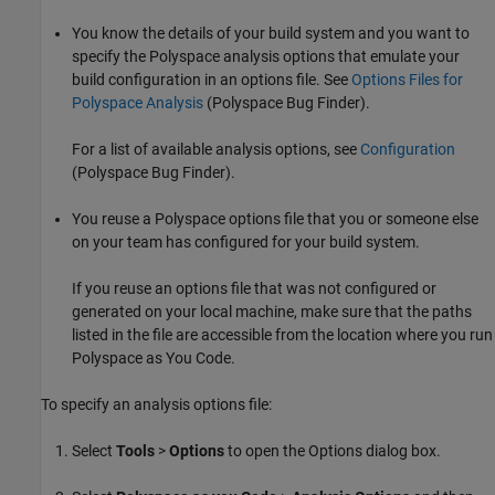
You know the details of your build system and you want to
specify the Polyspace analysis options that emulate your
build configuration in an options file. See
Options Files for
Polyspace Analysis
(Polyspace Bug Finder)
.
For a list of available analysis options, see
Configuration
(Polyspace Bug Finder)
.
You reuse a Polyspace options file that you or someone else
on your team has configured for your build system.
If you reuse an options file that was not configured or
generated on your local machine, make sure that the paths
listed in the file are accessible from the location where you run
Polyspace as You Code
.
To specify an analysis options file:
Select
Tools
>
Options
to open the Options dialog box.