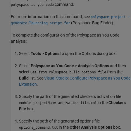
command.
polyspace-as-you-code
For more information on this command, see
polyspace-project -
(Polyspace Bug Finder)
.
generate-launching-script-for
To complete the configuration of the
Polyspace as You Code
analysis:
Select
Tools
>
Options
to open the Options dialog box.
Select
Polyspace as You Code
>
Analysis Options
and then
select
from the
Get from Polyspace build options file
Build
list. See
Visual Studio: Configure Polyspace as You Code
Extension
.
Specify the path of the generated checkers activation file
in the
Checkers
module_projectName_activation_file.xml
File
box.
Specify the path of the generated options file
in the
Other Analysis Options
box.
options_command.txt