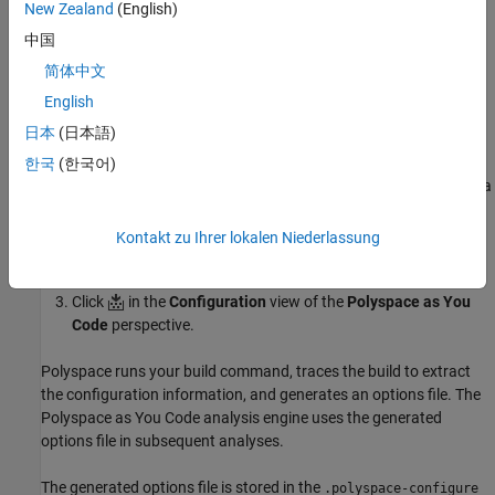
New Zealand
(English)
command:
中国
Select
Tools
>
Options
to open the Options dialog box.
简体中文
English
Select
Polyspace as You Code
>
Analysis Options
, and then
日本
(日本語)
select
from the
Build
list.
Get from build command
한국
(한국어)
In the
Build Command
box, enter a command that performs a
full build. For example:
Kontakt zu Ihrer lokalen Niederlassung
gcc -g -o helloworld hello.c main.c
Click
in the
Configuration
view of the
Polyspace as You
Code
perspective.
Polyspace runs your build command, traces the build to extract
the configuration information, and generates an options file. The
Polyspace as You Code
analysis engine uses the generated
options file in subsequent analyses.
The generated options file is stored in the
.polyspace-configure