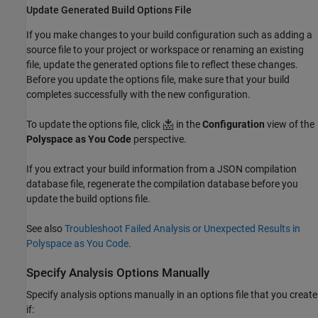
Update Generated Build Options File
If you make changes to your build configuration such as adding a
source file to your project or workspace or renaming an existing
file, update the generated options file to reflect these changes.
Before you update the options file, make sure that your build
completes successfully with the new configuration.
To update the options file, click
in the
Configuration
view of the
Polyspace as You Code
perspective.
If you extract your build information from a JSON compilation
database file, regenerate the compilation database before you
update the build options file.
See also
Troubleshoot Failed Analysis or Unexpected Results in
Polyspace as You Code
.
Specify Analysis Options Manually
Specify analysis options manually in an options file that you create
if: