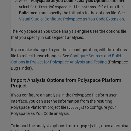
Select
Polyspace as you Code
>
Analysis Options
and then
select
from the
Get from Polyspace build options file
Build
menu and specify the full path to the options file. See
Visual Studio: Configure Polyspace as You Code Extension
.
The
Polyspace as You Code
analysis engine uses the options file
that you specify in subsequent analyses.
If you make changes to your build configuration, edit the options
file to reflect those changes. See
Configure Sources and Build
Options in Project for Polyspace Analysis and Testing
(Polyspace
Bug Finder)
.
Import Analysis Options from
Polyspace
Platform
Project
If you configure an analysis in the Polyspace Platform user
interface, you can use the information from the resulting
Polyspace Platform project file (
) to configure your
.psprjx
Polyspace as You Code
analysis.
To import the analysis options from a
file, open a terminal
.psprjx