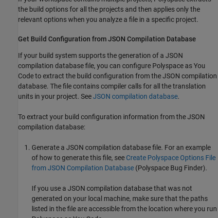
the build options for all the projects and then applies only the
relevant options when you analyze a file in a specific project.
Get Build Configuration from JSON Compilation Database
If your build system supports the generation of a JSON
compilation database file, you can configure
Polyspace as You
Code
to extract the build configuration from the JSON compilation
database. The file contains compiler calls for all the translation
units in your project. See
JSON compilation database
.
To extract your build configuration information from the JSON
compilation database:
Generate a JSON compilation database file. For an example
of how to generate this file, see
Create Polyspace Options File
from JSON Compilation Database
(Polyspace Bug Finder)
.
If you use a JSON compilation database that was not
generated on your local machine, make sure that the paths
listed in the file are accessible from the location where you run