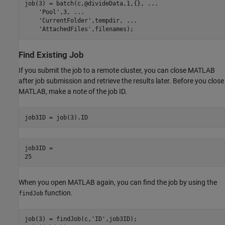
job(3) = batch(c,@divideData,1,{}, 
...
'Pool'
,3, 
...
'CurrentFolder'
,tempdir, 
...
'AttachedFiles'
,filenames);
Find Existing Job
If you submit the job to a remote cluster, you can close MATLAB
after job submission and retrieve the results later. Before you close
MATLAB, make a note of the job ID.
job3ID = job(3).ID
job3ID = 

When you open MATLAB again, you can find the job by using the
function.
findJob
job(3) = findJob(c,
'ID'
,job3ID);
