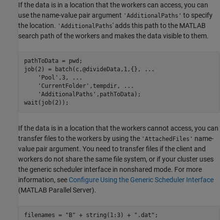
If the data is in a location that the workers can access, you can
use the name-value pair argument
to specify
'AdditionalPaths'
the location.
' adds this path to the MATLAB
'AdditionalPaths
search path of the workers and makes the data visible to them.
pathToData = pwd;

job(2) = batch(c,@divideData,1,{}, 
...
'Pool'
,3, 
...
'CurrentFolder'
,tempdir, 
...
'AdditionalPaths'
,pathToData);

wait(job(2));
If the data is in a location that the workers cannot access, you can
transfer files to the workers by using the
name-
'AttachedFiles'
value pair argument. You need to transfer files if the client and
workers do not share the same file system, or if your cluster uses
the generic scheduler interface in nonshared mode. For more
information, see
Configure Using the Generic Scheduler Interface
(MATLAB Parallel Server)
.
filenames = 
"B"
 + string(1:3) + 
".dat"
;
