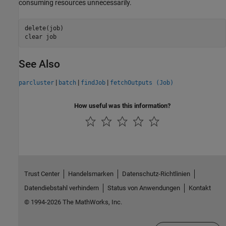
consuming resources unnecessarily.
delete(job)

clear 
job
See Also
|
|
|
parcluster
batch
findJob
fetchOutputs (Job)
How useful was this information?
Trust Center
Handelsmarken
Datenschutz-Richtlinien
Datendiebstahl verhindern
Status von Anwendungen
Kontakt
© 1994-2026 The MathWorks, Inc.