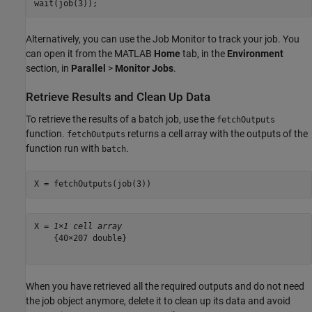
wait(job(3));
Alternatively, you can use the Job Monitor to track your job. You
can open it from the MATLAB
Home
tab, in the
Environment
section, in
Parallel
>
Monitor Jobs
.
Retrieve Results and Clean Up Data
To retrieve the results of a batch job, use the
fetchOutputs
function.
returns a cell array with the outputs of the
fetchOutputs
function run with
.
batch
X = fetchOutputs(job(3))
X = 
1×1 cell array
    {40×207 double}

When you have retrieved all the required outputs and do not need
the job object anymore, delete it to clean up its data and avoid