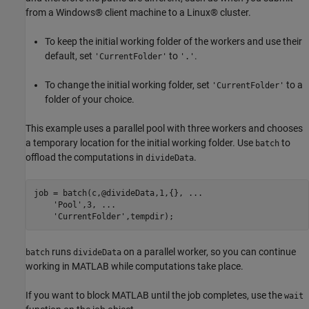
from a Windows® client machine to a Linux® cluster.
To keep the initial working folder of the workers and use their
default, set
to
.
'CurrentFolder'
'.'
To change the initial working folder, set
to a
'CurrentFolder'
folder of your choice.
This example uses a parallel pool with three workers and chooses
a temporary location for the initial working folder. Use
to
batch
offload the computations in
.
divideData
job = batch(c,@divideData,1,{}, 
...
'Pool'
,3, 
...
'CurrentFolder'
,tempdir);
runs
on a parallel worker, so you can continue
batch
divideData
working in MATLAB while computations take place.
If you want to block MATLAB until the job completes, use the
wait