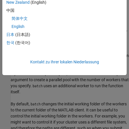
supporting function
. Specify the expected number of
divideData
New Zealand
(English)
output arguments and a cell array with inputs to the function.
中国
简体中文
Note that if you send a script file using batch, MATLAB transfers
all the workspace variables to the cluster, even if your script does
English
not use them. If you have a large workspace, it impacts negatively
日本
(日本語)
the data transfer time. As a best practice, convert your script to a
한국
(한국어)
function file to avoid this communication overhead. You can do
this by simply adding a function line at the beginning of your
script. To reduce overhead in this example,
is defined in
divideData
a file outside of this live script.
Kontakt zu Ihrer lokalen Niederlassung
If your code uses a parallel pool, use the
name-value pair
'Pool'
argument to create a parallel pool with the number of workers that
you specify.
uses an additional worker to run the function
batch
itself.
By default,
changes the initial working folder of the workers
batch
to the current folder of the MATLAB client. It can be useful to
control the initial working folder in the workers. For example, you
might want to control it if your cluster uses a different file system,
and therefore the paths are different, such as when you submit