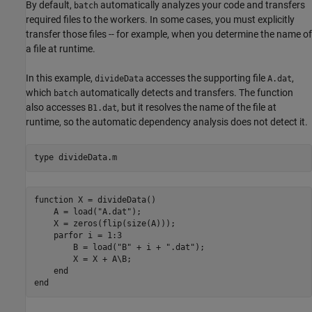
By default,
automatically analyzes your code and transfers
batch
required files to the workers. In some cases, you must explicitly
transfer those files -- for example, when you determine the name of
a file at runtime.
In this example,
accesses the supporting file
,
divideData
A.dat
which
automatically detects and transfers. The function
batch
also accesses
, but it resolves the name of the file at
B1.dat
runtime, so the automatic dependency analysis does not detect it.
type 
divideData.m
function X = divideData()

    A = load("A.dat"); 

    X = zeros(flip(size(A)));

    parfor i = 1:3

        B = load("B" + i + ".dat");

        X = X + A\B;

    end
