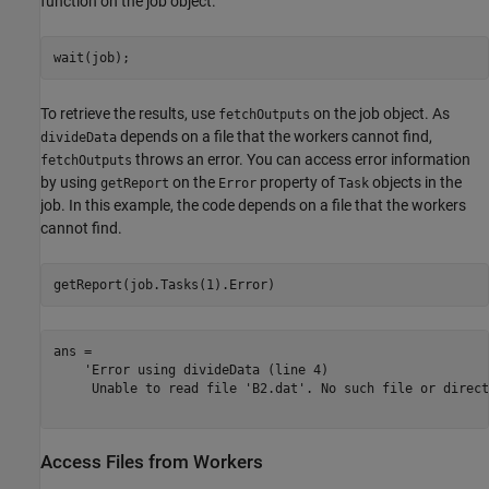
function on the job object.
wait(job);
To retrieve the results, use
on the job object. As
fetchOutputs
depends on a file that the workers cannot find,
divideData
throws an error. You can access error information
fetchOutputs
by using
on the
property of
objects in the
getReport
Error
Task
job. In this example, the code depends on a file that the workers
cannot find.
getReport(job.Tasks(1).Error)
ans = 

    'Error using divideData (line 4)

     Unable to read file 'B2.dat'. No such file or direct
Access Files from Workers