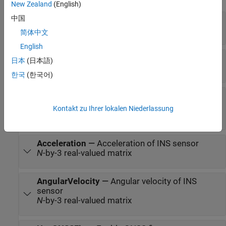
New Zealand
(English)
中国
Position
—
Position of INS sensor
N
-by-3 real-valued matrix
简体中文
English
Velocity
—
Velocity of INS sensor
日本
(日本語)
N
-by-3 real-valued matrix of scalar
한국
(한국어)
Orientation
—
Orientation of INS sensor
3-by-3-by-
N
real-valued array |
N
-by-4 real-valued
Kontakt zu Ihrer lokalen Niederlassung
matrix |
N
-by-3 matrix of Euler angles
Acceleration
—
Acceleration of INS sensor
N
-by-3 real-valued matrix
AngularVelocity
—
Angular velocity of INS
sensor
N
-by-3 real-valued matrix