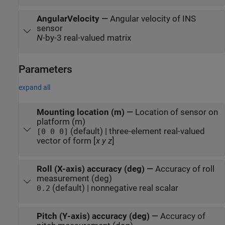
AngularVelocity
—
Angular velocity of INS
sensor
N
-by-3 real-valued matrix
Parameters
expand all
Mounting location (m)
—
Location of sensor on
platform (m)
(default) | three-element real-valued
[0 0 0]
vector of form [
x
y
z
]
Roll (X-axis) accuracy (deg)
—
Accuracy of roll
measurement (deg)
(default) | nonnegative real scalar
0.2
Pitch (Y-axis) accuracy (deg)
—
Accuracy of