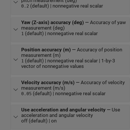
pitch measurement (deg)
(default) | nonnegative real scalar
0.2
Yaw (Z-axis) accuracy (deg)
—
Accuracy of yaw
measurement (deg)
(default) | nonnegative real scalar
1
Position accuracy (m)
—
Accuracy of position
measurement (m)
(default) | nonnegative real scalar | 1-by-3
1
vector of nonnegative values
Velocity accuracy (m/s)
—
Accuracy of velocity
measurement (m/s)
(default) | nonnegative real scalar
0.05
Use acceleration and angular velocity
—
Use
acceleration and angular velocity
off (default) | on