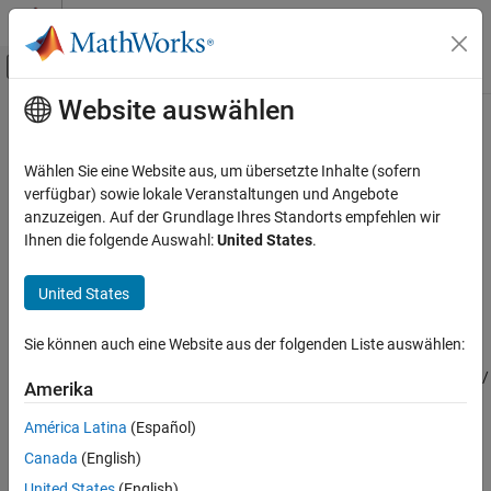
Weiter zum Inhalt
MATLAB Hilfe-Center
Umschaltung für Off-Canvas-Navigation
Website auswählen
Hauptinhalt
Startseite der Dokumentation
INS
Robotik und autonome Systeme
Wählen Sie eine Website aus, um übersetzte Inhalte (sofern
Simulate INS sensor
verfügbar) sowie lokale Veranstaltungen und Angebote
Navigation Toolbox
anzuzeigen. Auf der Grundlage Ihres Standorts empfehlen wir
Sensor Models
expand all in page
Ihnen die folgende Auswahl:
United States
.
Libraries:
INS
Navigation Toolbox / Multisensor
United States
ON THIS PAGE
Positioning / Sensor Models
Description
Automated Driving Toolbox / Driving
Sie können auch eine Website aus der folgenden Liste auswählen:
Scenario and Sensor Modeling
Examples
Sensor Fusion and Tracking Toolbox /
Ports
Amerika
Multisensor Positioning / Sensor
Parameters
Models
América Latina
(Español)
Extended Capabilities
UAV Toolbox / UAV Scenario and
Canada
(English)
Version History
Sensor Modeling
See Also
United States
(English)