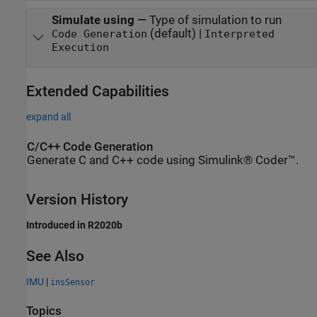
Simulate using
—
Type of simulation to run
(default) |
Code Generation
Interpreted
Execution
Extended Capabilities
expand all
C/C++ Code Generation
Generate C and C++ code using Simulink® Coder™.
Version History
Introduced in R2020b
See Also
IMU
|
insSensor
Topics