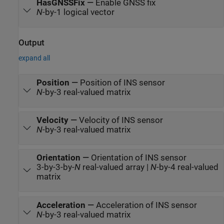
HasGNSSFix
—
Enable GNSS fix
N
-by-1 logical vector
Output
expand all
Position
—
Position of INS sensor
N
-by-3 real-valued matrix
Velocity
—
Velocity of INS sensor
N
-by-3 real-valued matrix
Orientation
—
Orientation of INS sensor
3-by-3-by-
N
real-valued array |
N
-by-4 real-valued
matrix
Acceleration
—
Acceleration of INS sensor
N
-by-3 real-valued matrix