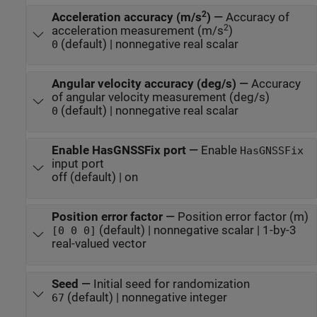
2
Acceleration accuracy (m/s
)
—
Accuracy of
2
acceleration measurement (m/s
)
(default) | nonnegative real scalar
0
Angular velocity accuracy (deg/s)
—
Accuracy
of angular velocity measurement (deg/s)
(default) | nonnegative real scalar
0
Enable HasGNSSFix port
—
Enable
HasGNSSFix
input port
off (default) | on
Position error factor
—
Position error factor (m)
(default) | nonnegative scalar | 1-by-3
[0 0 0]
real-valued vector
Seed
—
Initial seed for randomization
(default) | nonnegative integer
67