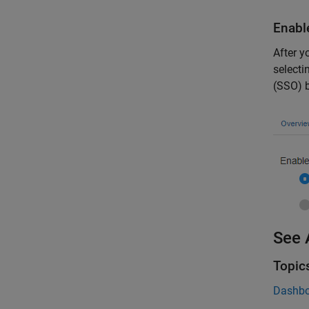
Enabl
After y
selecti
(SSO) b
See 
Topic
Dashbo