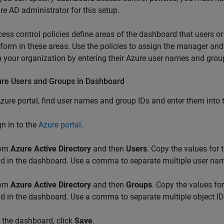
re AD administrator for this setup.
ess control policies define areas of the dashboard that users o
form in these areas. Use the policies to assign the manager and 
n your organization by entering their Azure user names and grou
ure Users and Groups in Dashboard
Azure portal, find user names and group IDs and enter them into
gn in to the
Azure portal
.
rom
Azure Active Directory
and then
Users
. Copy the values for
eld in the dashboard. Use a comma to separate multiple user na
rom
Azure Active Directory
and then
Groups
. Copy the values fo
eld in the dashboard. Use a comma to separate multiple object I
 the dashboard, click
Save
.