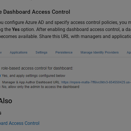
e Dashboard Access Control
ou configure Azure AD and specify access control policies, you
ng the
Yes
option. After enabling dashboard access control, a da
ecomes available. Share this URL with managers and applicati
Also
s
ard Access Control