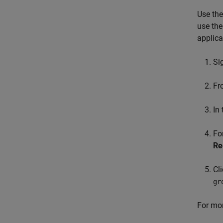
Use the
use the
applica
Si
F
In
Fo
Re
Cl
gr
For mor