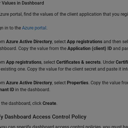
y Values in Dashboard
Azure portal, find the values of the client application that you r
gn in to the
Azure portal
.
rom
Azure Active Directory
, select
App registrations
and then sele
shboard. Copy the value from the
Application (client) ID
and past
rom
App registrations
, select
Certificates & secrets
. Under
Certif
 existing one. Copy the value for the client secret and paste it in
rom
Azure Active Directory
, select
Properties
. Copy the value f
nant ID
in the dashboard.
 the dashboard, click
Create
.
fy Dashboard Access Control Policy
you can specify dashboard access control policies, you must ha