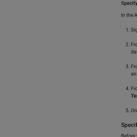
Specif
In the 
Si
F
da
F
an
F
Te
On
Speci
Before 