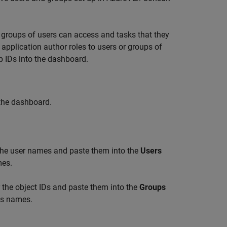
r groups of users can access and tasks that they
application author roles to users or groups of
p IDs into the dashboard.
 the dashboard.
 the user names and paste them into the
Users
mes.
r the object IDs and paste them into the
Groups
Ds names.