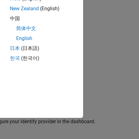
d.
New Zealand
(English)
中国
 a client application with the provider.
简体中文
on and Azure AD.
English
日本
(日本語)
한국
(한국어)
in the dashboard:
 Identity Providers
tab.
e redirect URI of the dashboard.
igure your identify provider in the dashboard.