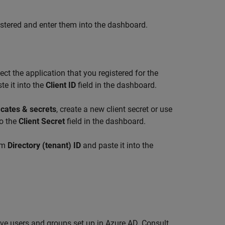
egistered and enter them into the dashboard.
ct the application that you registered for the
e it into the
Client ID
field in the dashboard.
icates & secrets
, create a new client secret or use
to the
Client Secret
field in the dashboard.
rom
Directory (tenant) ID
and paste it into the
ve users and groups set up in Azure AD. Consult