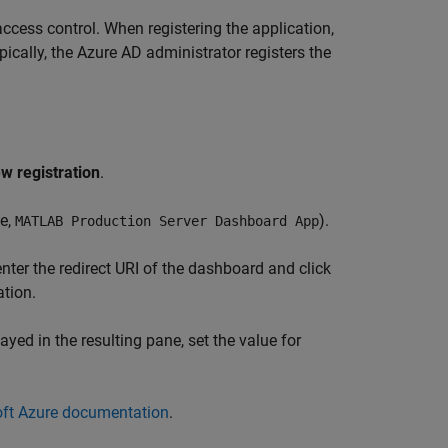
access control. When registering the application,
cally, the Azure AD administrator registers the
w registration
.
le,
).
MATLAB Production Server
Dashboard App
 enter the redirect URI of the dashboard and click
ation.
ayed in the resulting pane, set the value for
ft Azure documentation
.