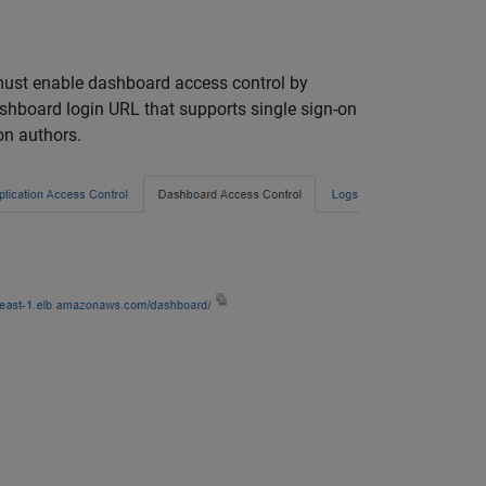
 must enable dashboard access control by
shboard login URL that supports single sign-on
on authors.