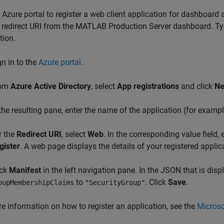
 Azure portal to register a web client application for dashboard 
 redirect URI from the
MATLAB Production Server
dashboard. Typi
tion.
gn in to the
Azure portal
.
rom
Azure Active Directory
, select
App registrations
and click
Ne
 the resulting pane, enter the name of the application (for examp
r the
Redirect URI
, select
Web
. In the corresponding value field,
gister
. A web page displays the details of your registered applic
ick
Manifest
in the left navigation pane. In the JSON that is displ
to
. Click
Save
.
oupMembershipClaims
"SecurityGroup"
e information on how to register an application, see the
Microso