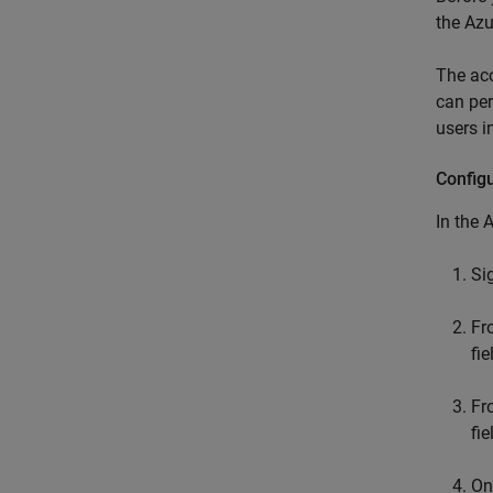
the Azu
The acc
can per
users i
Config
In the 
Si
F
fi
F
fi
On