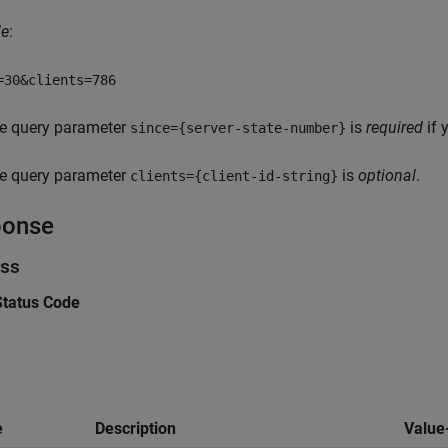
le
:
=30&clients=786
e query parameter
is
required
if 
since={server-state-number}
e query parameter
is
optional
.
clients={client-id-string}
ponse
ss
tatus Code
e
Description
Value