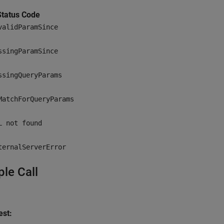
tatus Code
validParamSince
ssingParamSince
ssingQueryParams
MatchForQueryParams
L not found
ternalServerError
le Call
st: