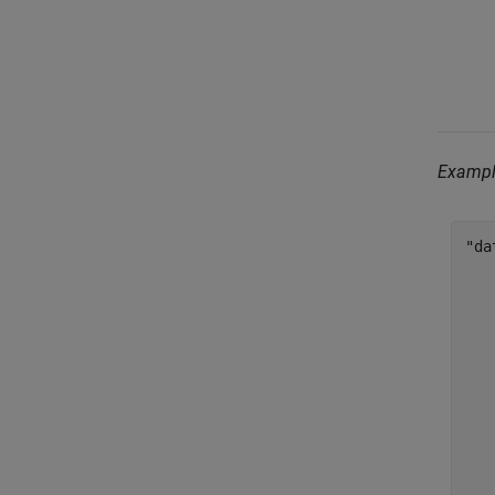
Examp
"da
    
   
   
   
   
   
   
   
    
   
   