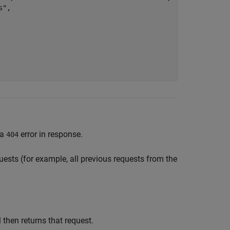
",

 a
error in response.
404
equests (for example, all previous requests from the
 then returns that request.