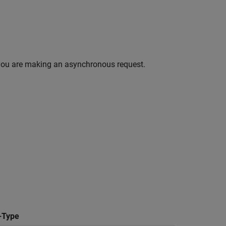
you are making an asynchronous request.
-Type