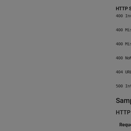
HTTP S
400 In
400 Mi
400 Mi
400 No
404 UR
500 In
Samp
HTTP
Reque