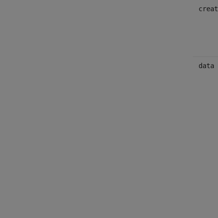
creat
data