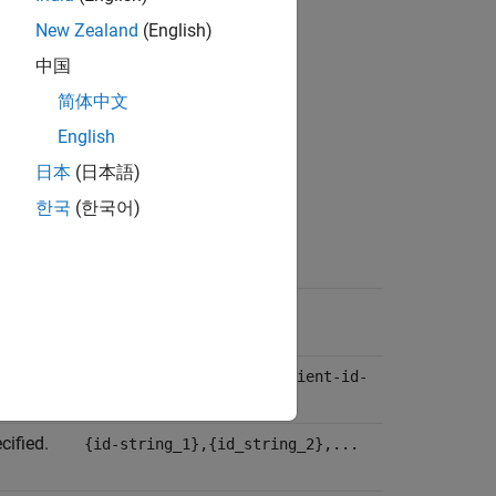
New Zealand
(English)
中国
简体中文
English
日本
(日本語)
한국
(한국어)
Value-Type
{server-state-number}
d.
{client-id-string_1},{client-id-
string_2},...
cified.
{id-string_1},{id_string_2},...