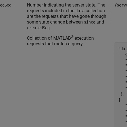
Number indicating the server state. The
edSeq
{serv
requests included in the
collection
data
are the requests that have gone through
some state change between
and
since
.
createdSeq
®
Collection of MATLAB
execution
requests that match a query.
"dat
   {
   "
   
   
   
   
   "
 },

{

   "
   
   
   