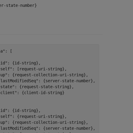
er-state-number}
a": [



id": {id-string},

"self": [request-uri-string},

"up": {request-collection-uri-string},

"lastModifiedSeq": {server-state-number},

"state": {request-state-string},

client": {client-id-string}

id": {id-string},

"self": {request-uri-string},

"up": {request-collection-uri-string},

"lastModifiedSeq": {server-state-number},
