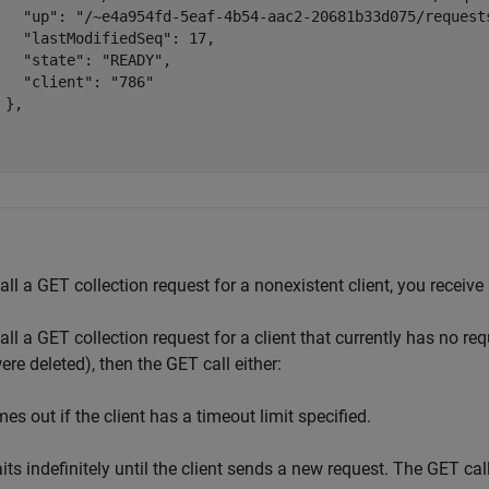
   "up": "/~e4a954fd-5eaf-4b54-aac2-20681b33d075/requests
   "lastModifiedSeq": 17,

   "state": "READY",

   "client": "786"

 },

call a GET collection request for a nonexistent client, you receive
call a GET collection request for a client that currently has no r
were deleted), then the GET call either:
es out if the client has a timeout limit specified.
its indefinitely until the client sends a new request. The GET call