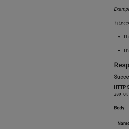
Examp
?since
Th
Th
Res
Succe
HTTP S
200 OK
Body
Nam