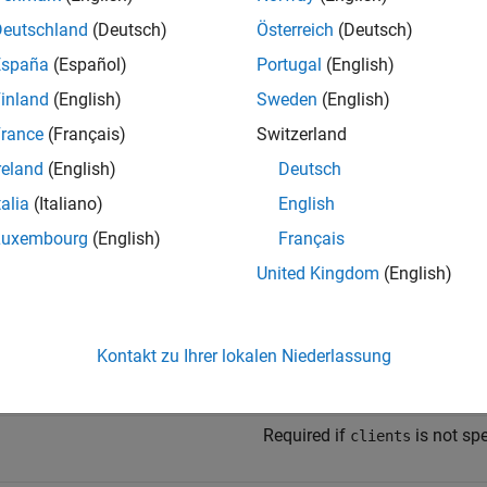
 Method
Deutschland
(Deutsch)
Österreich
(Deutsch)
España
(Español)
Portugal
(English)
inland
(English)
Sweden
(English)
rance
(Français)
Switzerland
/host:port/{request-collection-uri-string}
reland
(English)
Deutsch
 Parameters
talia
(Italiano)
English
Luxembourg
(English)
Français
e
Description
United Kingdom
(English)
Required.
Kontakt zu Ihrer lokalen Niederlassung
Required if
is not specifie
ts
ids
Required if
is not spe
clients