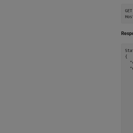
GET
Resp
Sta
{

  "
  "
    
   
   
   
   
   
   
   
    
   