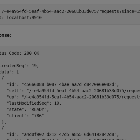
 /~e4a954fd-5eaf-4b54-aac2-20681b33d075/requests?since=15
onse:
tus Code: 200 OK

createdSeq": 19,

data": [

{

   "id": "c5666088-b087-4bae-aa7d-d8470e6e082d",

   "self": "/~e4a954fd-5eaf-4b54-aac2-20681b33d075/reque
   "up": "/~e4a954fd-5eaf-4b54-aac2-20681b33d075/requests
   "lastModifiedSeq": 19,

   "state": "READY",

   "client": "786"

 },

{

   "id": "a4d0f902-d212-47d5-a855-6d64192842d8",
