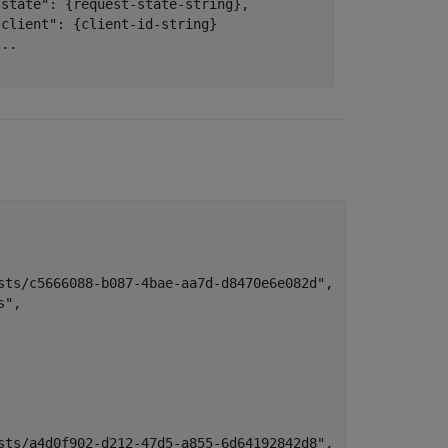
"state": {request-state-string},

client": {client-id-string}

..

sts/c5666088-b087-4bae-aa7d-d8470e6e082d",

",

sts/a4d0f902-d212-47d5-a855-6d64192842d8",
