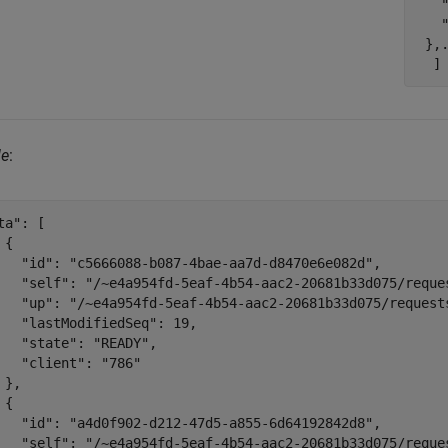
   
   "
 },.
le
:
ta": [

{

   "id": "c5666088-b087-4bae-aa7d-d8470e6e082d",

   "self": "/~e4a954fd-5eaf-4b54-aac2-20681b33d075/reque
   "up": "/~e4a954fd-5eaf-4b54-aac2-20681b33d075/requests
   "lastModifiedSeq": 19,

   "state": "READY",

   "client": "786"

 },

{

   "id": "a4d0f902-d212-47d5-a855-6d64192842d8",

   "self": "/~e4a954fd-5eaf-4b54-aac2-20681b33d075/reque