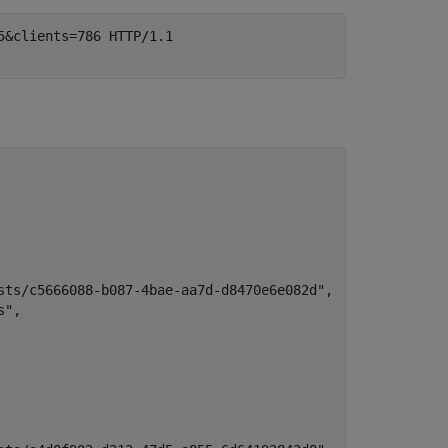
&clients=786 HTTP/1.1

sts/c5666088-b087-4bae-aa7d-d8470e6e082d",

",
