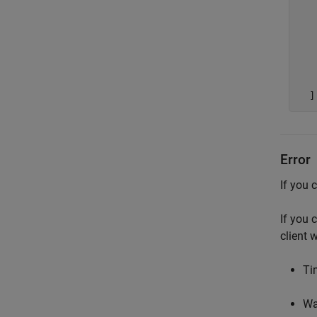
   
   
   
   
   
Error
If you 
If you 
client 
Tim
Wa