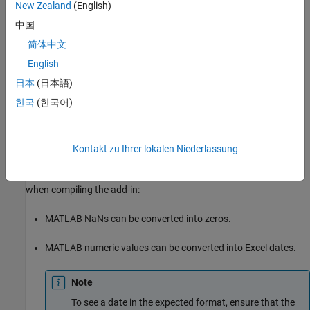
New Zealand
(English)
In the class mapper portion of the
MATLAB Compiler
project
window, select the signature of the function you want to
中国
modify.
简体中文
English
Select
Data Conversion Properties
from the context menu.
日本
(日本語)
Select the input argument rules to change.
한국
(한국어)
Click outside of the dialog box to close it.
Kontakt zu Ihrer lokalen Niederlassung
Change Rules for Marshaling Data into Excel
You can change how dates and NaNs are marshaled into Excel
when compiling the add-in:
MATLAB NaNs can be converted into zeros.
MATLAB numeric values can be converted into Excel dates.
Note
To see a date in the expected format, ensure that the