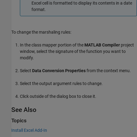
Excel cell is formatted to display its contents in a date
format.
To change the marshaling rules:
In the class mapper portion of the
MATLAB Compiler
project
window, select the signature of the function you want to
modify.
Select
Data Conversion Properties
from the context menu.
Select the output argument rules to change.
Click outside of the dialog box to close it.
See Also
Topics
Install Excel Add-In