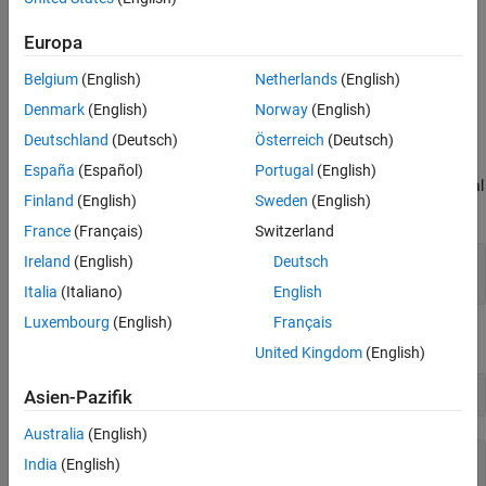
Simulink® at a nonzero steady-state operating point.
Europa
Linearize Nonlinear Plant Model
Belgium
(English)
Netherlands
(English)
The nonlinear plant is implemented in the Simulink model
Denmark
(English)
Norway
(English)
and linearized at the default operating condition
mpc_nloffsets
using the
function from Simulink Control Design™.
Deutschland
(Deutsch)
Österreich
(Deutsch)
linearize
España
(Español)
Portugal
(English)
Create an operating point specification for the current model initial
Finland
(English)
Sweden
(English)
conditions.
France
(Français)
Switzerland
Ireland
(English)
Deutsch
plant_mdl = 
'mpc_nloffsets'
;

Italia
(Italiano)
English
Luxembourg
(English)
Français
Compute the operating point for these initial conditions.
United Kingdom
(English)
Asien-Pazifik
Australia
(English)
 Operating point search report:

India
(English)
---------------------------------
