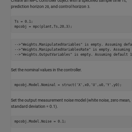
Create an MPC controller object with a specified sample time
,
Ts
prediction horizon
, and control horizon
.
20
3
Ts = 0.1;

-->"Weights.ManipulatedVariables" is empty. Assuming defa
-->"Weights.ManipulatedVariablesRate" is empty. Assuming 
Set the nominal values in the controller.
mpcobj.Model.Nominal = struct(
'X'
,x0,
'U'
,u0,
'Y'
Set the output measurement noise model (white noise, zero mean,
standard deviation = 0.1).