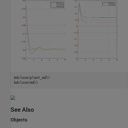
bdclose(plant_mdl)

See Also
Objects