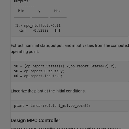
Outputs: 

----------

  Min       y       Max   

________ ________ ________

(1.) mpc_nloffsets/Out1

Extract nominal state, output, and input values from the computed
operating point.
x0 = [op_report.States(1).x;op_report.States(2).x];

y0 = op_report.Outputs.y;

Linearize the plant at the initial conditions.
Design MPC Controller