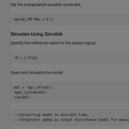
Set the manipulated variable constraint.
Simulate Using Simulink
Specify the reference value for the output signal.
Open and simulate the model.
mdl = 
'mpc_offsets'
;

open_system(mdl)

-->Converting model to discrete time.
