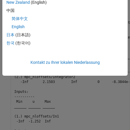
New Zealand
(English)
opreport = 

中国
简体中文
 Operating point search report for the Model mpc_nloffsets
English
 (Time-Varying Components Evaluated at time t=0)

日本
(日本語)
Operating point search completed successfully using optim
States: 

한국
(한국어)
----------

    Min          x          Max        dxMin        dx   
___________ ___________ ___________ ___________ _________
Kontakt zu Ihrer lokalen Niederlassung
(1.) mpc_nloffsets/Integrator

   -Inf       0.57514       Inf          0      -1.8208e-
(2.) mpc_nloffsets/Integrator2

   -Inf       2.1503        Inf          0      -8.3844e-
Inputs: 

----------

 Min     u     Max  

______ ______ ______

(1.) mpc_nloffsets/In1

 -Inf  -1.252  Inf  
