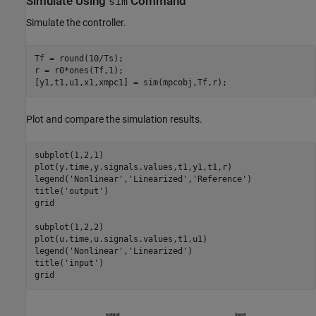
Simulate Using
Command
sim
Simulate the controller.
Tf = round(10/Ts);

r = r0*ones(Tf,1);

Plot and compare the simulation results.
subplot(1,2,1)

plot(y.time,y.signals.values,t1,y1,t1,r)

legend(
'Nonlinear'
,
'Linearized'
,
'Reference'
)

title(
'output'
)

grid

subplot(1,2,2)

plot(u.time,u.signals.values,t1,u1)

legend(
'Nonlinear'
,
'Linearized'
)

title(
'input'
)
