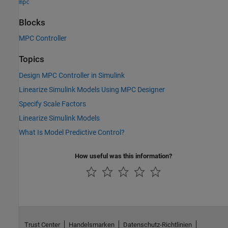
mpc
Blocks
MPC Controller
Topics
Design MPC Controller in Simulink
Linearize Simulink Models Using MPC Designer
Specify Scale Factors
Linearize Simulink Models
What Is Model Predictive Control?
How useful was this information?
Trust Center
Handelsmarken
Datenschutz-Richtlinien