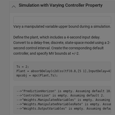
Simulation with Varying Controller Property
Vary a manipulated variable upper bound during a simulation.
Define the plant, which includes a 4-second input delay.
Convert to a delay-free, discrete, state-space model using a 2-
second control interval. Create the corresponding default
controller, and specify MV bounds at +/-2.
Ts = 2;

Plant = absorbDelay(c2d(ss(tf(0.8,[5 1],InputDelay=4)),
mpcobj = mpc(Plant,Ts);
-->"PredictionHorizon" is empty. Assuming default 10.

-->"ControlHorizon" is empty. Assuming default 2.

-->"Weights.ManipulatedVariables" is empty. Assuming de
-->"Weights.ManipulatedVariablesRate" is empty. Assumin