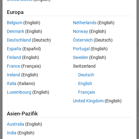
Description
Creation
Syntax
Europa
Properties
options = mpcmoveopt
Belgium
(English)
Netherlands
(English)
Object Functions
Description
Examples
Denmark
(English)
Norway
(English)
creates a default set of options for the
= mpcmoveopt
options
Tips
Deutschland
(Deutsch)
Österreich
(Deutsch)
function. To modify the property values, use dot notation.
mpcmove
Version History
España
(Español)
Portugal
(English)
See Also
example
Finland
(English)
Sweden
(English)
France
(Français)
Switzerland
Properties
Ireland
(English)
Deutsch
expand all
Italia
(Italiano)
English
Luxembourg
(English)
Français
—
Output variable tuning
OutputWeights
United Kingdom
(English)
weights
(default) |
vector
|
array
[]
Asien-Pazifik
Australia
(English)
—
Manipulated variable tuning
MVWeights
weights
India
(English)
(default) |
vector
|
array
[]