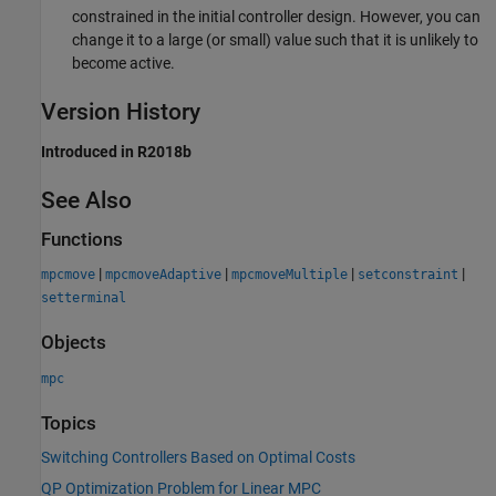
constrained in the initial controller design. However, you can
change it to a large (or small) value such that it is unlikely to
become active.
Version History
Introduced in R2018b
See Also
Functions
|
|
|
|
mpcmove
mpcmoveAdaptive
mpcmoveMultiple
setconstraint
setterminal
Objects
mpc
Topics
Switching Controllers Based on Optimal Costs
QP Optimization Problem for Linear MPC