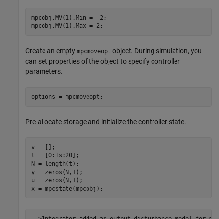
mpcobj.MV(1).Min = -2; 

mpcobj.MV(1).Max = 2;
Create an empty
object. During simulation, you
mpcmoveopt
can set properties of the object to specify controller
parameters.
options = mpcmoveopt;
Pre-allocate storage and initialize the controller state.
v = []; 

t = [0:Ts:20]; 

N = length(t); 

y = zeros(N,1); 

u = zeros(N,1); 

x = mpcstate(mpcobj);
-->Integrator added as output disturbance model for mea