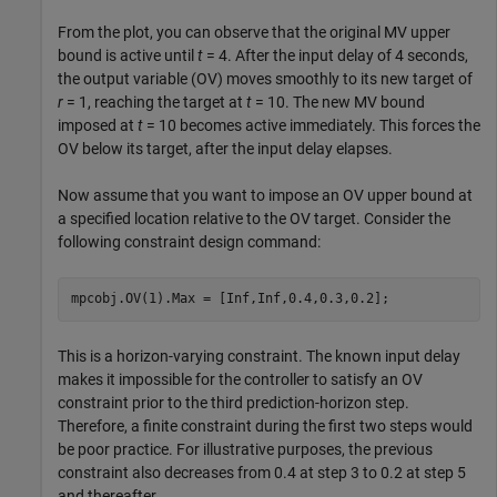
From the plot, you can observe that the original MV upper
bound is active until
t
= 4. After the input delay of 4 seconds,
the output variable (OV) moves smoothly to its new target of
r
= 1, reaching the target at
t
= 10. The new MV bound
imposed at
t
= 10 becomes active immediately. This forces the
OV below its target, after the input delay elapses.
Now assume that you want to impose an OV upper bound at
a specified location relative to the OV target. Consider the
following constraint design command:
mpcobj.OV(1).Max = [Inf,Inf,0.4,0.3,0.2];
This is a horizon-varying constraint. The known input delay
makes it impossible for the controller to satisfy an OV
constraint prior to the third prediction-horizon step.
Therefore, a finite constraint during the first two steps would
be poor practice. For illustrative purposes, the previous
constraint also decreases from 0.4 at step 3 to 0.2 at step 5
and thereafter.