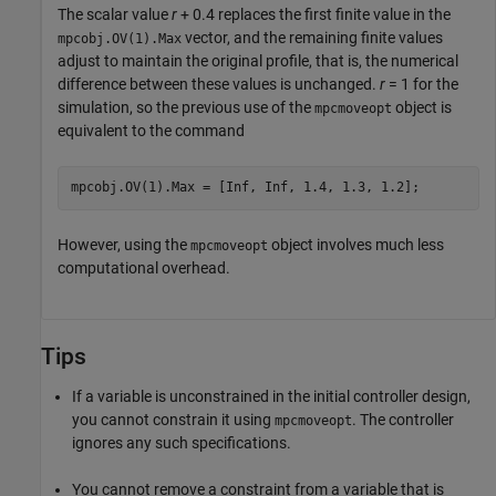
The scalar value
r
+ 0.4 replaces the first finite value in the
vector, and the remaining finite values
mpcobj.OV(1).Max
adjust to maintain the original profile, that is, the numerical
difference between these values is unchanged.
r
= 1 for the
simulation, so the previous use of the
object is
mpcmoveopt
equivalent to the command
mpcobj.OV(1).Max = [Inf, Inf, 1.4, 1.3, 1.2];
However, using the
object involves much less
mpcmoveopt
computational overhead.
Tips
If a variable is unconstrained in the initial controller design,
you cannot constrain it using
. The controller
mpcmoveopt
ignores any such specifications.
You cannot remove a constraint from a variable that is