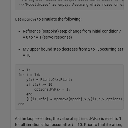
Use
to simulate the following:
mpcmove
Reference (setpoint) step change from initial condition
r
= 0 to
r
= 1 (servo response)
MV upper bound step decrease from 2 to 1, occurring at
t
= 10
for
 i = 1:N

    y(i) = Plant.C*x.Plant;

if
 t(i) >= 10

        options.MVMax = 1; 

end
end
As the loop executes, the value of
is reset to 1
options.MVMax
for all iterations that occur after
t
= 10. Prior to that iteration,