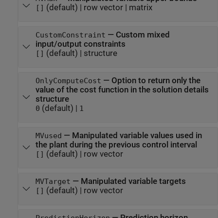
(default) |
row vector
|
matrix
[]
—
Custom mixed
CustomConstraint
input/output constraints
(default) |
structure
[]
—
Option to return only the
OnlyComputeCost
value of the cost function in the solution details
structure
(default) |
0
1
—
Manipulated variable values used in
MVused
the plant during the previous control interval
(default) |
row vector
[]
—
Manipulated variable targets
MVTarget
(default) |
row vector
[]
—
Prediction horizon