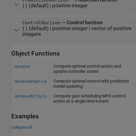
PredictionHorizon
(default) |
positive integer
[]
—
Control horizon
ControlHorizon
(default) |
positive integer
|
vector of positive
[]
integers
Object Functions
Compute optimal control action and
mpcmove
update controller states
Compute optimal control with prediction
mpcmoveAdaptive
model updating
Compute gain-scheduling MPC control
mpcmoveMultiple
action at a single time instant
Examples
collapse all