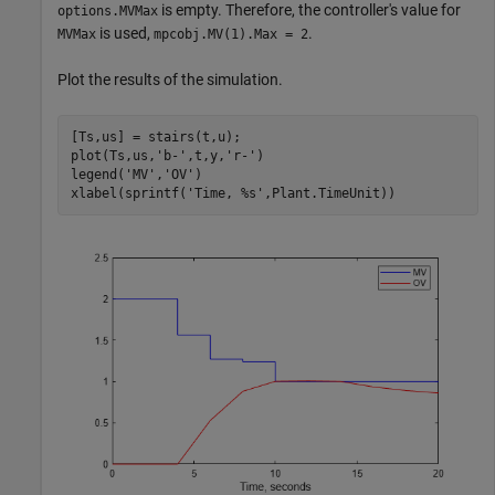
is empty. Therefore, the controller's value for
options.MVMax
is used,
.
MVMax
mpcobj.MV(1).Max = 2
Plot the results of the simulation.
[Ts,us] = stairs(t,u); 

plot(Ts,us,
'b-'
,t,y,
'r-'
) 

legend(
'MV'
,
'OV'
)

xlabel(sprintf(
'Time, %s'
,Plant.TimeUnit))