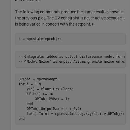
The following commands produce the same results shown in
the previous plot. The OV constraint is never active because it
is being varied in concert with the setpoint,
r
.
x = mpcstate(mpcobj);
-->Integrator added as output disturbance model for mea
for
 i = 1:N

    y(i) = Plant.C*x.Plant;

if
 t(i) >= 10

        OPTobj.MVMax = 1; 

end
    OPTobj.OutputMax = r + 0.4;

end