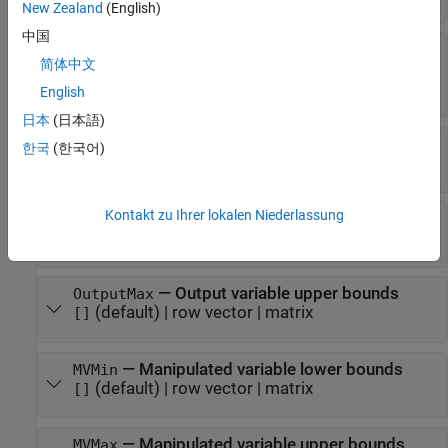
New Zealand
(English)
中国
—
Manipulated variable rate
MVRateWeights
简体中文
tuning weights
(default) |
vector
|
array
[]
English
日本
(日本語)
—
Slack variable tuning weight
ECRWeight
한국
(한국어)
(default) |
positive scalar
[]
Kontakt zu Ihrer lokalen Niederlassung
—
Output variable lower bounds
OutputMin
(default) |
row vector
|
matrix
[]
—
Output variable upper bounds
OutputMax
(default) |
row vector
|
matrix
[]
—
Manipulated variable lower bounds
MVMin
(default) |
row vector
|
matrix
[]
—
Manipulated variable upper bounds
MVMax