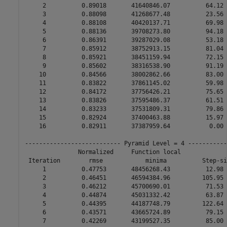
     2          0.89018       41640846.07          64.12 
     3          0.88098       41268677.48          23.56 
     4          0.88108       40420137.71          69.98 
     5          0.88136       39708273.80          94.18 
     6          0.86391       39287029.08          53.18 
     7          0.85912       38752913.15          81.04 
     8          0.85921       38451159.94          72.15 
     9          0.85602       38316538.90          91.19 
    10          0.84566       38002862.66          83.00 
    11          0.83822       37861145.02          59.98 
    12          0.84172       37756426.21          75.65 
    13          0.83826       37595486.37          61.51 
    14          0.83233       37531809.31          79.86 
    15          0.82924       37400463.88          15.97 
    16          0.82911       37387959.64           0.00 
--------------------------- Pyramid Level = 4 -----------
               Normalized     Function local             
 Iteration        rmse            minima          Step-si
     1          0.47753       48456268.43          12.98 
     2          0.46451       46594384.96         105.95 
     3          0.46212       45700690.01          71.53 
     4          0.44874       45031332.42          63.87 
     5          0.44395       44187748.79         122.64 
     6          0.43571       43665724.89          79.15 
     7          0.42269       43199527.35          85.00 