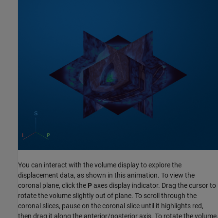
You can interact with the volume display to explore the
displacement data, as shown in this animation. To view the
coronal plane, click the
P
axes display indicator. Drag the cursor to
rotate the volume slightly out of plane. To scroll through the
coronal slices, pause on the coronal slice until it highlights red,
then drag it along the anterior/posterior axis. To rotate the volume,