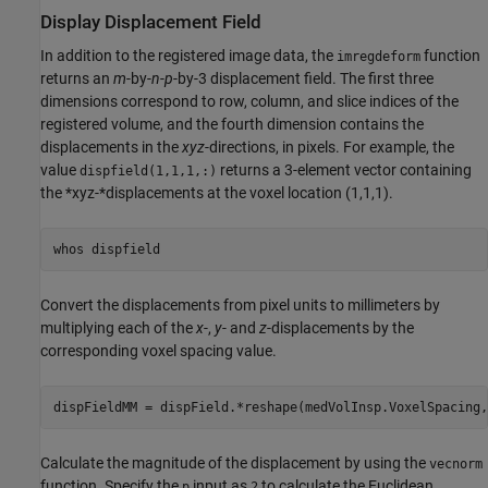
Display Displacement Field
In addition to the registered image data, the
function
imregdeform
returns an
m
-by-
n
-
p
-by-3 displacement field. The first three
dimensions correspond to row, column, and slice indices of the
registered volume, and the fourth dimension contains the
displacements in the
xyz
-directions, in pixels. For example, the
value
returns a 3-element vector containing
dispfield(1,1,1,:)
the *xyz-*displacements at the voxel location (1,1,1).
whos 
dispfield
Convert the displacements from pixel units to millimeters by
multiplying each of the
x
-,
y
- and
z
-displacements by the
corresponding voxel spacing value.
dispFieldMM = dispField.*reshape(medVolInsp.VoxelSpacing,
Calculate the magnitude of the displacement by using the
vecnorm
function. Specify the
input as
to calculate the Euclidean
p
2