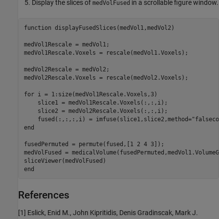
Display the slices of
in a scrollable figure window.
medVolFused
function
 displayFusedSlices(medVol1,medVol2)

medVol1Rescale = medVol1;

medVol1Rescale.Voxels = rescale(medVol1.Voxels);

medVol2Rescale = medVol2;

medVol2Rescale.Voxels = rescale(medVol2.Voxels);

for
 i = 1:size(medVol1Rescale.Voxels,3)

    slice1 = medVol1Rescale.Voxels(:,:,i);

    slice2 = medVol2Rescale.Voxels(:,:,i);

    fused(:,:,:,i) = imfuse(slice1,slice2,method=
"falseco
end
fusedPermuted = permute(fused,[1 2 4 3]);

medVolFused = medicalVolume(fusedPermuted,medVol1.VolumeG
end
References
[1] Eslick, Enid M., John Kipritidis, Denis Gradinscak, Mark J.