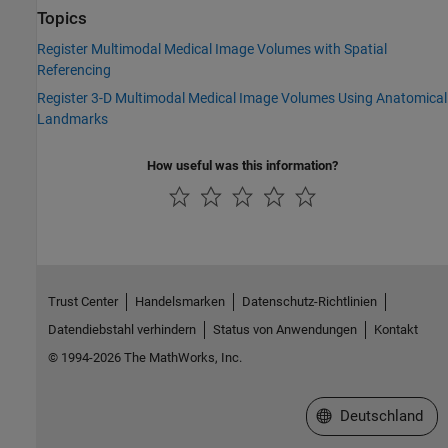
Topics
Register Multimodal Medical Image Volumes with Spatial
Referencing
Register 3-D Multimodal Medical Image Volumes Using Anatomical
Landmarks
How useful was this information?
Trust Center
Handelsmarken
Datenschutz-Richtlinien
Datendiebstahl verhindern
Status von Anwendungen
Kontakt
© 1994-2026 The MathWorks, Inc.
Website auswählen
Deutschland