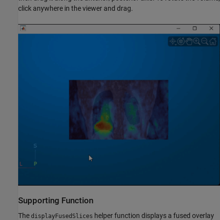
click anywhere in the viewer and drag.
Supporting Function
The
helper function displays a fused overlay
displayFusedSlices