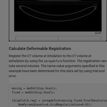
Calculate Deformable Registration
Register the CT volume at inhalation to the CT volume at
exhalation by using the
function. The registration can
imregdeform
take several minutes. The name-value arguments specified in this
example have been determined for this data set by using trial and
error.
moving = medVolInsp.Voxels;

fixed = medVolExsp.Voxels;

[dispField,reg] = imregdeform(moving,fixed,PixelResolutio
    NumPyramidLevels=6,GridRegularization=0.01);