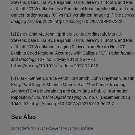
Stevens, Dale L. Bailey, Benjamin Harris, Jeremy T. Booth, and Paul
J. Keall. “CT Ventilation as a Functional Imaging Modality for Lung
Cancer Radiotherapy (CT-vs-PET-Ventilation-Imaging).”
The Cancer
Imaging Archive
, 2022. https://doi.org/10.7937/3PPX-7S22.
[2] Eslick, Enid M., John Kipritidis, Denis Gradinscak, Mark J.
Stevens, Dale L. Bailey, Benjamin Harris, Jeremy T. Booth, and Paul
J. Keall. “CT Ventilation Imaging Derived from Breath Hold CT
Exhibits Good Regional Accuracy with Galligas PET.”
Radiotherapy
and Oncology
127, no. 2 (May 2018): 267–73.
https://doi.org/10.1016/j.radonc.2017.12.010.
[3] Clark, Kenneth, Bruce Vendt, Kirk Smith, John Freymann, Justin
Kirby, Paul Koppel, Stephen Moore, et al. “The Cancer Imaging
Archive (TCIA): Maintaining and Operating a Public Information
Repository.”
Journal of Digital Imaging
26, no. 6 (December 2013):
1045–57. https://doi.org/10.1007/s10278-013-9622-7.
See Also
|
|
|
imregdeform
sliceViewer
volshow
imfuse