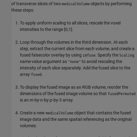
of transverse slices of two
objects by performing
medicalVolume
these steps:
To apply uniform scaling to all slices, rescale the voxel
intensities to the range [0,1].
Loop through the volumes in the third dimension. At each
step, extract the current slice from each volume, and create a
fused falsecolor overlay by using
. Specify the
imfuse
Scaling
name-value argument as
to avoid rescaling the
"none"
intensity of each slice separately. Add the fused slice to the
array
.
fused
To display the fused image as an RGB volume, reorder the
dimensions of the fused image volume so that
fusedPermuted
is an
m
-by-
n
-by-
p
-by-3 array.
Create a new
object that contains the fused
medicalVolume
image data and the same spatial referencing as the original
volumes.