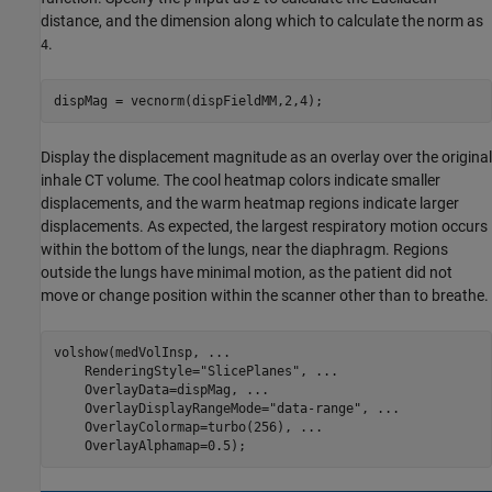
distance, and the dimension along which to calculate the norm as
.
4
dispMag = vecnorm(dispFieldMM,2,4);
Display the displacement magnitude as an overlay over the original
inhale CT volume. The cool heatmap colors indicate smaller
displacements, and the warm heatmap regions indicate larger
displacements. As expected, the largest respiratory motion occurs
within the bottom of the lungs, near the diaphragm. Regions
outside the lungs have minimal motion, as the patient did not
move or change position within the scanner other than to breathe.
volshow(medVolInsp, 
...
    RenderingStyle=
"SlicePlanes"
, 
...
    OverlayData=dispMag, 
...
    OverlayDisplayRangeMode=
"data-range"
, 
...
    OverlayColormap=turbo(256), 
...
    OverlayAlphamap=0.5);