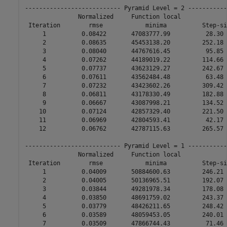
--------------------------- Pyramid Level = 2 -----------
               Normalized     Function local             
 Iteration        rmse            minima          Step-si
     1          0.08422       47083777.99          28.30 
     2          0.08635       45453138.20         252.18 
     3          0.08040       44767616.45          95.85 
     4          0.07262       44189019.22         114.66 
     5          0.07737       43623129.27         242.67 
     6          0.07611       43562484.48          63.48 
     7          0.07232       43423602.26         309.42 
     8          0.06811       43178330.49         182.88 
     9          0.06667       43087998.21         134.52 
    10          0.07124       42857329.40         221.50 
    11          0.06969       42804593.41          42.17 
    12          0.06762       42787115.63         265.57 
--------------------------- Pyramid Level = 1 -----------
               Normalized     Function local             
 Iteration        rmse            minima          Step-si
     1          0.04009       50884600.63         246.21 
     2          0.04005       50136965.51         192.07 
     3          0.03844       49281978.34         178.08 
     4          0.03850       48691759.02         243.37 
     5          0.03779       48426211.65         248.42 
     6          0.03589       48059453.05         240.01 
     7          0.03509       47866744.43          71.46 