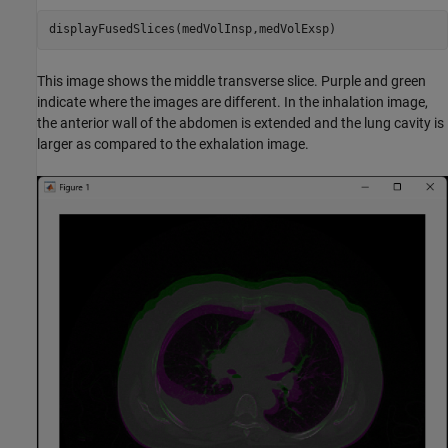
displayFusedSlices(medVolInsp,medVolExsp)
This image shows the middle transverse slice. Purple and green
indicate where the images are different. In the inhalation image,
the anterior wall of the abdomen is extended and the lung cavity is
larger as compared to the exhalation image.