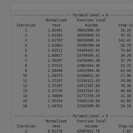
--------------------------- Pyramid Level = 6 -----------
               Normalized     Function local             
 Iteration        rmse            minima          Step-si
     1          1.62481       39852990.50          14.24 
     2          1.62183       38583968.52          37.41 
     3          1.62707       36918008.24         142.41 
     4          1.61063       35500788.44          55.79 
     5          1.62511       34369435.01          73.64 
     6          1.60027       33748504.42          30.29 
     7          1.58207       33258484.20          37.79 
     8          1.57513       32963564.36          23.75 
     9          1.58490       32651994.46          63.44 
    10          1.58375       32388652.65          27.98 
    11          1.57107       32194121.93          29.89 
    12          1.57197       32011187.89          78.36 
    13          1.57276       31927547.62          46.60 
    14          1.56669       31772759.29          21.18 
    15          1.55234       31691226.84          41.83 
    16          1.54753       31562509.85          24.18 
--------------------------- Pyramid Level = 5 -----------
               Normalized     Function local             
 Iteration        rmse            minima          Step-si
     1          0.91176       42907652.78           7.65 