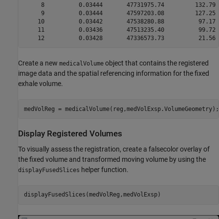
     8          0.03444       47731975.74         132.79 
     9          0.03444       47597203.08         127.25 
    10          0.03442       47538280.88          97.17 
    11          0.03436       47513235.40          99.72 
Create a new
object that contains the registered
medicalVolume
image data and the spatial referencing information for the fixed
exhale volume.
medVolReg = medicalVolume(reg,medVolExsp.VolumeGeometry);
Display Registered Volumes
To visually assess the registration, create a falsecolor overlay of
the fixed volume and transformed moving volume by using the
helper function.
displayFusedSlices
displayFusedSlices(medVolReg,medVolExsp)