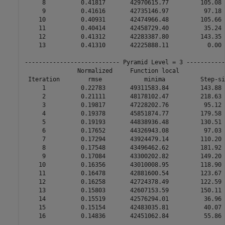
     8          0.41817       42970615.77         105.08 
     9          0.41616       42735146.97          97.18 
    10          0.40931       42474966.48         105.66 
    11          0.40414       42458729.40          35.24 
    12          0.41312       42283387.80         143.35 
    13          0.41310       42225888.11           0.00 
--------------------------- Pyramid Level = 3 -----------
               Normalized     Function local             
 Iteration        rmse            minima          Step-si
     1          0.22783       49311583.84         143.88 
     2          0.21111       48178102.47         218.63 
     3          0.19817       47228202.76          95.12 
     4          0.19378       45851874.77         179.58 
     5          0.19193       44838936.48         130.51 
     6          0.17652       44326943.08          97.03 
     7          0.17294       43924479.14         110.20 
     8          0.17548       43496462.62         181.92 
     9          0.17084       43300202.82         149.20 
    10          0.16356       43010008.95         118.90 
    11          0.16478       42881600.54         123.67 
    12          0.16258       42724378.49         122.59 
    13          0.15803       42607153.59         150.11 
    14          0.15519       42576294.01          36.96 
    15          0.15154       42483035.81          40.07 
    16          0.14836       42451062.84          55.86 