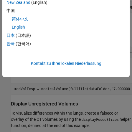
New Zealand
(English)
dataFolder = fullfile(filepath,
"Chest-Ventilation-Imaging
中国
简体中文
Import Data
English
Read the CT volume acquired at 80% of maximum inhalation as a
日本
(日本語)
object.
medicalVolume
한국
(한국어)
medVolInsp = medicalVolume(fullfile(dataFolder,
"5.000000-
Kontakt zu Ihrer lokalen Niederlassung
Read the CT volume acquired at peak exhalation as a
object.
medicalVolume
medVolExsp = medicalVolume(fullfile(dataFolder,
"7.000000-
Display Unregistered Volumes
To visualize differences within the lungs, create a falsecolor
overlay of the CT volumes by using the
helper
displayFusedSlices
function, defined at the end of this example.