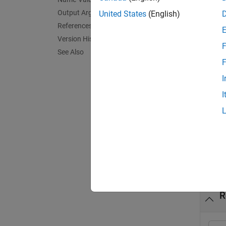
Output Arguments
United States
(English)
= b
bim
References
returns
Version History
F
See Also
exampl
F
I
= b
bim
I
value 
exampl
Exa
collaps
R