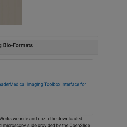
g Bio-Formats
eader
Medical Imaging Toolbox Interface for
hWorks website and unzip the downloaded
ed microscopy slide provided by the OpenSlide