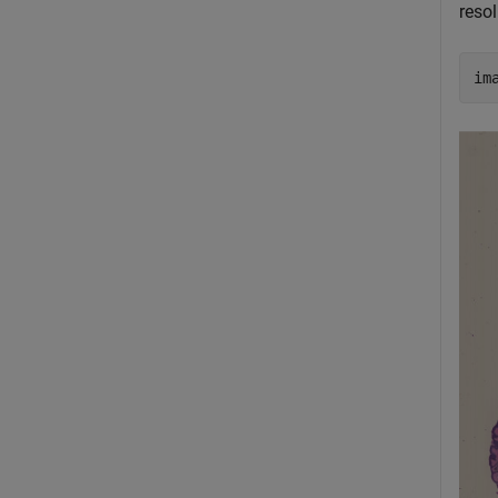
resol
im