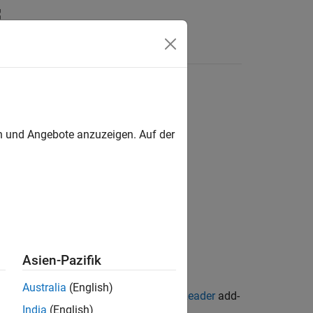
en und Angebote anzuzeigen. Auf der
Asien-Pazifik
Australia
(English)
terface for Whole Slide Imaging File Reader
add-
India
(English)