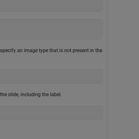
specify an image type that is not present in the
e slide, including the label.