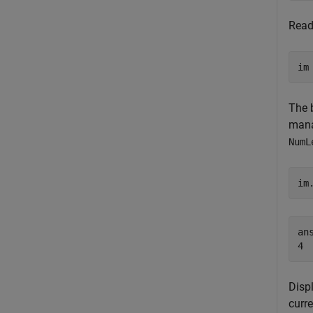
Read
im
The 
mana
NumL
im
ans
Disp
curre