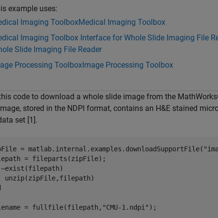
is example uses:
dical Imaging Toolbox
Medical Imaging Toolbox
dical Imaging Toolbox Interface for Whole Slide Imaging File R
ole Slide Imaging File Reader
age Processing Toolbox
Image Processing Toolbox
this code to download a whole slide image from the MathWorks
image, stored in the NDPI format, contains an H&E stained micro
data set [1].
pFile = matlab.internal.examples.downloadSupportFile(
"im
 ~exist(filepath)

d
lename = fullfile(filepath,
"CMU-1.ndpi"
);