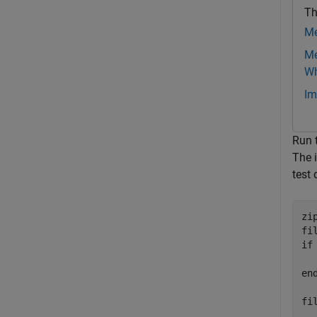
Th
Me
Me
Wh
Im
Run 
The 
test 
zi
if
en
fi