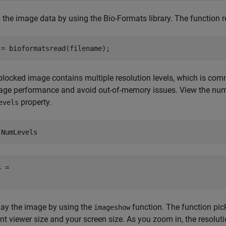
 the image data by using the Bio-Formats library. The function 
 = bioformatsread(filename);
blocked image contains multiple resolution levels, which is comm
ge performance and avoid out-of-memory issues. View the numbe
property.
evels
.NumLevels
 = 

lay the image by using the
function. The function pick
imageshow
nt viewer size and your screen size. As you zoom in, the resoluti