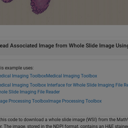
ead Associated Image from Whole Slide Image Usin
is example uses:
dical Imaging Toolbox
Medical Imaging Toolbox
dical Imaging Toolbox Interface for Whole Slide Imaging File R
ole Slide Imaging File Reader
age Processing Toolbox
Image Processing Toolbox
this code to download a whole slide image (WSI) from the Mat
er. The image, stored in the NDPI format, contains an H&E stain