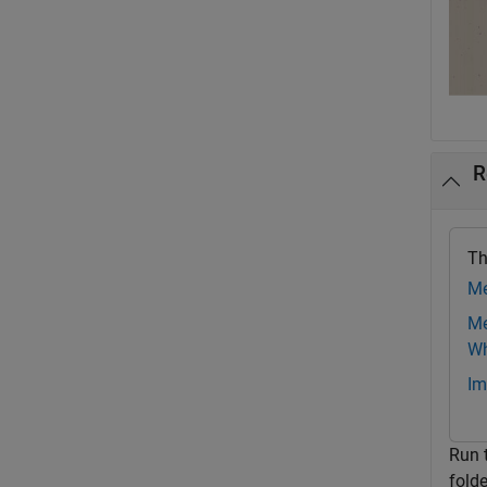
R
Th
Me
Me
Wh
Im
Run 
fold