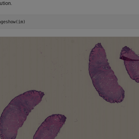
ution.
ageshow(im)