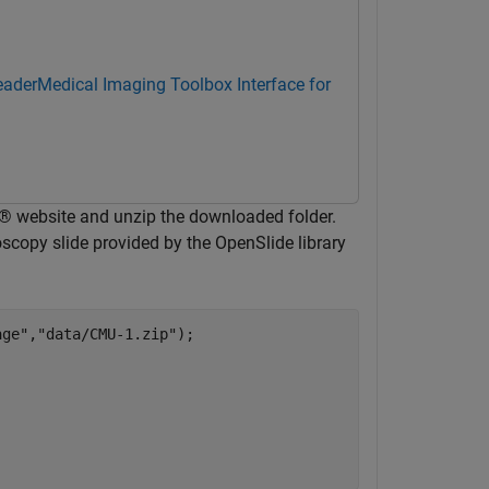
eader
Medical Imaging Toolbox Interface for
® website and unzip the downloaded folder.
scopy slide provided by the OpenSlide library
age"
,
"data/CMU-1.zip"
);
