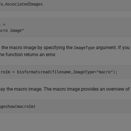
fo.AssociatedImages
 = 

 the macro image by specifying the
argument. If you 
ImageType
 the function returns an error.
croIm = bioformatsread(filename,ImageType=
"macro"
);
lay the macro image. The macro image provides an overview of th
ageshow(macroIm)