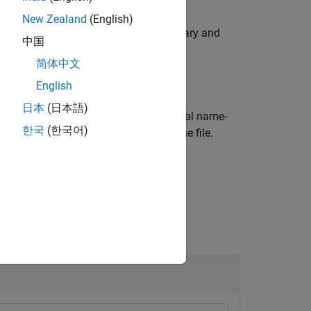
New Zealand
(English)
ile
using the Bio-Formats library and
filename
中国
f
objects.
blockedImage
简体中文
English
日本
(日本語)
s for reading using one or more optional name-
한국
(한국어)
ated thumbnail image, if present in the file.