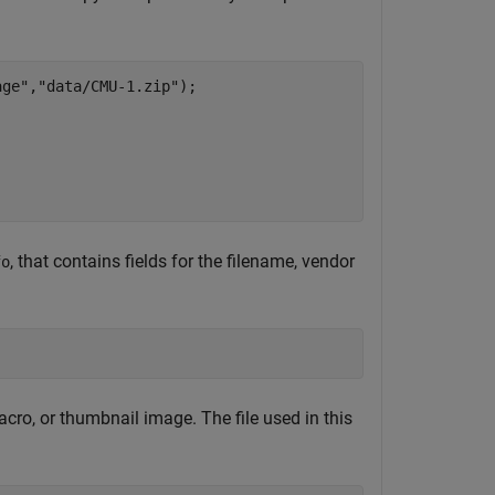
age"
,
"data/CMU-1.zip"
);

, that contains fields for the filename, vendor
fo
 macro, or thumbnail image. The file used in this