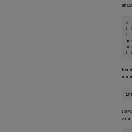
libra
zi
if
en
fi
Read 
name
in
Chec
exam