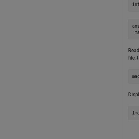
in
ans
Read
file,
ma
Disp
im