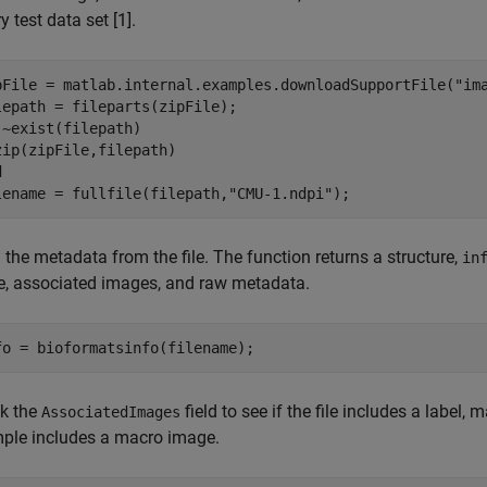
ry test data set [1].
pFile = matlab.internal.examples.downloadSupportFile(
"im
 ~exist(filepath)

d
lename = fullfile(filepath,
"CMU-1.ndpi"
);
the metadata from the file. The function returns a structure,
in
, associated images, and raw metadata.
fo = bioformatsinfo(filename);
k the
field to see if the file includes a label,
AssociatedImages
ple includes a macro image.