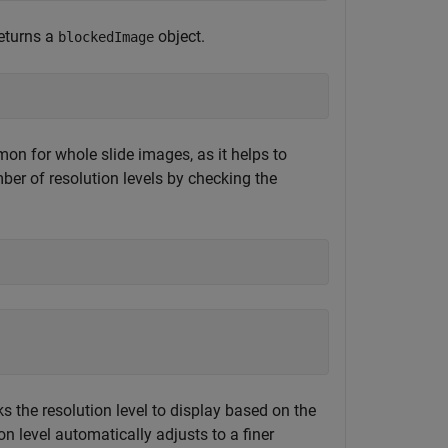
returns a
object.
blockedImage
on for whole slide images, as it helps to
r of resolution levels by checking the
s the resolution level to display based on the
on level automatically adjusts to a finer