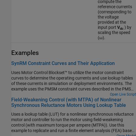
compute the
reference currents
(corresponding to
the voltage
provided at the
input port
V
) by
dc
scaling the speed
(ω).
Examples
SynRM Constraint Curves and Their Application
Uses Motor Control Blockset™ to utilize the motor constraint
curves to determine the operating currents and use lookup tables
of these currents in simulation or deployment environments. The
example uses the PMSM constraint curves described in the PMSM
Drive Characteristics and Constraint Curves page.
Open Live Script
Field-Weakening Control (with MTPA) of Nonlinear
Synchronous Reluctance Motors Using Lookup Table
Uses a lookup table (LUT) for a nonlinear synchronous reluctance
motor and controller to run the motor using field-weakening
control (with maximum torque per ampere (MTPA)). Use this
example to replicate and run a finite element analysis (FEA) based
nonlinear, high-fidelity synchronous reluctance motor in
Open Model