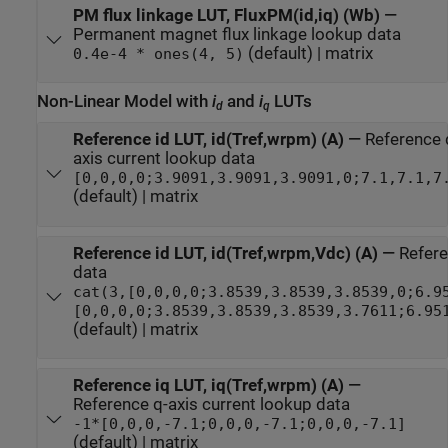
PM flux linkage LUT, FluxPM(id,iq) (Wb)
—
Permanent magnet flux linkage lookup data
(default) | matrix
0.4e-4 * ones(4, 5)
Non-Linear Model with
i
and
i
LUTs
d
q
Reference id LUT, id(Tref,wrpm) (A)
—
Reference 
axis current lookup data
[0,0,0,0;3.9091,3.9091,3.9091,0;7.1,7.1,7
(default) | matrix
Reference id LUT, id(Tref,wrpm,Vdc) (A)
—
Refere
data
cat(3,[0,0,0,0;3.8539,3.8539,3.8539,0;6.9
[0,0,0,0;3.8539,3.8539,3.8539,3.7611;6.95
(default) | matrix
Reference iq LUT, iq(Tref,wrpm) (A)
—
Reference q-axis current lookup data
-1*[0,0,0,-7.1;0,0,0,-7.1;0,0,0,-7.1]
(default) | matrix