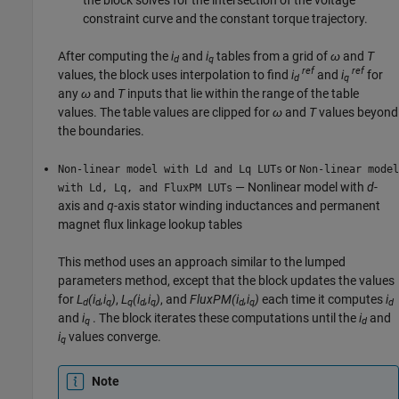
constraint curve and the constant torque trajectory.
After computing the
i
and
i
tables from a grid of
ω
and
T
d
q
ref
ref
values, the block uses interpolation to find
i
and
i
for
d
q
any
ω
and
T
inputs that lie within the range of the table
values. The table values are clipped for
ω
and
T
values beyond
the boundaries.
or
Non-linear model with Ld and Lq LUTs
Non-linear model
— Nonlinear model with
d
-
with Ld, Lq, and FluxPM LUTs
axis and
q
-axis stator winding inductances and permanent
magnet flux linkage lookup tables
This method uses an approach similar to the lumped
parameters method, except that the block updates the values
for
L
(i
,i
)
,
L
(i
,i
)
, and
FluxPM(i
,i
)
each time it computes
i
d
d
q
q
d
q
d
q
d
and
i
. The block iterates these computations until the
i
and
q
d
i
values converge.
q
Note