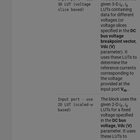
given 3-D
i
,
i
3D LUT (voltage
d
q
LUTs containing
slice based)
data for different
voltages (or
voltage slices
specified in the
DC
bus voltage
breakpoint vector,
Vdc (V)
parameter). It
uses these LUTs to
determine the
reference currents
corresponding to
the voltage
provided at the
input port
V
.
dc
The block uses the
Input port - use
given 2-D
i
,
i
2D LUT (scaled-w
d
q
LUTs for a fixed
based)
voltage specified
in the
DC bus
voltage, Vdc (V)
parameter. It uses
these LUTs to