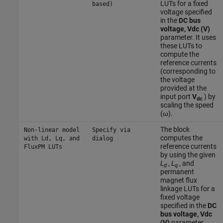
LUTs for a fixed
based)
voltage specified
in the
DC bus
voltage, Vdc (V)
parameter. It uses
these LUTs to
compute the
reference currents
(corresponding to
the voltage
provided at the
input port
V
) by
dc
scaling the speed
(ω).
The block
Non-linear model
Specify via
computes the
with Ld, Lq, and
dialog
reference currents
FluxPM LUTs
by using the given
L
,
L
, and
d
q
permanent
magnet flux
linkage LUTs for a
fixed voltage
specified in the
DC
bus voltage, Vdc
(V)
parameter.