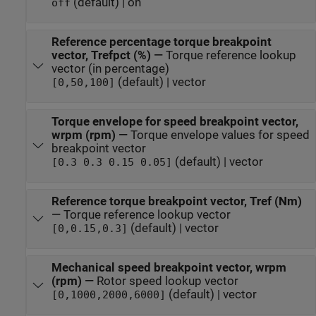
(default) | on
off
Reference percentage torque breakpoint
vector, Trefpct (%)
—
Torque reference lookup
vector (in percentage)
(default) | vector
[0,50,100]
Torque envelope for speed breakpoint vector,
wrpm (rpm)
—
Torque envelope values for speed
breakpoint vector
(default) | vector
[0.3 0.3 0.15 0.05]
Reference torque breakpoint vector, Tref (Nm)
—
Torque reference lookup vector
(default) | vector
[0,0.15,0.3]
Mechanical speed breakpoint vector, wrpm
(rpm)
—
Rotor speed lookup vector
(default) | vector
[0,1000,2000,6000]