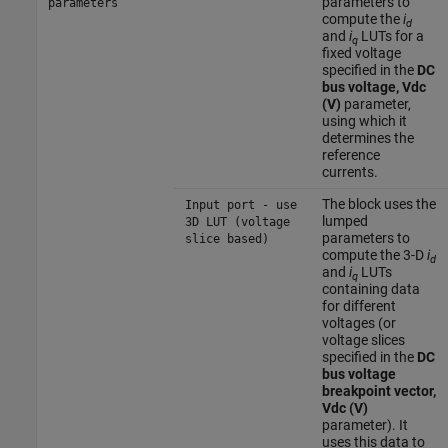
parameters to
parameters
compute the
i
d
and
i
LUTs for a
q
fixed voltage
specified in the
DC
bus voltage, Vdc
(V)
parameter,
using which it
determines the
reference
currents.
The block uses the
Input port - use
lumped
3D LUT (voltage
parameters to
slice based)
compute the 3-D
i
d
and
i
LUTs
q
containing data
for different
voltages (or
voltage slices
specified in the
DC
bus voltage
breakpoint vector,
Vdc (V)
parameter). It
uses this data to