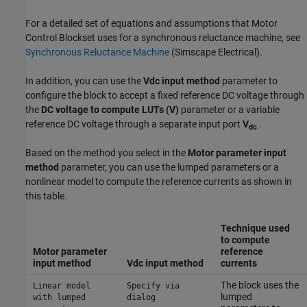
For a detailed set of equations and assumptions that Motor
Control Blockset uses for a synchronous reluctance machine, see
Synchronous Reluctance Machine
(Simscape Electrical)
.
In addition, you can use the
Vdc input method
parameter to
configure the block to accept a fixed reference DC voltage through
the
DC voltage to compute LUTs (V)
parameter or a variable
reference DC voltage through a separate input port
V
.
dc
Based on the method you select in the
Motor parameter input
method
parameter, you can use the lumped parameters or a
nonlinear model to compute the reference currents as shown in
this table.
Technique used
to compute
Motor parameter
reference
input method
Vdc input method
currents
The block uses the
Linear model
Specify via
lumped
with lumped
dialog