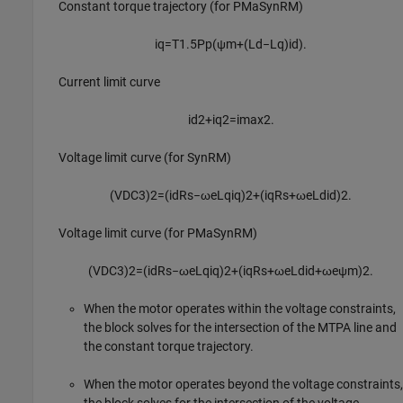
Constant torque trajectory (for PMaSynRM)
i
q
=
T
1.5
P
p
(
ψ
m
+
(
L
d
−
L
q
)
i
d
)
.
Current limit curve
i
d
2
+
i
q
2
=
i
max
2
.
Voltage limit curve (for SynRM)
(
V
D
C
3
)
2
=
(
i
d
R
s
−
ω
e
L
q
i
q
)
2
+
(
i
q
R
s
+
ω
e
L
d
i
d
)
2
.
Voltage limit curve (for PMaSynRM)
(
V
D
C
3
)
2
=
(
i
d
R
s
−
ω
e
L
q
i
q
)
2
+
(
i
q
R
s
+
ω
e
L
d
i
d
+
ω
e
ψ
m
)
2
.
When the motor operates within the voltage constraints,
the block solves for the intersection of the MTPA line and
the constant torque trajectory.
When the motor operates beyond the voltage constraints,
the block solves for the intersection of the voltage