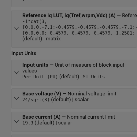
Reference iq LUT, iq(Tref,wrpm,Vdc) (A)
—
Refere
-1*cat(3,
[0,0,0,-7.1;-0.4579,-0.4579,-0.4579,-7.1;
[0,0,0,0;-0.4579,-0.4579,-0.4579,-1.2581;
(default) | matrix
Input Units
Input units
—
Unit of measure of block input
values
(default) |
Per-Unit (PU)
SI Units
Base voltage (V)
—
Nominal voltage limit
(default) | scalar
24/sqrt(3)
Base current (A)
—
Nominal current limit
(default) | scalar
19.3