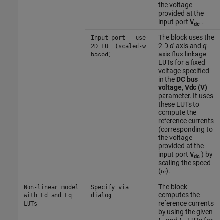
the voltage
provided at the
input port
V
.
dc
The block uses the
Input port - use
2-D
d
-axis and
q
-
2D LUT (scaled-w
axis flux linkage
based)
LUTs for a fixed
voltage specified
in the
DC bus
voltage, Vdc (V)
parameter. It uses
these LUTs to
compute the
reference currents
(corresponding to
the voltage
provided at the
input port
V
) by
dc
scaling the speed
(ω).
The block
Non-linear model
Specify via
computes the
with Ld and Lq
dialog
reference currents
LUTs
by using the given