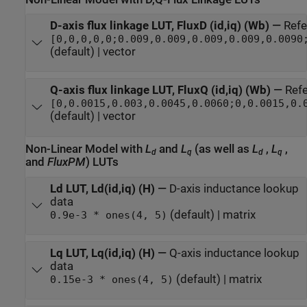
D-axis flux linkage LUT, FluxD (id,iq) (Wb)
—
Refe
[0,0,0,0,0;0.009,0.009,0.009,0.009,0.0090
(default) | vector
Q-axis flux linkage LUT, FluxQ (id,iq) (Wb)
—
Refe
[0,0.0015,0.003,0.0045,0.0060;0,0.0015,0.
(default) | vector
Non-Linear Model with
L
and
L
(as well as
L
,
L
,
d
q
d
q
and
FluxPM
) LUTs
Ld LUT, Ld(id,iq) (H)
—
D-axis inductance lookup
data
(default) | matrix
0.9e-3 * ones(4, 5)
Lq LUT, Lq(id,iq) (H)
—
Q-axis inductance lookup
data
(default) | matrix
0.15e-3 * ones(4, 5)