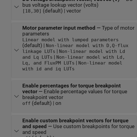
bus voltage lookup vector (volts)
(default) | vector
[18,30]
Motor parameter input method
—
Type of motor
parameters
Linear model with lumped parameters
(default) |
Non-linear model with D,Q-flux
|
linkage LUTs
Non-linear model with Ld
|
and Lq LUTs
Non-linear model with Ld,
|
Lq, and FluxPM LUTs
Non-linear model
with id and iq LUTs
Enable percentages for torque breakpoint
vector
—
Enable percentage values for torque
breakpoint vector
(default) | on
off
Enable custom breakpoint vectors for torque
and speed
—
Use custom breakpoints for torque
and speed