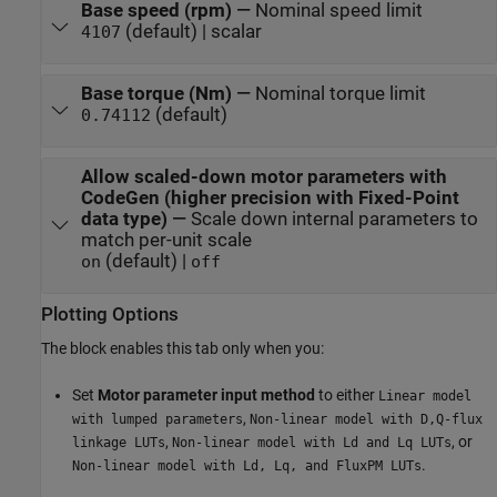
Base speed (rpm)
—
Nominal speed limit
(default) | scalar
4107
Base torque (Nm)
—
Nominal torque limit
(default)
0.74112
Allow scaled-down motor parameters with
CodeGen (higher precision with Fixed-Point
data type)
—
Scale down internal parameters to
match per-unit scale
(default) |
on
off
Plotting Options
The block enables this tab only when you:
Set
Motor parameter input method
to either
Linear model
,
with lumped parameters
Non-linear model with D,Q-flux
,
, or
linkage LUTs
Non-linear model with Ld and Lq LUTs
.
Non-linear model with Ld, Lq, and FluxPM LUTs