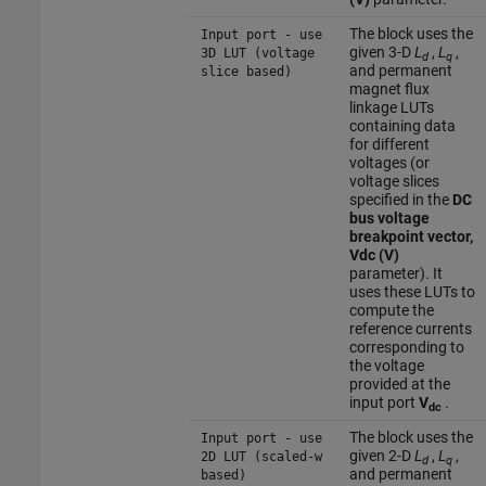
The block uses the
Input port - use
given 3-D
L
,
L
,
3D LUT (voltage
d
q
and permanent
slice based)
magnet flux
linkage LUTs
containing data
for different
voltages (or
voltage slices
specified in the
DC
bus voltage
breakpoint vector,
Vdc (V)
parameter). It
uses these LUTs to
compute the
reference currents
corresponding to
the voltage
provided at the
input port
V
.
dc
The block uses the
Input port - use
given 2-D
L
,
L
,
2D LUT (scaled-w
d
q
and permanent
based)