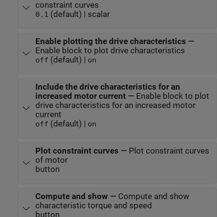
constraint curves
(default) | scalar
0.1
Enable plotting the drive characteristics
—
Enable block to plot drive characteristics
(default) |
off
on
Include the drive characteristics for an
increased motor current
—
Enable block to plot
drive characteristics for an increased motor
current
(default) |
off
on
Plot constraint curves
—
Plot constraint curves
of motor
button
Compute and show
—
Compute and show
characteristic torque and speed
button