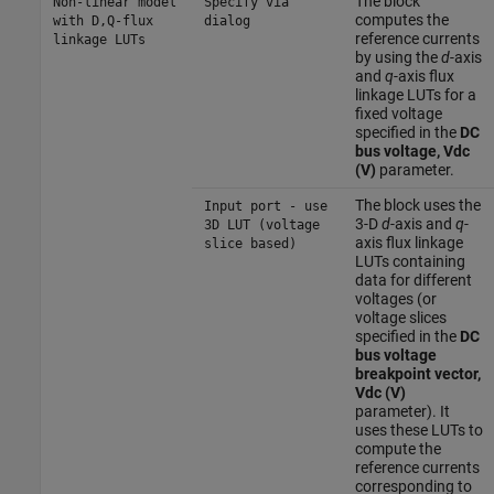
The block
Non-linear model
Specify via
computes the
with D,Q-flux
dialog
reference currents
linkage LUTs
by using the
d
-axis
and
q
-axis flux
linkage LUTs for a
fixed voltage
specified in the
DC
bus voltage, Vdc
(V)
parameter.
The block uses the
Input port - use
3-D
d
-axis and
q
-
3D LUT (voltage
axis flux linkage
slice based)
LUTs containing
data for different
voltages (or
voltage slices
specified in the
DC
bus voltage
breakpoint vector,
Vdc (V)
parameter). It
uses these LUTs to
compute the
reference currents
corresponding to