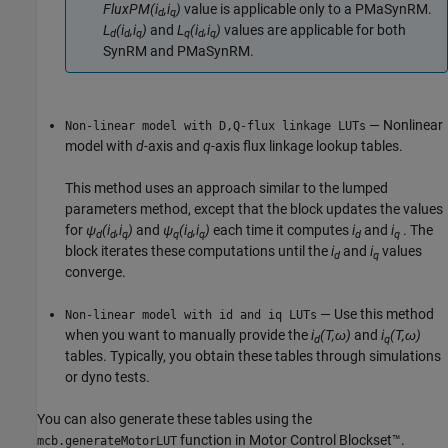
FluxPM(i
,i
)
value is applicable only to a PMaSynRM.
d
q
L
(i
,i
)
and
L
(i
,i
)
values are applicable for both
d
d
q
q
d
q
SynRM and PMaSynRM.
— Nonlinear
Non-linear model with D,Q-flux linkage LUTs
model with
d
-axis and
q
-axis flux linkage lookup tables.
This method uses an approach similar to the lumped
parameters method, except that the block updates the values
for
ψ
(i
,i
)
and
ψ
(i
,i
)
each time it computes
i
and
i
. The
d
d
q
q
d
q
d
q
block iterates these computations until the
i
and
i
values
d
q
converge.
— Use this method
Non-linear model with id and iq LUTs
when you want to manually provide the
i
(T,ω)
and
i
(T,ω)
d
q
tables. Typically, you obtain these tables through simulations
or dyno tests.
You can also generate these tables using the
function in Motor Control Blockset™.
mcb.generateMotorLUT