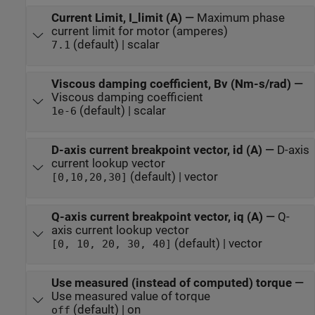
Current Limit, I_limit (A)
—
Maximum phase
current limit for motor (amperes)
(default) | scalar
7.1
Viscous damping coefficient, Bv (Nm-s/rad)
—
Viscous damping coefficient
(default) | scalar
1e-6
D-axis current breakpoint vector, id (A)
—
D-axis
current lookup vector
(default) | vector
[0,10,20,30]
Q-axis current breakpoint vector, iq (A)
—
Q-
axis current lookup vector
(default) | vector
[0, 10, 20, 30, 40]
Use measured (instead of computed) torque
—
Use measured value of torque
(default) | on
off