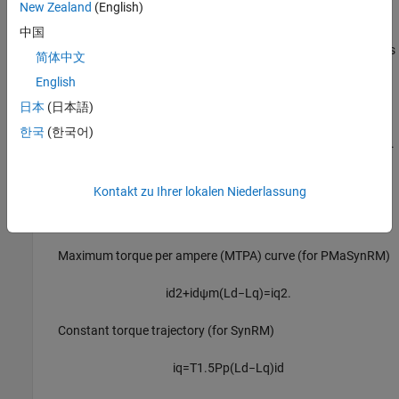
New Zealand
(English)
— Lumped
中国
Linear model with lumped parameters
parameters with
L
and
L
(for SynRM) or lumped parameters
d
q
简体中文
with
L
,
L
, and
FluxPM
(for PMaSynRM)
d
q
English
This method uses the lumped parameters to compute the
i
日本
(日本語)
d
and
i
LUTs. The block obtains
i
and
i
for the given
ω
and
T
q
d
q
한국
(한국어)
inputs by solving the equations associated with these curves.
Maximum torque per ampere (MTPA) curve (for SynRM)
Kontakt zu Ihrer lokalen Niederlassung
i
d
+
i
q
=
0
Maximum torque per ampere (MTPA) curve (for PMaSynRM)
i
d
2
+
i
d
ψ
m
(
L
d
−
L
q
)
=
i
q
2
.
Constant torque trajectory (for SynRM)
i
q
=
T
1.5
P
p
(
L
d
−
L
q
)
i
d