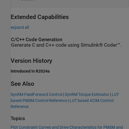
Extended Capabilities
expand all
C/C++ Code Generation
Generate C and C++ code using Simulink® Coder™.
Version History
Introduced in R2024a
See Also
SynRM FeedForward Control
|
SynRM Torque Estimator
|
LUT
based PMSM Control Reference
|
LUT based ACIM Control
Reference
Topics
Plot Constraint Curves and Drive Characteristics for PMSM and