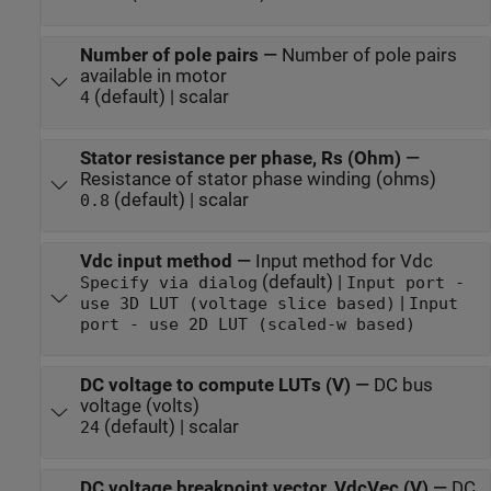
Number of pole pairs
—
Number of pole pairs
available in motor
(default) | scalar
4
Stator resistance per phase, Rs (Ohm)
—
Resistance of stator phase winding (ohms)
(default) | scalar
0.8
Vdc input method
—
Input method for Vdc
(default) |
Specify via dialog
Input port -
|
use 3D LUT (voltage slice based)
Input
port - use 2D LUT (scaled-w based)
DC voltage to compute LUTs (V)
—
DC bus
voltage (volts)
(default) | scalar
24
DC voltage breakpoint vector, VdcVec (V)
—
DC