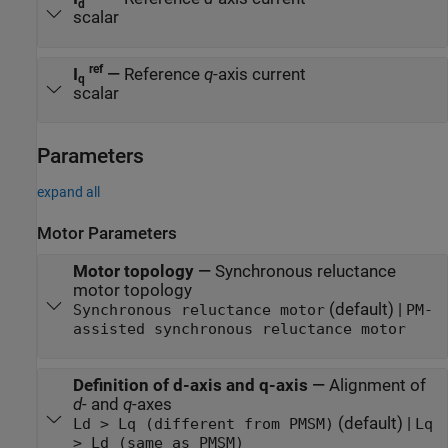
d
scalar
ref
I
—
Reference
q
-axis current
q
scalar
Parameters
expand all
Motor Parameters
Motor topology
—
Synchronous reluctance
motor topology
(default) |
Synchronous reluctance motor
PM-
assisted synchronous reluctance motor
Definition of d-axis and q-axis
—
Alignment of
d
- and
q
-axes
(default) |
Ld > Lq (different from PMSM)
Lq
> Ld (same as PMSM)