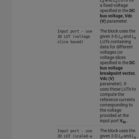
L
and
L
LUTs for
d
q
a fixed voltage
specified in the
DC
bus voltage, Vdc
(V)
parameter.
The block uses the
Input port - use
given 3-D
L
and
L
3D LUT (voltage
d
q
LUTs containing
slice based)
data for different
voltages (or
voltage slices
specified in the
DC
bus voltage
breakpoint vector,
Vdc (V)
parameter). It
uses these LUTs to
compute the
reference currents
corresponding to
the voltage
provided at the
input port
V
.
dc
The block uses the
Input port - use
given 2-D
L
and
L
2D LUT (scaled-w
d
q