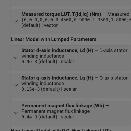
Measured torque LUT, T(id,iq) (Nm)
—
Measured 
[0,0,0,0,0;0,0.4500,0.9000,1.3500,1.8000;
(default) | vector
Linear Model with Lumped Parameters
Stator d-axis inductance, Ld (H)
—
D-axis stator
winding inductance
(default) | scalar
0.9e-3
Stator q-axis inductance, Lq (H)
—
Q-axis stator
winding inductance
(default) | scalar
0.15e-3
Permanent magnet flux linkage (Wb)
—
Permanent magnet flux linkage
(default) | scalar
0.4e-3
Non-Linear Model with D,Q-Flux Linkage LUTs