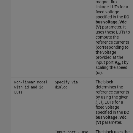
magnet flux
linkage LUTs for a
fixed voltage
specified in the
DC
bus voltage, Vdc
(V)
parameter. It
uses these LUTs to
compute the
reference currents
(corresponding to
the voltage
provided at the
input port
V
) by
dc
scaling the speed
(ω).
The block
Non-linear model
Specify via
determines the
with id and iq
dialog
reference currents
LUTs
by using the given
i
,
i
LUTs for a
d
q
fixed voltage
specified in the
DC
bus voltage, Vdc
(V)
parameter.
The block uses the
Input port - use