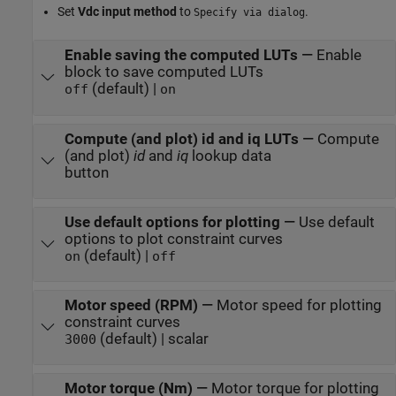
Set
Vdc input method
to
.
Specify via dialog
Enable saving the computed LUTs
—
Enable
block to save computed LUTs
(default) |
off
on
Compute (and plot) id and iq LUTs
—
Compute
(and plot)
id
and
iq
lookup data
button
Use default options for plotting
—
Use default
options to plot constraint curves
(default) |
on
off
Motor speed (RPM)
—
Motor speed for plotting
constraint curves
(default) | scalar
3000
Motor torque (Nm)
—
Motor torque for plotting