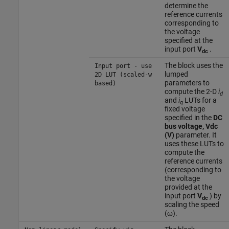
determine the
reference currents
corresponding to
the voltage
specified at the
input port
V
.
dc
The block uses the
Input port - use
lumped
2D LUT (scaled-w
parameters to
based)
compute the 2-D
i
d
and
i
LUTs for a
q
fixed voltage
specified in the
DC
bus voltage, Vdc
(V)
parameter. It
uses these LUTs to
compute the
reference currents
(corresponding to
the voltage
provided at the
input port
V
) by
dc
scaling the speed
(ω).