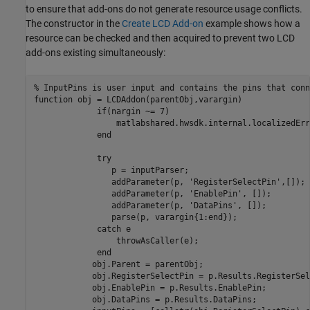
to ensure that add-ons do not generate resource usage conflicts.
The constructor in the
Create LCD Add-on
example shows how a
resource can be checked and then acquired to prevent two LCD
add-ons existing simultaneously:
% InputPins is user input and contains the pins that conn
function
 obj = LCDAddon(parentObj,varargin)

if
(nargin ~= 7)

                 matlabshared.hwsdk.internal.localizedErr
end
try
                p = inputParser;

                addParameter(p, 
'RegisterSelectPin'
,[]);

                addParameter(p, 
'EnablePin'
, []);

                addParameter(p, 
'DataPins'
, []);

                parse(p, varargin{1:end});

catch
 e

                 throwAsCaller(e);

end
            obj.Parent = parentObj;            

            obj.RegisterSelectPin = p.Results.RegisterSel
            obj.EnablePin = p.Results.EnablePin;

            obj.DataPins = p.Results.DataPins;
