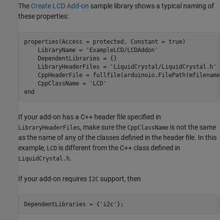
The
Create LCD Add-on
sample library shows a typical naming of
these properties:
properties(Access = protected, Constant = true)

    LibraryName = 
'ExampleLCD/LCDAddon'
    DependentLibraries = {}

    LibraryHeaderFiles = 
'LiquidCrystal/LiquidCrystal.h'
    CppHeaderFile = fullfile(arduinoio.FilePath(mfilename
    CppClassName = 
'LCD'
end
If your add-on has a C++ header file specified in
, make sure the
is not the same
LibraryHeaderFiles
CppClassName
as the name of any of the classes defined in the header file. In this
example,
is different from the C++ class defined in
LCD
.
LiquidCrystal.h
If your add-on requires
support, then
I2C
DependentLibraries = {
'i2c'
};