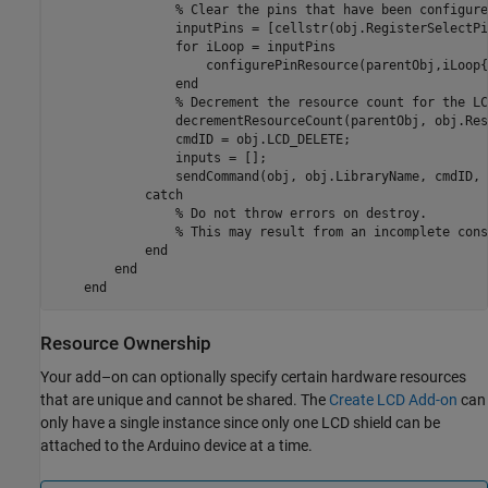
% Clear the pins that have been configure
                inputPins = [cellstr(obj.RegisterSelectPi
for
 iLoop = inputPins

                    configurePinResource(parentObj,iLoop{
end
% Decrement the resource count for the LC
                decrementResourceCount(parentObj, obj.Res
                cmdID = obj.LCD_DELETE;

                inputs = [];

                sendCommand(obj, obj.LibraryName, cmdID, 
catch
% Do not throw errors on destroy.
% This may result from an incomplete cons
end
end
end
Resource Ownership
Your add–on can optionally specify certain hardware resources
that are unique and cannot be shared. The
Create LCD Add-on
can
only have a single instance since only one LCD shield can be
attached to the Arduino device at a time.