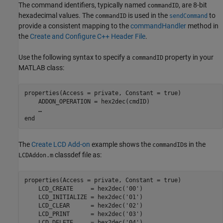
The command identifiers, typically named
, are 8-bit
commandID
hexadecimal values. The
is used in the
to
commandID
sendCommand
provide a consistent mapping to the
commandHandler
method in
the
Create and Configure C++ Header File
.
Use the following syntax to specify a
property in your
commandID
MATLAB class:
properties(Access = private, Constant = true)

    ADDON_OPERATION = hex2dec(cmdID)

end
The
Create LCD Add-on
example shows the
s in the
commandID
classdef file as:
LCDAddon.m
properties(Access = private, Constant = true)

    LCD_CREATE     = hex2dec(
'00'
)

    LCD_INITIALIZE = hex2dec(
'01'
)

    LCD_CLEAR      = hex2dec(
'02'
)

    LCD_PRINT      = hex2dec(
'03'
)

    LCD_DELETE     = hex2dec(
'04'