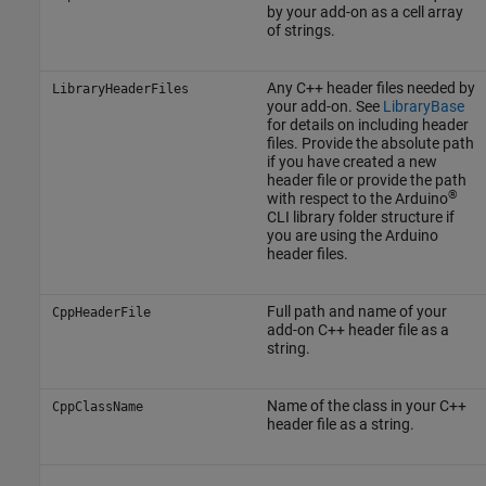
by your add-on as a cell array
of strings.
Any C++ header files needed by
LibraryHeaderFiles
your add-on. See
LibraryBase
for details on including header
files. Provide the absolute path
if you have created a new
header file or provide the path
®
with respect to the Arduino
CLI library folder structure if
you are using the Arduino
header files.
Full path and name of your
CppHeaderFile
add-on C++ header file as a
string.
Name of the class in your C++
CppClassName
header file as a string.