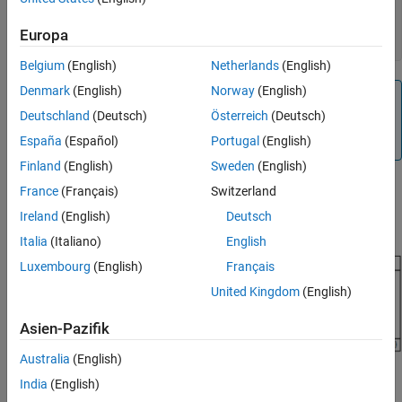
Constructor
classdef
 MyAddon < matlabshared.addon.LibraryBase

Destructor
Europa
end
Resource Ownership
Belgium
(English)
Netherlands
(English)
See Also
Denmark
(English)
Norway
(English)
Note
Deutschland
(Deutsch)
Österreich
(Deutsch)
Use only ASCII characters for class, package, function,
script, and variable names in your MATLAB class.
España
(Español)
Portugal
(English)
Finland
(English)
Sweden
(English)
The
class includes a variety of
matlabshared.addon.LibraryBase
France
(Français)
Switzerland
properties and methods. The following diagram shows a typical
Ireland
(English)
Deutsch
class inheritance for your add-on:
Italia
(Italiano)
English
Luxembourg
(English)
Français
United Kingdom
(English)
Asien-Pazifik
Australia
(English)
India
(English)