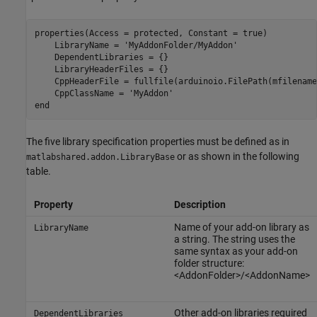
properties(Access = protected, Constant = true)

    LibraryName = 
'MyAddonFolder/MyAddon'
    DependentLibraries = {}

    LibraryHeaderFiles = {}

    CppHeaderFile = fullfile(arduinoio.FilePath(mfilename
    CppClassName = 
'MyAddon'
end
The five library specification properties must be defined as in
or as shown in the following
matlabshared.addon.LibraryBase
table.
Property
Description
Name of your add-on library as
LibraryName
a string. The string uses the
same syntax as your add-on
folder structure:
<AddonFolder>/<AddonName>
Other add-on libraries required
DependentLibraries