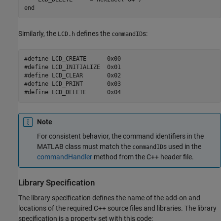
end
Similarly, the
defines the
s:
LCD.h
commandID
#define LCD_CREATE      0x00

#define LCD_INITIALIZE  0x01

#define LCD_CLEAR       0x02

#define LCD_PRINT       0x03

Note
For consistent behavior, the command identifiers in the
MATLAB class must match the
s used in the
commandID
commandHandler
method from the C++ header file.
Library Specification
The library specification defines the name of the add-on and
locations of the required C++ source files and libraries. The library
specification is a property set with this code: