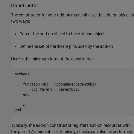
Constructor
The constructor for your add-on must initialize the add-on object in
two ways:
Parent the add-on object to the Arduino object.
Define the set of hardware pins used by the add-on
Here is the minimum form of the constructor:
methods

function
 obj = AddonName(parentObj)            

        obj.Parent = parentObj;

end
end
Typically, the add-on constructor registers add-on resources with
the parent Arduino object. Similarly, checks can also be performed