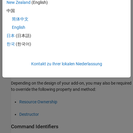
New Zealand
(English)
中国
简体中文
To implement your MATLAB add-on class, you must override the
English
following properties and method:
日本
(日本語)
한국
(한국어)
Command Identifiers
Library Specification
Kontakt zu Ihrer lokalen Niederlassung
Constructor
Depending on the design of your add-on, you may also be required
to override the following property and method:
Resource Ownership
Destructor
Command Identifiers