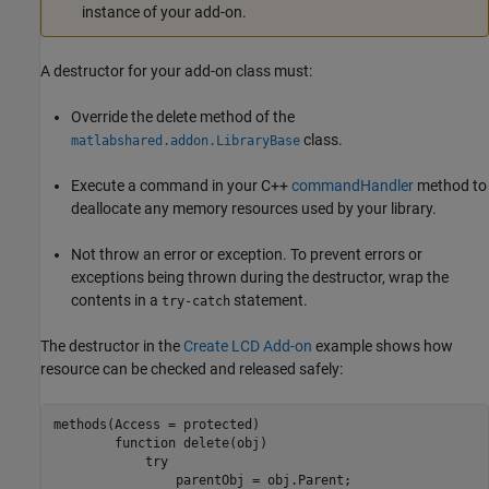
instance of your add-on.
A destructor for your add-on class must:
Override the delete method of the
class.
matlabshared.addon.LibraryBase
Execute a command in your C++
commandHandler
method to
deallocate any memory resources used by your library.
Not throw an error or exception. To prevent errors or
exceptions being thrown during the destructor, wrap the
contents in a
statement.
try-catch
The destructor in the
Create LCD Add-on
example shows how
resource can be checked and released safely:
methods(Access = protected)

function
 delete(obj)

try
                parentObj = obj.Parent;
