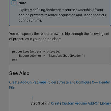
Note
Explicitly defining hardware resource ownership of your
add-on prevents resource acquisition and usage conflicts
during runtime.
You can specify the resource ownership through the following set
of properties in your add-on class:
properties(Access = private)

    ResourceOwner = 'ExampleLCD/LCDAddon';

See Also
Create Add-On Package Folder
|
Create and Configure C++ Header
File
Step 3 of 4 in
Create Custom Arduino Add-On Library