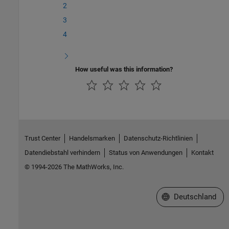
2
3
4
How useful was this information?
Trust Center
Handelsmarken
Datenschutz-Richtlinien
Datendiebstahl verhindern
Status von Anwendungen
Kontakt
© 1994-2026 The MathWorks, Inc.
Website auswählen
Deutschland