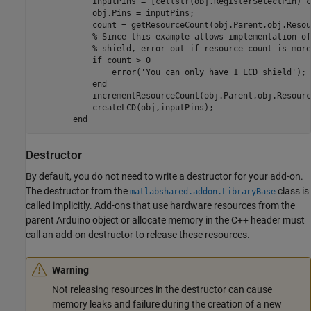
            inputPins = [cellstr(obj.RegisterSelectPin) c
            obj.Pins = inputPins;

            count = getResourceCount(obj.Parent,obj.Resou
% Since this example allows implementation of
% shield, error out if resource count is more
if
 count > 0

                error(
'You can only have 1 LCD shield'
);

end
            incrementResourceCount(obj.Parent,obj.Resourc
            createLCD(obj,inputPins);

end
Destructor
By default, you do not need to write a destructor for your add-on.
The destructor from the
class is
matlabshared.addon.LibraryBase
called implicitly. Add-ons that use hardware resources from the
parent Arduino object or allocate memory in the C++ header must
call an add-on destructor to release these resources.
Warning
Not releasing resources in the destructor can cause
memory leaks and failure during the creation of a new