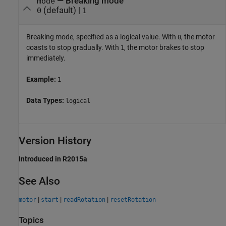
—
Breaking mode
mode
(default) |
0
1
Breaking mode, specified as a logical value. With
, the motor
0
coasts to stop gradually. With
, the motor brakes to stop
1
immediately.
Example:
1
Data Types:
logical
Version History
Introduced in R2015a
See Also
|
|
|
motor
start
readRotation
resetRotation
Topics