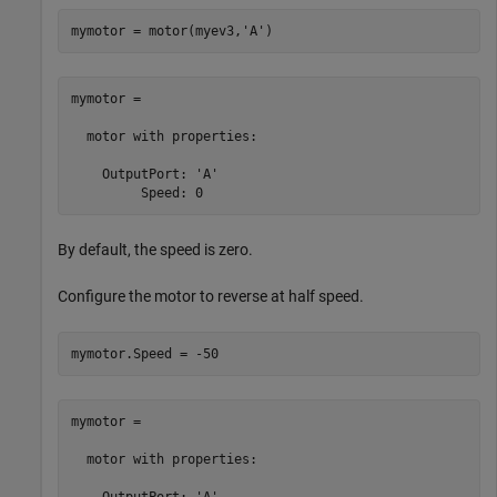
mymotor = motor(myev3,
'A'
)
mymotor = 

  motor with properties:

    OutputPort: 'A'

         Speed: 0
By default, the speed is zero.
Configure the motor to reverse at half speed.
mymotor.Speed = -50
mymotor = 

  motor with properties:

    OutputPort: 'A'
