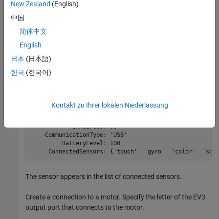
and then stop the motor.
New Zealand
(English)
中国
Create a connection to the EV3 brick called
.
myev3
简体中文
English
myev3 = legoev3
日本
(日本語)
한국
(한국어)
myev3 = 

  legoev3 with properties:

Kontakt zu Ihrer lokalen Niederlassung
      FirmwareVersion: 'V1.03E'

           HardwareID: []

            IPAddress: []

    CommunicationType: 'USB'

         BatteryLevel: 100

     ConnectedSensors: {'touch'  'gyro'  'color'  'son
The sensor appears in the list of connected sensors.
Create a connection to a motor. Specify the letter of the EV3
output port that connects to the motor.