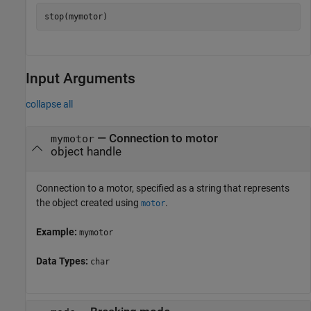
stop(mymotor)
Input Arguments
collapse all
—
Connection to motor
mymotor
object handle
Connection to a motor, specified as a string that represents
the object created using
.
motor
Example:
mymotor
Data Types:
char