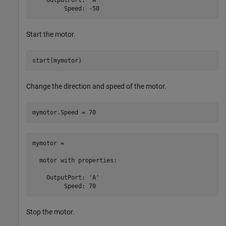
         Speed: -50
Start the motor.
start(mymotor)
Change the direction and speed of the motor.
mymotor.Speed = 70
mymotor = 

  motor with properties:

    OutputPort: 'A'

         Speed: 70
Stop the motor.