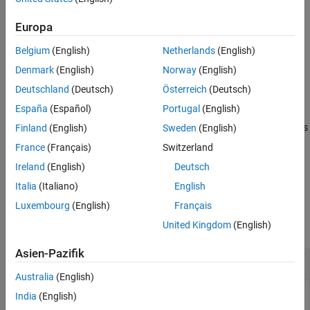
Input Arguments
Add-On Required:
This feature requires the
MATLAB Support
Version History
Package for LEGO MINDSTORMS EV3 Hardware
add-on.
Europa
See Also
Belgium
(English)
Netherlands
(English)
stops supplying power to the motor and lets the
stop(
)
mymotor
motor coast to a stop.
Denmark
(English)
Norway
(English)
Deutschland
(Deutsch)
Österreich
(Deutsch)
example
España
(Español)
Portugal
(English)
stops supplying power to the motor and uses
Finland
(English)
Sweden
(English)
stop(
,
)
mymotor
mode
electromagnetic braking to stop the motor immediately.
France
(Français)
Switzerland
Ireland
(English)
Deutsch
example
Italia
(Italiano)
English
Examples
Luxembourg
(English)
Français
United Kingdom
(English)
collapse all
Asien-Pazifik
Control a Motor
Australia
(English)
India
(English)
Start a motor, change the speed and direction of the motor,