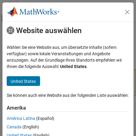
Weiter zum Inhalt
MATLAB Hilfe-Center
Umschaltung für Off-Canvas-Navigation
Website auswählen
Hauptinhalt
Startseite der Dokumentation
stop
MATLAB
Wählen Sie eine Website aus, um übersetzte Inhalte (sofern
Data Import and Analysis
Stop motor
verfügbar) sowie lokale Veranstaltungen und Angebote
Data Import and Export
anzuzeigen. Auf der Grundlage Ihres Standorts empfehlen wir
collapse all in page
Ihnen die folgende Auswahl:
United States
.
Hardware and Network Communication
Hardware Boards and Kits
Add-On Required:
This feature requires the
MATLAB
United States
LEGO MINDSTORMS EV3
Support Package for LEGO MINDSTORMS EV3 Hardware
add-on.
Motors
Sie können auch eine Website aus der folgenden Liste auswählen:
stop
Syntax
Amerika
ON THIS PAGE
stop(mymotor)
Syntax
América Latina
(Español)
stop(mymotor,mode)
Description
Canada
(English)
Description
Examples
United States
(English)