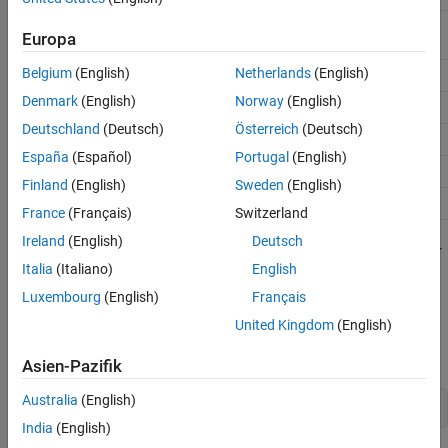
/WP
50k or 100k ohm resistor tied
Europa
to Vcc
Belgium
(English)
Netherlands
(English)
VSS
Arduino Gnd
Denmark
(English)
Norway
(English)
SI
ICSP-4 (SDO)
Deutschland
(Deutsch)
Österreich
(Deutsch)
SCK
ICSP-3 (SCK)
España
(Español)
Portugal
(English)
/HOLD
Vcc
Finland
(English)
Sweden
(English)
Vcc
5v pin
France
(Français)
Switzerland
Ireland
(English)
Deutsch
It is also recommended that you place a 1uF decoupling capacitor
Italia
(Italiano)
English
between VCC and Gnd.
Luxembourg
(English)
Français
Create a SPI connection on your Arduino.
United Kingdom
(English)
Create an Arduino object and include the SPI library.
Asien-Pazifik
Australia
(English)
a = arduino(
'COM10'
, 
'Mega2560'
, 
'Libraries'
, 
'I2C, SPI, 
India
(English)