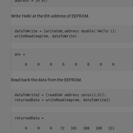
address = [0 0];
Write 'Hello' at the 0th address of EEPROM.
dataToWrite = [writeCmd,address double(
'Hello'
)];

writeRead(eeprom, dataToWrite)
ans =

     0     0     0     0     0     0     0     0
Read back the data from the EEPROM.
dataToWrite2 = [readCmd address zeros(1,5)];

returnedData = writeRead(eeprom, dataToWrite2)
returnedData =

     0     0     0    72   101   108   108   111