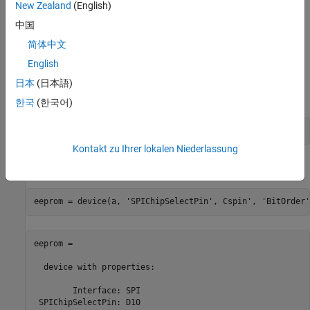
New Zealand
(English)
Write to, and read back data from an EEPROM, which is a micro
controller designed to interface directly with the Serial Peripheral
中国
Interface (SPI). For more information about the read and write
简体中文
sequence in an EEPROM, refer to the functional description in the
English
EEPROM Data Sheet
.
日本
(日本語)
Create a chip select pin connection.
한국
(한국어)
Cspin = 
'D10'
;
Kontakt zu Ihrer lokalen Niederlassung
Create a SPI device object.
eeprom = device(a, 
'SPIChipSelectPin'
, Cspin', 
'BitOrder'
eeprom = 

  device with properties:

        Interface: SPI

 SPIChipSelectPin: D10             
