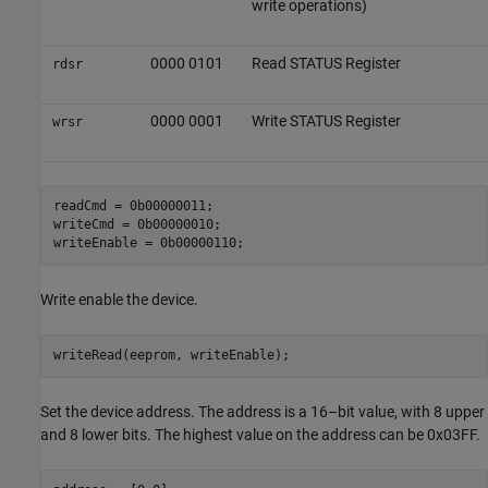
write operations)
0000 0101
Read STATUS Register
rdsr
0000 0001
Write STATUS Register
wrsr
readCmd = 0b00000011;

writeCmd = 0b00000010;

writeEnable = 0b00000110;
Write enable the device.
Set the device address. The address is a 16–bit value, with 8 upper
and 8 lower bits. The highest value on the address can be 0x03FF.