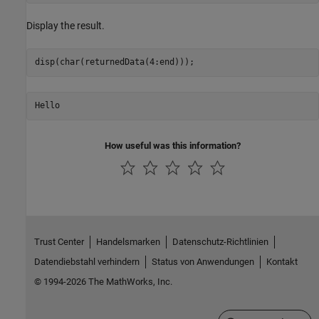
Display the result.
Hello
How useful was this information?
Trust Center
Handelsmarken
Datenschutz-Richtlinien
Datendiebstahl verhindern
Status von Anwendungen
Kontakt
© 1994-2026 The MathWorks, Inc.