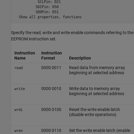
           SCLPin: D21

          SDIPin: D50

          SDOPin: D51

  Show all properties, functions
Specify the read, write and write enable commands referring to the
EEPROM instruction set.
Instruction
Instruction
Name
Format
Description
0000 0011
Read data from memory array
read
beginning at selected address
0000 0010
Write data to memory array
write
beginning at selected address
0000 0100
Reset the write enable latch
wrdi
(disable write operations)
0000 0110
Set the write enable latch (enable
wren