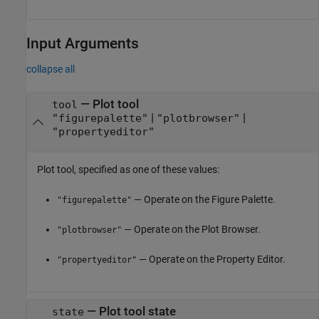
Input Arguments
collapse all
—
Plot tool
tool
|
|
"figurepalette"
"plotbrowser"
"propertyeditor"
Plot tool, specified as one of these values:
— Operate on the Figure Palette.
"figurepalette"
— Operate on the Plot Browser.
"plotbrowser"
— Operate on the Property Editor.
"propertyeditor"
—
Plot tool state
state