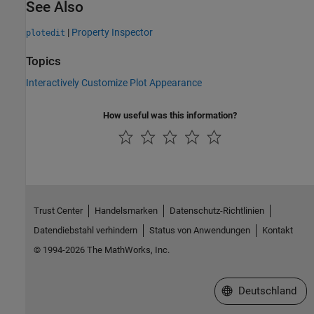
See Also
|
Property Inspector
plotedit
Topics
Interactively Customize Plot Appearance
How useful was this information?
Trust Center
Handelsmarken
Datenschutz-Richtlinien
Datendiebstahl verhindern
Status von Anwendungen
Kontakt
© 1994-2026 The MathWorks, Inc.
Website auswählen
Deutschland