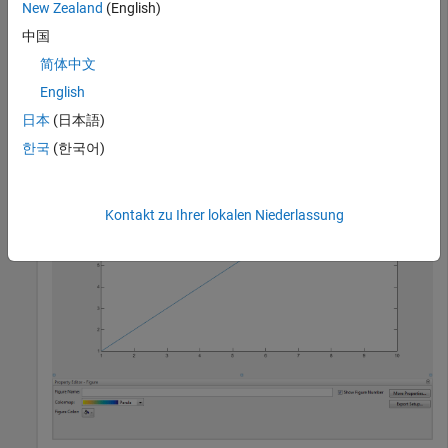
function. The tool opens in the same
showplottool
New Zealand
(English)
configuration as last time you invoked the tool.
中国
简体中文
plot(1:10);

English
showplottool(
"propertyeditor"
)
日本
(日本語)
한국
(한국어)
Kontakt zu Ihrer lokalen Niederlassung