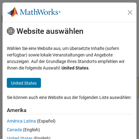
Weiter zum Inhalt
MATLAB Hilfe-Center
Umschaltung für Off-Canvas-Navigation
Website auswählen
Hauptinhalt
Startseite der Dokumentation
showplottool
MATLAB
Wählen Sie eine Website aus, um übersetzte Inhalte (sofern
Data Import and Analysis
(Removed) Show or hide specified plot tool
verfügbar) sowie lokale Veranstaltungen und Angebote
Data Exploration
anzuzeigen. Auf der Grundlage Ihres Standorts empfehlen wir
collapse all in page
Ihnen die folgende Auswahl:
United States
.
showplottool
ON THIS PAGE
United States
has been removed. Use
or the
showplottool
plotedit
Syntax
Property Inspector
instead.
Description
Sie können auch eine Website aus der folgenden Liste auswählen:
Examples
Syntax
Amerika
Input Arguments
Version History
showplottool(tool)
América Latina
(Español)
showplottool(state,tool)
See Also
Canada
(English)
showplottool(fig,
___
)
United States
(English)