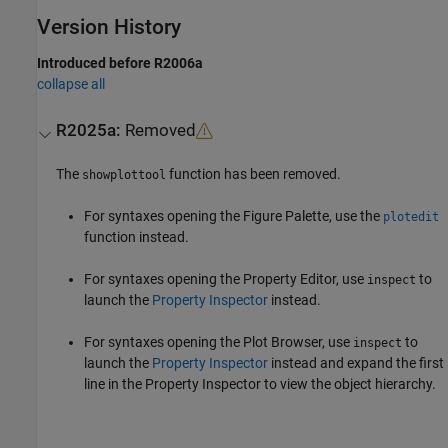
Version History
Introduced before R2006a
collapse all
R2025a:
Removed
The
function has been removed.
showplottool
For syntaxes opening the Figure Palette, use the
plotedit
function instead.
For syntaxes opening the Property Editor, use
to
inspect
launch the
Property Inspector
instead.
For syntaxes opening the Plot Browser, use
to
inspect
launch the
Property Inspector
instead and expand the first
line in the Property Inspector to view the object hierarchy.