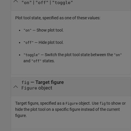
|
|
"on"
"off"
"toggle"
Plot tool state, specified as one of these values:
— Show plot tool.
"on"
— Hide plot tool.
"off"
— Switch the plot tool state between the
"toggle"
"on"
and
states.
"off"
—
Target figure
fig
object
Figure
Target figure, specified as a
object. Use
to show or
Figure
fig
hide the plot tool on a specific figure instead of the current
figure.