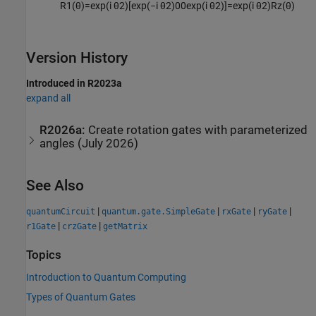
R
1
(
θ
)
=
exp
(
i
θ
2
)
[
exp
(
−
i
θ
2
)
0
0
exp
(
i
θ
2
)
]
=
exp
(
i
θ
2
)
R
z
(
θ
)
Version History
Introduced in R2023a
expand all
R2026a:
Create rotation gates with parameterized
angles (July 2026)
See Also
|
|
|
|
quantumCircuit
quantum.gate.SimpleGate
rxGate
ryGate
|
|
r1Gate
crzGate
getMatrix
Topics
Introduction to Quantum Computing
Types of Quantum Gates