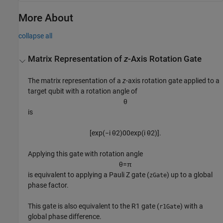
More About
collapse all
Matrix Representation of
z
-Axis Rotation Gate
The matrix representation of a
z
-axis rotation gate applied to a
target qubit with a rotation angle of
θ
is
[
exp
(
−
i
θ
2
)
0
0
exp
(
i
θ
2
)
]
.
Applying this gate with rotation angle
θ
=
π
is equivalent to applying a Pauli Z gate (
) up to a global
zGate
phase factor.
This gate is also equivalent to the R1 gate (
) with a
r1Gate
global phase difference.