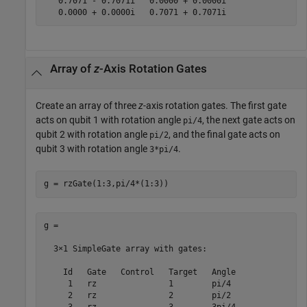
   0.7071 - 0.7071i   0.0000 + 0.0000i

   0.0000 + 0.0000i   0.7071 + 0.7071i
Array of
z
-Axis Rotation Gates
Create an array of three
z
-axis rotation gates. The first gate
acts on qubit 1 with rotation angle
, the next gate acts on
pi/4
qubit 2 with rotation angle
, and the final gate acts on
pi/2
qubit 3 with rotation angle
.
3*pi/4
g = rzGate(1:3,pi/4*(1:3))
g = 

  3×1 SimpleGate array with gates:

    Id   Gate   Control   Target   Angle

     1   rz               1        pi/4 

     2   rz               2        pi/2 
