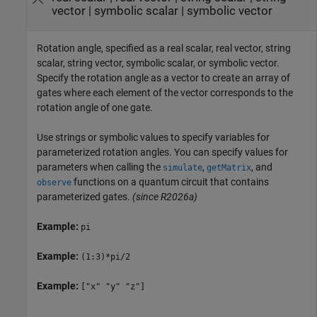
vector
|
symbolic scalar
|
symbolic vector
Rotation angle, specified as a real scalar, real vector, string
scalar, string vector, symbolic scalar, or symbolic vector.
Specify the rotation angle as a vector to create an array of
gates where each element of the vector corresponds to the
rotation angle of one gate.
Use strings or symbolic values to specify variables for
parameterized rotation angles. You can specify values for
parameters when calling the
,
, and
simulate
getMatrix
functions on a quantum circuit that contains
observe
parameterized gates.
(since R2026a)
Example:
pi
Example:
(1:3)*pi/2
Example:
["x" "y" "z"]