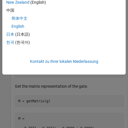
New Zealand
(English)
rotation angle
.
pi/2
中国
简体中文
g = rzGate(1,pi/2)
English
日本
(日本語)
g = 

한국
(한국어)
  SimpleGate with properties:

             Type: "rz"

Kontakt zu Ihrer lokalen Niederlassung
    ControlQubits: [1×0 double]

     TargetQubits: 1

           Angles: 1.5708
Get the matrix representation of the gate.
M = getMatrix(g)
M =
