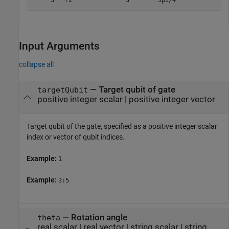
     3   rz               3        3pi/4
Input Arguments
collapse all
—
Target qubit of gate
targetQubit
positive integer scalar
|
positive integer vector
Target qubit of the gate, specified as a positive integer scalar
index or vector of qubit indices.
Example:
1
Example:
3:5
—
Rotation angle
theta
real scalar
|
real vector
|
string scalar
|
string