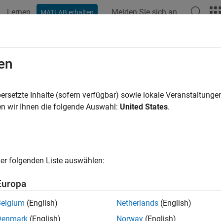
Lernen
Melden Sie sich an
MATLAB erhalten
ation
Beispiele
Funktionen
Apps
Videos
Answers
AllProjectReferences
en
l projects in reference hierarchy of current project
ersetzte Inhalte (sofern verfügbar) sowie lokale Veranstaltung
n wir Ihnen die folgende Auswahl:
United States
.
e all in page
ax
erences = listAllProjectReferences(proj)
er folgenden Liste auswählen:
ription
Europa
returns a list of all 
= listAllProjectReferences(
)
rences
proj
Belgium
(English)
Netherlands
(English)
Denmark
(English)
Norway
(English)
e