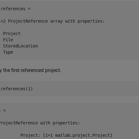
lreferences = 

1×2 ProjectReference array with properties:

 Project

 File

  StoredLocation

 the first referenced project.
lreferences(1)
 = 

ProjectReference with properties:

         Project: [1×1 matlab.project.Project]
