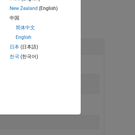
New Zealand
(English)
中国
简体中文
English
日本
(日本語)
한국
(한국어)
ed project.