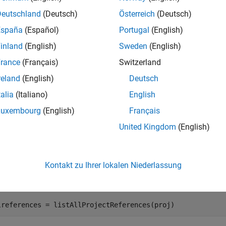
Deutschland
(Deutsch)
Österreich
(Deutsch)
mples
España
(Español)
Portugal
(English)
e all
inland
(English)
Sweden
(English)
rance
(Français)
Switzerland
ind All Referenced Projects
reland
(English)
Deutsch
talia
(Italiano)
English
to create a project object from the currently load
currentProject
Luxembourg
(English)
Français
United Kingdom
(English)
enProject(
"C:/projects/myproject/"
);

oj = currentProject;
Kontakt zu Ihrer lokalen Niederlassung
ll the projects in the loaded project hierarchy.
lreferences = listAllProjectReferences(proj)