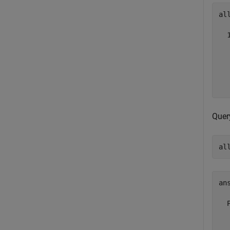
al
  
   
   
  
Query
al
ans
  
  