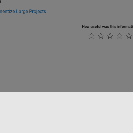
s
entize Large Projects
How useful was this informat
Datendiebstahl verhindern
Status von Anwendungen
Kontakt