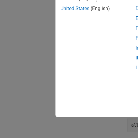
United States
(English)
Exa
collaps
F
F
F
I
I
Use
op
pr
Get a
al