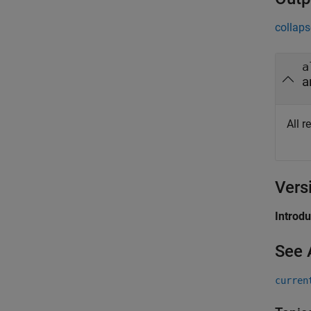
collaps
a
a
All r
Vers
Introd
See 
curren