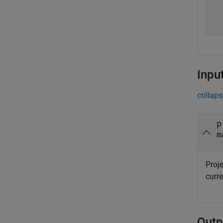
  
  
  
Inpu
collaps
p
m
Proje
curre
Outp