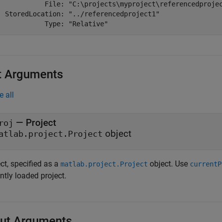
            File: "C:\projects\myproject\referencedprojec
  StoredLocation: "../referencedproject1"

            Type: "Relative"
t Arguments
e all
—
Project
roj
object
atlab.project.Project
ct, specified as a
object. Use
matlab.project.Project
currentP
ntly loaded project.
ut Arguments