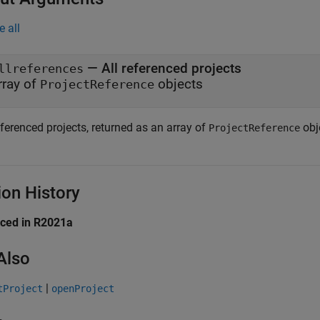
e all
— All referenced projects
llreferences
rray of
objects
ProjectReference
eferenced projects, returned as an array of
obj
ProjectReference
ion History
uced in R2021a
Also
|
tProject
openProject