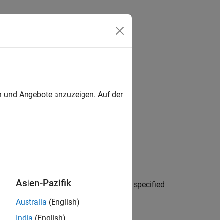
en und Angebote anzuzeigen. Auf der
Asien-Pazifik
projects in the reference hierarchy of the specified
Australia
(English)
India
(English)