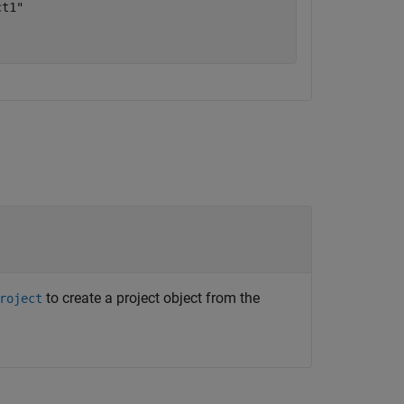
t1"

to create a project object from the
roject