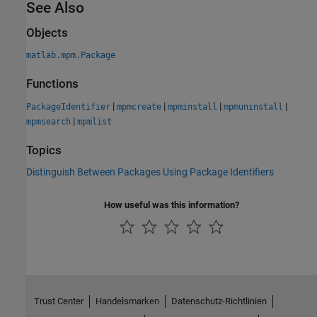
See Also
Objects
matlab.mpm.Package
Functions
|
|
|
|
PackageIdentifier
mpmcreate
mpminstall
mpmuninstall
|
mpmsearch
mpmlist
Topics
Distinguish Between Packages Using Package Identifiers
How useful was this information?
Trust Center
Handelsmarken
Datenschutz-Richtlinien