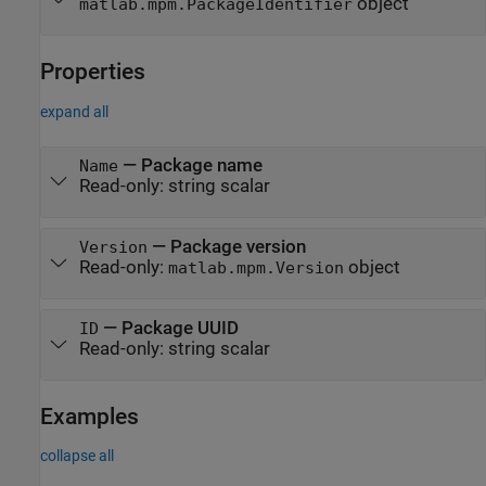
object
matlab.mpm.PackageIdentifier
Properties
expand all
—
Package name
Name
Read-only:
string scalar
—
Package version
Version
Read-only:
object
matlab.mpm.Version
—
Package UUID
ID
Read-only:
string scalar
Examples
collapse all