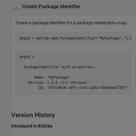
Create Package Identifier
Create a package identifier for a package named
.
MyPackage
pkgid = matlab.mpm.PackageIdentifier(
"MyPackage"
,
"1.0.
pkgid = 

  PackageIdentifier with properties:

       Name: "MyPackage"

    Version: 1.0.0 (1×1 Version)

         ID: "bf479616-a9ff-47a5-a2ba-076ee4e2f297"
Version History
Introduced in R2026a