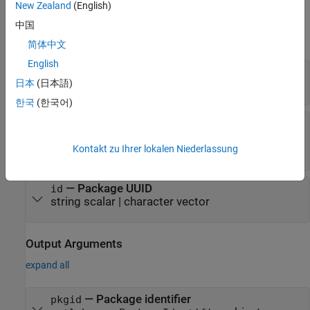
New Zealand
(English)
Input Arguments
中国
expand all
简体中文
English
—
Package name
name
日本
(日本語)
string scalar
|
character vector
한국
(한국어)
—
Package version
semver
string scalar
|
character vector
|
Kontakt zu Ihrer lokalen Niederlassung
object
matlab.mpm.Version
—
Package UUID
id
string scalar
|
character vector
Output Arguments
expand all
— Package identifier
pkgid