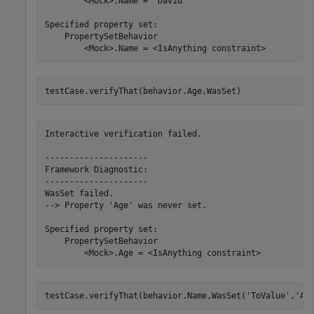
        <Mock>.Name = 'David'

Specified property set:

    PropertySetBehavior

        <Mock>.Name = <IsAnything constraint>
testCase.verifyThat(behavior.Age,WasSet)
Interactive verification failed.

---------------------

Framework Diagnostic:

---------------------

WasSet failed.

--> Property 'Age' was never set.

Specified property set:

    PropertySetBehavior

        <Mock>.Age = <IsAnything constraint>
testCase.verifyThat(behavior.Name,WasSet(
'ToValue'
,
'An