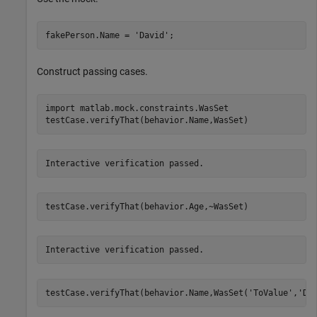
fakePerson.Name = 
'David'
;
Construct passing cases.
import 
matlab.mock.constraints.WasSet
testCase.verifyThat(behavior.Name,WasSet)
Interactive verification passed.
testCase.verifyThat(behavior.Age,~WasSet)
Interactive verification passed.
testCase.verifyThat(behavior.Name,WasSet(
'ToValue'
,
'Da