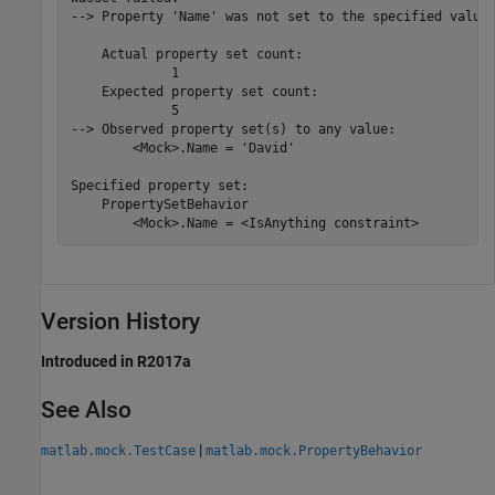
--> Property 'Name' was not set to the specified value 
    Actual property set count:

             1

    Expected property set count:

             5

--> Observed property set(s) to any value:

        <Mock>.Name = 'David'

Specified property set:

    PropertySetBehavior

        <Mock>.Name = <IsAnything constraint>
Version History
Introduced in R2017a
See Also
|
matlab.mock.TestCase
matlab.mock.PropertyBehavior