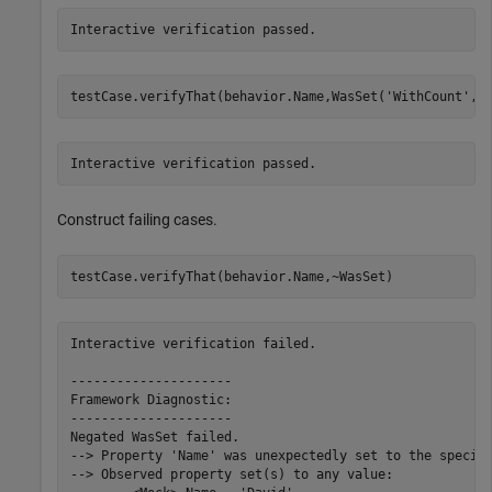
Interactive verification passed.
testCase.verifyThat(behavior.Name,WasSet(
'WithCount'
,1
Interactive verification passed.
Construct failing cases.
testCase.verifyThat(behavior.Name,~WasSet)
Interactive verification failed.

---------------------

Framework Diagnostic:

---------------------

Negated WasSet failed.

--> Property 'Name' was unexpectedly set to the specifi
--> Observed property set(s) to any value:
