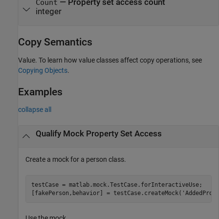
—
Property set access count
Count
integer
Copy Semantics
Value. To learn how value classes affect copy operations, see
Copying Objects
.
Examples
collapse all
Qualify Mock Property Set Access
Create a mock for a person class.
testCase = matlab.mock.TestCase.forInteractiveUse;

[fakePerson,behavior] = testCase.createMock(
'AddedProp
Use the mock.