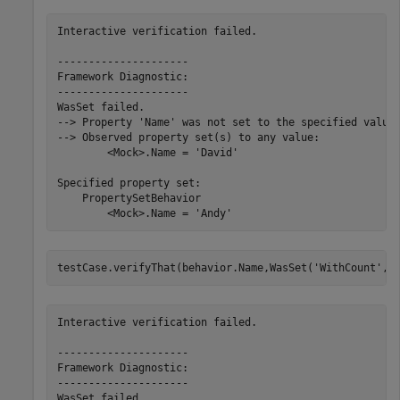
Interactive verification failed.

---------------------

Framework Diagnostic:

---------------------

WasSet failed.

--> Property 'Name' was not set to the specified value.
--> Observed property set(s) to any value:

        <Mock>.Name = 'David'

Specified property set:

    PropertySetBehavior

        <Mock>.Name = 'Andy'
testCase.verifyThat(behavior.Name,WasSet(
'WithCount'
,5
Interactive verification failed.

---------------------

Framework Diagnostic:

---------------------

WasSet failed.
