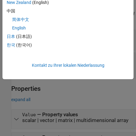
the pairs does not matter.
New Zealand
(English)
中国
Before R2021a, use commas to separate each name and value, and
简体中文
enclose
in quotes.
Name
English
—
Specified property value
ToValue
日本
(日本語)
scalar
|
vector
|
matrix
|
multidimensional array
한국
(한국어)
—
Number of times of property was
WithCount
set
Kontakt zu Ihrer lokalen Niederlassung
integer
Properties
expand all
—
Property values
Value
scalar
|
vector
|
matrix
|
multidimensional array