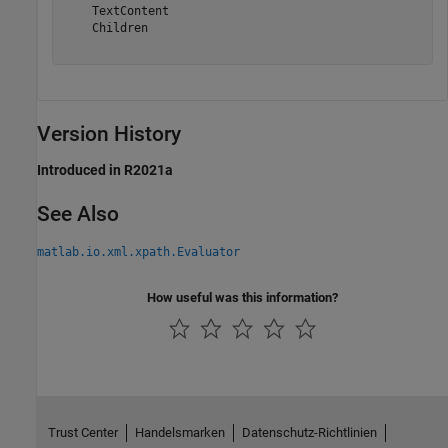
    TextContent

    Children

Version History
Introduced in R2021a
See Also
matlab.io.xml.xpath.Evaluator
How useful was this information?
Trust Center
Handelsmarken
Datenschutz-Richtlinien