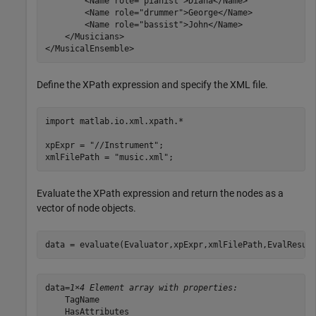
        <Name role="pianist">Diana</Name>

        <Name role="drummer">George</Name>

        <Name role="bassist">John</Name>

    </Musicians>

Define the XPath expression and specify the XML file.
import 
matlab.io.xml.xpath.*
xpExpr = 
"//Instrument"
;

xmlFilePath = 
"music.xml"
;
Evaluate the XPath expression and return the nodes as a
vector of node objects.
data = evaluate(Evaluator,xpExpr,xmlFilePath,EvalResul
data=
1×4 Element array with properties:
    TagName

    HasAttributes
