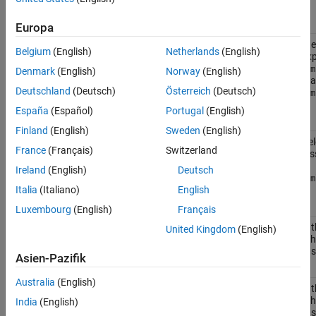
Enumeration Member
Returns
Europa
The first node
matlab.io.xml.xpath.EvalResultType.Node
Belgium
(English)
Netherlands
(English)
the XPath exp
matlab.io.xm
Denmark
(English)
Norway
(English)
object, such a
Deutschland
(Deutsch)
Österreich
(Deutsch)
matlab.io.xm
object.
España
(Español)
Portugal
(English)
Finland
(English)
Sweden
(English)
The nodes sel
matlab.io.xml.xpath.EvalResultType.NodeSet
France
(Français)
Switzerland
XPath express
vector of
Ireland
(English)
Deutsch
matlab.io.xm
objects.
Italia
(Italiano)
English
Luxembourg
(English)
Français
The value of t
matlab.io.xml.xpath.EvalResultType.Number
United Kingdom
(English)
selected by t
expression as
Asien-Pazifik
Australia
(English)
The value of t
matlab.io.xml.xpath.EvalResultType.Boolean
selected by t
India
(English)
expression as 