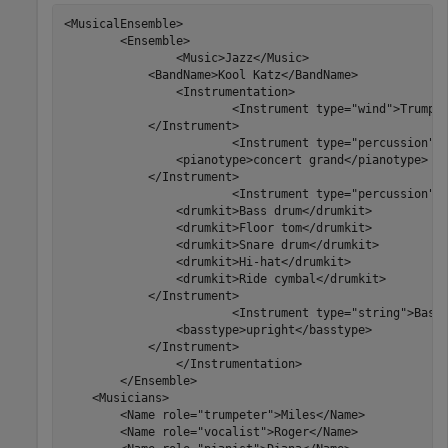
<MusicalEnsemble>

	<Ensemble>

		<Music>Jazz</Music>

            <BandName>Kool Katz</BandName>

		<Instrumentation>

			<Instrument type="wind">Trumpet

            </Instrument>

			<Instrument type="percussion">Piano

                <pianotype>concert grand</pianotype>

            </Instrument>

			<Instrument type="percussion">Drums

                <drumkit>Bass drum</drumkit>

                <drumkit>Floor tom</drumkit>

                <drumkit>Snare drum</drumkit>

                <drumkit>Hi-hat</drumkit>

                <drumkit>Ride cymbal</drumkit>

            </Instrument>

			<Instrument type="string">Bass

                <basstype>upright</basstype>

            </Instrument>

		</Instrumentation>

	</Ensemble>

    <Musicians>

        <Name role="trumpeter">Miles</Name>

        <Name role="vocalist">Roger</Name>
