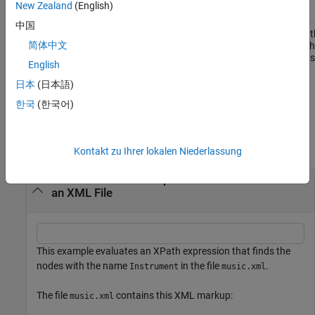
New Zealand
(English)
中国
The value of t
matlab.io.xml.xpath.EvalResultType.String
简体中文
selected by t
expression as
English
scalar.
日本
(日本語)
한국
(한국어)
Examples
collapse all
Kontakt zu Ihrer lokalen Niederlassung
Evaluate an XPath Expression in the Context of
an XML File
This example evaluates an XPath expression that finds the
nodes with the name
in the file
.
Instrument
music.xml
The file
contains this XML markup:
music.xml