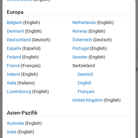
Creation
an
object to control its appearance.
Ellipse
Properties
Europa
Examples
Creation
Version History
Belgium
(English)
Netherlands
(English)
See Also
Create an ellipse annotation on a figure using the
Denmark
(English)
Norway
(English)
annotation
function.
Deutschland
(Deutsch)
Österreich
(Deutsch)
España
(Español)
Portugal
(English)
annotation(
"ellipse"
)
Finland
(English)
Sweden
(English)
France
(Français)
Switzerland
Alternatively, create an ellipse annotation by clicking the figure and
Ireland
(English)
Deutsch
selecting
Ellipse
in the gallery on the
Figure
tab.
Italia
(Italiano)
English
Properties
Luxembourg
(English)
Français
United Kingdom
(English)
expand all
Asien-Pazifik
Color and Styling
Australia
(English)
—
Outline color
Color
RGB triplet
|
hexadecimal color code
|
|
|
"r"
"g"
India
(English)
| ...
"b"