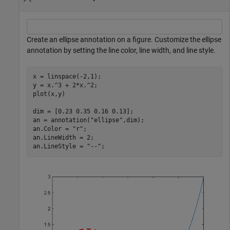
Create an ellipse annotation on a figure. Customize the ellipse
annotation by setting the line color, line width, and line style.
x = linspace(-2,1);

y = x.^3 + 2*x.^2;

plot(x,y)

dim = [0.23 0.35 0.16 0.13];

an = annotation(
"ellipse"
,dim);

an.Color = 
"r"
;

an.LineWidth = 2;

an.LineStyle = 
"--"
;