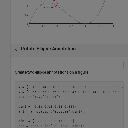
Rotate Ellipse Annotation
Create two ellipse annotations on a figure.
x = [0.12 0.14 0.19 0.23 0.18 0.57 0.55 0.56 0.52 0.47]
y = [0.57 0.55 0.56 0.52 0.47 0.12 0.14 0.19 0.23 0.18]
scatter(x,y,
"filled"
)

dim1 = [0.25 0.62 0.18 0.33];

an1 = annotation(
"ellipse"
,dim1);

dim2 = [0.80 0.02 0.17 0.33];

an2 = annotation(
"ellipse"
,dim2);