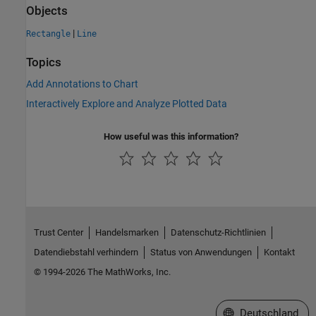
Objects
|
Rectangle
Line
Topics
Add Annotations to Chart
Interactively Explore and Analyze Plotted Data
How useful was this information?
Trust Center
Handelsmarken
Datenschutz-Richtlinien
Datendiebstahl verhindern
Status von Anwendungen
Kontakt
© 1994-2026 The MathWorks, Inc.
Website auswählen
Deutschland