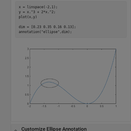
x = linspace(-2,1);

y = x.^3 + 2*x.^2;

plot(x,y)

dim = [0.23 0.35 0.16 0.13];

annotation(
"ellipse"
,dim);
Customize Ellipse Annotation