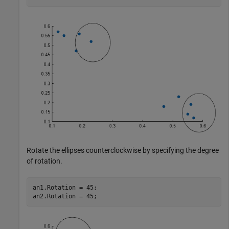
Rotate the ellipses counterclockwise by specifying the degree
of rotation.
an1.Rotation = 45;

an2.Rotation = 45;