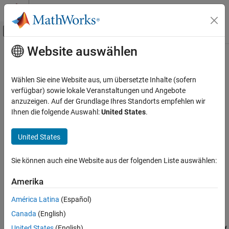
Weiter zum Inhalt
MATLAB Hilfe-Center
Umschaltung für Off-Canvas-Navigation
Website auswählen
Hauptinhalt
Startseite der Dokumentation
Ellipse
MATLAB
Wählen Sie eine Website aus, um übersetzte Inhalte (sofern
Graphics
Ellipse annotation on figure
verfügbar) sowie lokale Veranstaltungen und Angebote
Labels and Styling
anzuzeigen. Auf der Grundlage Ihres Standorts empfehlen wir
expand all in page
Ihnen die folgende Auswahl:
United States
.
Labels and Annotations
MATLAB
United States
Graphics
Graphics Objects
Sie können auch eine Website aus der folgenden Liste auswählen:
Graphics Object Properties
Amerika
Ellipse
América Latina
(Español)
ON THIS PAGE
Description
Canada
(English)
Description
United States
(English)
Draw an ellipse annotation anywhere on a figure. Set properties of