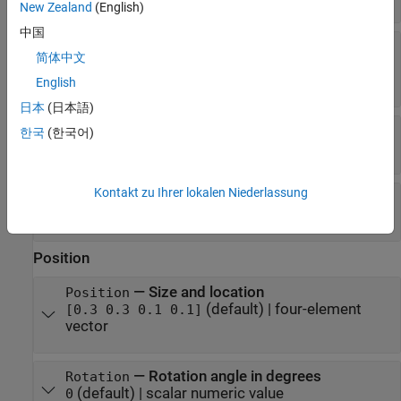
New Zealand
(English)
中国
—
Fill color
FaceColor
简体中文
(default) |
RGB triplet
|
hexadecimal color
"none"
code
|
|
|
| ...
"r"
"g"
"b"
English
日本
(日本語)
—
Line style
LineStyle
한국
(한국어)
(default) |
|
|
|
"-"
"--"
":"
"-."
"none"
Kontakt zu Ihrer lokalen Niederlassung
—
Line width
LineWidth
(default) |
positive value
0.5
Position
—
Size and location
Position
(default) |
four-element
[0.3 0.3 0.1 0.1]
vector
—
Rotation angle in degrees
Rotation
(default) |
scalar numeric value
0