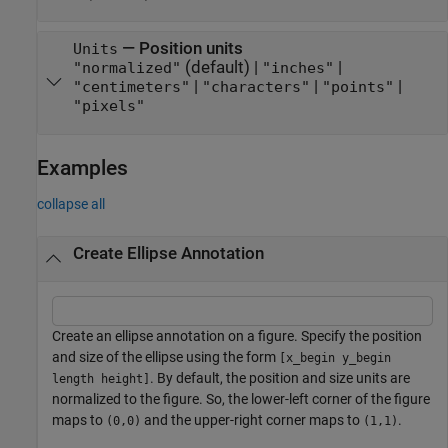
—
Position units
Units
(default) |
|
"normalized"
"inches"
|
|
|
"centimeters"
"characters"
"points"
"pixels"
Examples
collapse all
Create Ellipse Annotation
Create an ellipse annotation on a figure. Specify the position
and size of the ellipse using the form
[x_begin y_begin
. By default, the position and size units are
length height]
normalized to the figure. So, the lower-left corner of the figure
maps to
and the upper-right corner maps to
.
(0,0)
(1,1)