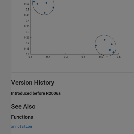
Version History
Introduced before R2006a
See Also
Functions
annotation