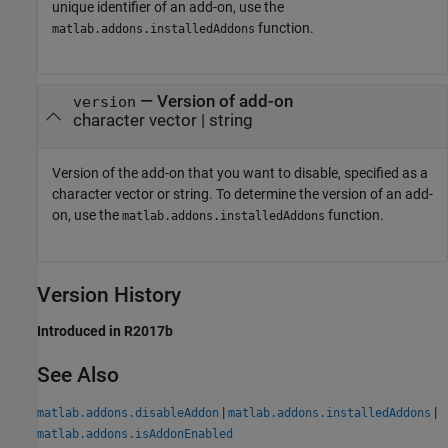
unique identifier of an add-on, use the
function.
matlab.addons.installedAddons
—
Version of add-on
version
character vector
|
string
Version of the add-on that you want to disable, specified as a
character vector or string. To determine the version of an add-
on, use the
function.
matlab.addons.installedAddons
Version History
Introduced in R2017b
See Also
|
|
matlab.addons.disableAddon
matlab.addons.installedAddons
matlab.addons.isAddonEnabled