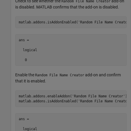
Check to see whether the
add-on
Random File Name Creator
is disabled. MATLAB confirms that the add-on is disabled.
matlab.addons.isAddonEnabled(
'Random File Name Creator
ans =

  logical

   0
Enable the
add-on and confirm
Random File Name Creator
that it is enabled.
matlab.addons.enableAddon(
'Random File Name Creator'
)

matlab.addons.isAddonEnabled(
'Random File Name Creator
ans =

  logical
