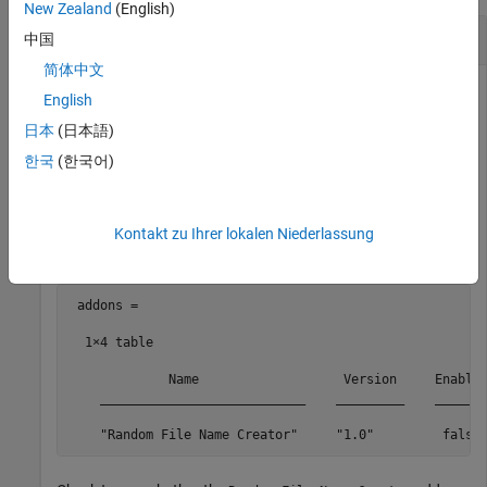
New Zealand
(English)
Enable Add-On from Installed List
中国
简体中文
Suppose that you have an add-on called
Random File Name
English
installed on your system. Get the list of installed add-
Creator
日本
(日本語)
ons and enable the
add-on.
Random File Name Creator
한국
(한국어)
Get the list of installed add-ons.
Kontakt zu Ihrer lokalen Niederlassung
addons = matlab.addons.installedAddons
 addons =

  1×4 table

             Name                   Version     Enabled
    ___________________________    _________    _______
    "Random File Name Creator"     "1.0"         false