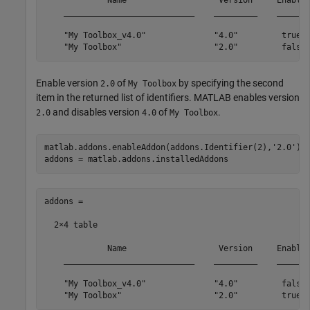
             Name                   Version     Enabled
    ___________________________    _________    _______
    "My Toolbox_v4.0"              "4.0"         true  
    "My Toolbox"                   "2.0"         false
Enable version
of
by specifying the second
2.0
My Toolbox
item in the returned list of identifiers. MATLAB enables version
and disables version
of
.
2.0
4.0
My Toolbox
matlab.addons.enableAddon(addons.Identifier(2),
'2.0'
)

addons = matlab.addons.installedAddons
addons =

  2×4 table

             Name                   Version     Enabled
    ___________________________    _________    _______
    "My Toolbox_v4.0"              "4.0"         false 
    "My Toolbox"                   "2.0"         true 