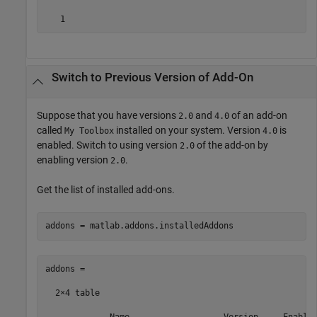
   1
Switch to Previous Version of Add-On
Suppose that you have versions
and
of an add-on
2.0
4.0
called
installed on your system. Version
is
My Toolbox
4.0
enabled. Switch to using version
of the add-on by
2.0
enabling version
.
2.0
Get the list of installed add-ons.
addons = matlab.addons.installedAddons
addons =

  2×4 table
