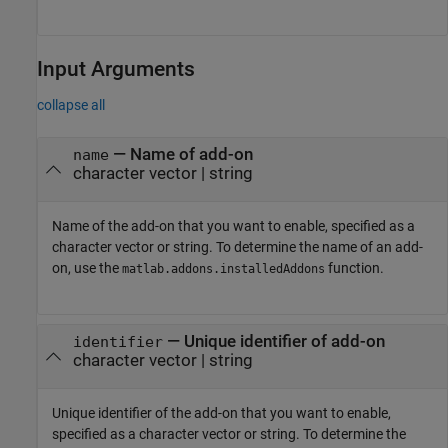
Input Arguments
collapse all
—
Name of add-on
name
character vector
|
string
Name of the add-on that you want to enable, specified as a
character vector or string. To determine the name of an add-
on, use the
function.
matlab.addons.installedAddons
—
Unique identifier of add-on
identifier
character vector
|
string
Unique identifier of the add-on that you want to enable,
specified as a character vector or string. To determine the