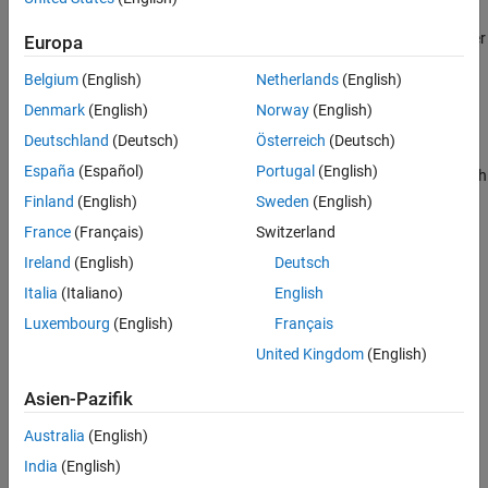
®
You can disable and enable most add-ons from the MATLAB
user
Europa
®
community. Disabling and enabling MathWorks
products and
Belgium
(English)
Netherlands
(English)
support packages is not supported.
Denmark
(English)
Norway
(English)
example
Deutschland
(Deutsch)
Österreich
(Deutsch)
España
(Español)
Portugal
(English)
enables the add-on with
matlab.addons.enableAddon(
)
identifier
the specified identifier.
Finland
(English)
Sweden
(English)
France
(Français)
Switzerland
example
Ireland
(English)
Deutsch
also specifies the
matlab.addons.enableAddon(
___
,
)
version
Italia
(Italiano)
English
version of the add-on to enable. Use this syntax with any of the
Luxembourg
(English)
Français
arguments in previous syntaxes.
United Kingdom
(English)
example
Asien-Pazifik
Examples
Australia
(English)
India
(English)
collapse all