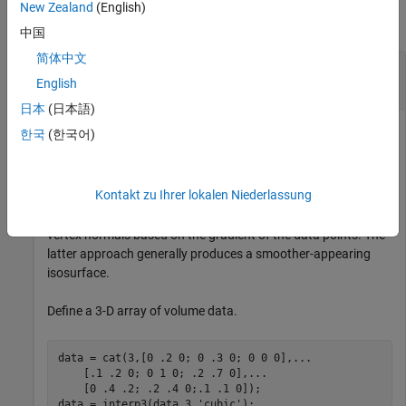
New Zealand
(English)
collapse all
中国
简体中文
Isosurface Using Different Types of Surface
Normals
English
日本
(日本語)
한국
(한국어)
Compare the effect of different surface normals on the visual
appearance of lit isosurfaces. In one case, the triangles used
Kontakt zu Ihrer lokalen Niederlassung
to draw the isosurface define the normals. In the other, the
isonormals function uses the volume data to calculate the
vertex normals based on the gradient of the data points. The
latter approach generally produces a smoother-appearing
isosurface.
Define a 3-D array of volume data.
data = cat(3,[0 .2 0; 0 .3 0; 0 0 0],
...
    [.1 .2 0; 0 1 0; .2 .7 0],
...
    [0 .4 .2; .2 .4 0;.1 .1 0]);

data = interp3(data,3,
'cubic'
);