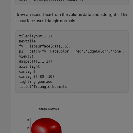
Draw an isosurface from the volume data and add lights. This
isosurface uses triangle normals.
tiledlayout(1,2)

nexttile

fv = isosurface(data,.5);

p1 = patch(fv,
'FaceColor'
,
'red'
,
'EdgeColor'
,
'none'
);

view(3)

daspect([1,1,1])

axis 
tight
camlight

camlight(-80,-10)

lighting 
gouraud
title(
'Triangle Normals'
)