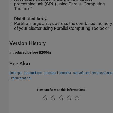
processing unit (GPU) using Parallel Computing
Toolbox™.
Distributed Arrays
Partition large arrays across the combined memory
of your cluster using Parallel Computing Toolbox™.
Version History
Introduced before R2006a
See Also
|
|
|
|
|
interp3
isosurface
isocaps
smooth3
subvolume
reducevolume
|
reducepatch
How useful was this information?