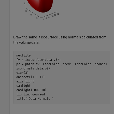
Draw the same lit isosurface using normals calculated from
the volume data.
nexttile

fv = isosurface(data,.5);

p2 = patch(fv,
'FaceColor'
,
'red'
,
'EdgeColor'
,
'none'
);

isonormals(data,p2)

view(3) 

daspect([1 1 1])

axis 
tight
camlight 

camlight(-80,-10) 

lighting 
gouraud
title(
'Data Normals'
)