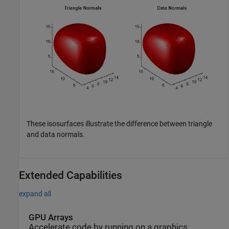
These isosurfaces illustrate the difference between triangle
and data normals.
Extended Capabilities
expand all
GPU Arrays
Accelerate code by running on a graphics