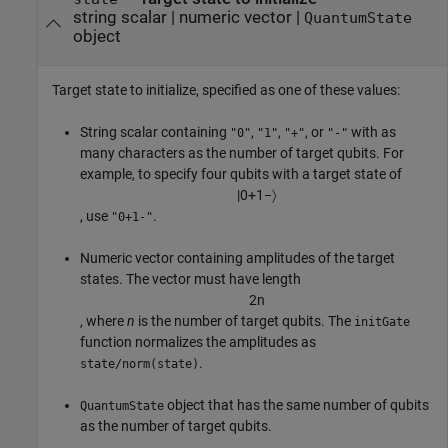
string scalar
|
numeric vector
|
QuantumState
object
Target state to initialize, specified as one of these values:
String scalar containing
,
,
, or
with as
"0"
"1"
"+"
"-"
many characters as the number of target qubits. For
example, to specify four qubits with a target state of
|
0
+
1
−
〉
, use
.
"0+1-"
Numeric vector containing amplitudes of the target
states. The vector must have length
2
n
, where
n
is the number of target qubits. The
initGate
function normalizes the amplitudes as
.
state/norm(state)
object that has the same number of qubits
QuantumState
as the number of target qubits.