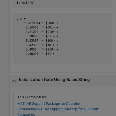
formula(s)
ans = 

    "0.070014 * |000> +

     0.14003  * |001> +

     0.21004  * |010> +

     0.28006  * |011> +

     0.35007  * |100> +

     0.42008  * |101> +

     0.4901   * |110> +

     0.56011  * |111>"

Initialization Gate Using Basis String
This example uses:
MATLAB Support Package for Quantum
Computing
MATLAB Support Package for Quantum
Computing