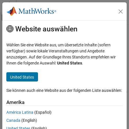
Weiter zum Inhalt
MATLAB Hilfe-Center
Umschaltung für Off-Canvas-Navigation
Website auswählen
Hauptinhalt
Startseite der Dokumentation
initGate
MATLAB
Wählen Sie eine Website aus, um übersetzte Inhalte (sofern
Mathematics
Initialization gate with specified qubit states
verfügbar) sowie lokale Veranstaltungen und Angebote
Quantum Computing
Since R2023b
anzuzeigen. Auf der Grundlage Ihres Standorts empfehlen wir
collapse all in page
Ihnen die folgende Auswahl:
United States
.
Gate-Based Quantum Computing
Syntax
initGate
United States
ON THIS PAGE
cg = initGate(targetQubits,state)
Syntax
Sie können auch eine Website aus der folgenden Liste auswählen:
cg = initGate(targetQubits,state,RotationThreshold=thresh)
Description
Description
Amerika
Examples
Add-On Required:
This feature requires the
MATLAB Support
Input Arguments
América Latina
(Español)
Package for Quantum Computing
add-on.
References
Canada
(English)
Version History
returns a
cg = initGate(
,
)
targetQubits
state
United States
(English)