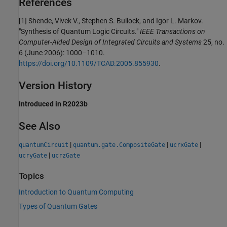
References
[1] Shende, Vivek V., Stephen S. Bullock, and Igor L. Markov.
"Synthesis of Quantum Logic Circuits."
IEEE Transactions on
Computer-Aided Design of Integrated Circuits and Systems
25, no.
6 (June 2006): 1000–1010.
https://doi.org/10.1109/TCAD.2005.855930
.
Version History
Introduced in R2023b
See Also
|
|
|
quantumCircuit
quantum.gate.CompositeGate
ucrxGate
|
ucryGate
ucrzGate
Topics
Introduction to Quantum Computing
Types of Quantum Gates