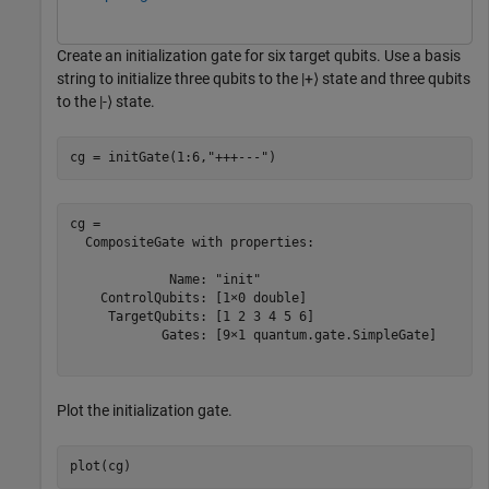
Create an initialization gate for six target qubits. Use a basis
string to initialize three qubits to the
|
+
⟩
state and three qubits
to the
|
-
⟩
state.
cg = initGate(1:6,
"+++---"
)
cg = 

  CompositeGate with properties:

             Name: "init"

    ControlQubits: [1×0 double]

     TargetQubits: [1 2 3 4 5 6]

            Gates: [9×1 quantum.gate.SimpleGate]

Plot the initialization gate.
plot(cg)