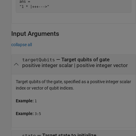
ans = 

Input Arguments
collapse all
—
Target qubits of gate
targetQubits
positive integer scalar
|
positive integer vector
Target qubits of the gate, specified as a positive integer scalar
index or vector of qubit indices.
Example:
1
Example:
3:5
—
Target state to initialize
state