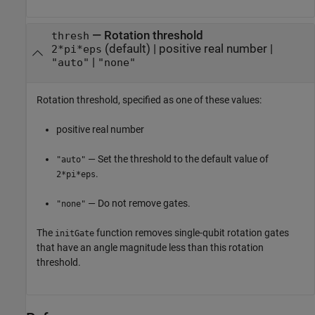
—
Rotation threshold
thresh
(default) |
positive real number
|
2*pi*eps
|
"auto"
"none"
Rotation threshold, specified as one of these values:
positive real number
— Set the threshold to the default value of
"auto"
.
2*pi*eps
— Do not remove gates.
"none"
The
function removes single-qubit rotation gates
initGate
that have an angle magnitude less than this rotation
threshold.