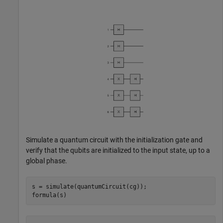
Simulate a quantum circuit with the initialization gate and
verify that the qubits are initialized to the input state, up to a
global phase.
s = simulate(quantumCircuit(cg));

formula(s)