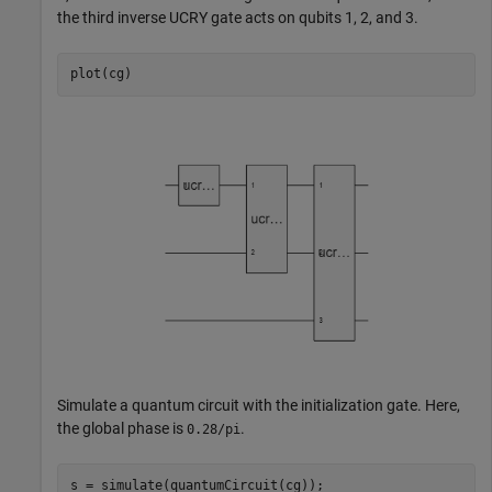
the third inverse UCRY gate acts on qubits 1, 2, and 3.
plot(cg)
Simulate a quantum circuit with the initialization gate. Here,
the global phase is
.
0.28/pi
s = simulate(quantumCircuit(cg));
