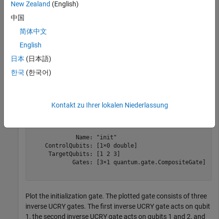
New Zealand
(English)
Computing
MATLAB Support Package for Quantum
中国
Computing
简体中文
English
Create an initialization gate that initializes three target qubits
to amplitudes between
and
.
pi/4
2*pi
日本
(日本語)
한국
(한국어)
cg = initGate(1:3,pi/4*(1:8))
Kontakt zu Ihrer lokalen Niederlassung
cg = 

  CompositeGate with properties:

             Name: "init"

    ControlQubits: [1×0 double]

     TargetQubits: [1 2 3]

            Gates: [3×1 quantum.gate.CompositeGate]

Plot the initialization gate. The plotted gate consists of three
inverse UCRY gates. The first inverse UCRY gate acts on qubit
1, the second inverse UCRY gate acts on qubits 1 and 2, and