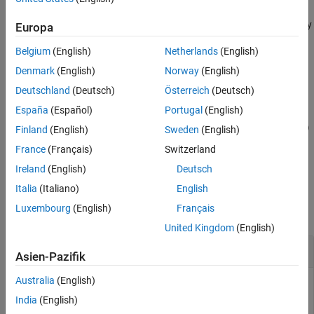
See Also
object that initializes the target
quantum.gate.CompositeGate
qubits to the specified state up to a global phase, that is, scaled by
Europa
a constant factor. The target qubits must be in the
Belgium
(English)
Netherlands
(English)
|
0
〉
state.
Denmark
(English)
Norway
(English)
Deutschland
(Deutsch)
Österreich
(Deutsch)
example
España
(Español)
Portugal
(English)
cg = initGate(
,
,RotationThreshold=
)
targetQubits
state
thresh
Finland
(English)
Sweden
(English)
also removes single-qubit rotation gates that have an angle
France
(Français)
Switzerland
magnitude less than the rotation threshold.
Ireland
(English)
Deutsch
Examples
Italia
(Italiano)
English
Luxembourg
(English)
Français
collapse all
United Kingdom
(English)
Initialization Gate Using Numeric Vector
Asien-Pazifik
Australia
(English)
This example uses:
India
(English)
MATLAB Support Package for Quantum