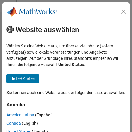
Weiter zum Inhalt
MATLAB Hilfe-Center
Umschaltung für Off-Canvas-Navigation
Website auswählen
Hauptinhalt
Startseite der Dokumentation
cdflib.deleteVar
MATLAB
Wählen Sie eine Website aus, um übersetzte Inhalte (sofern
Data Import and Analysis
Delete variable
verfügbar) sowie lokale Veranstaltungen und Angebote
Data Import and Export
anzuzeigen. Auf der Grundlage Ihres Standorts empfehlen wir
Syntax
Ihnen die folgende Auswahl:
United States
.
Standard File Formats
Scientific Data
cdflib.deleteVar(cdfId,varNum)
United States
CDF Files
Description
cdflib.deleteVar
Sie können auch eine Website aus der folgenden Liste auswählen:
deletes a variable from a
cdflib.deleteVar(cdfId,varNum)
ON THIS PAGE
Amerika
Common Data Format (CDF) file.
Syntax
Description
América Latina
(Español)
identifies the CDF file.
is a numeric value that
cdfId
varNum
Examples
Canada
(English)
specifies the variable. Variable numbers are zero-based.
Tips
United States
(English)