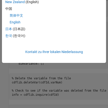
New Zealand
(English)
% Retrieve info about the variable in the CDF
中国
varInfo = cdflib.inquireVar(cdfId,varNum)
简体中文
English
varInfo = 

日本
(日本語)
  struct with fields:

한국
(한국어)
           name: 'Time'

       datatype: 'cdf_int1'

    numElements: 1

Kontakt zu Ihrer lokalen Niederlassung
           dims: []

    recVariance: 1

    dimVariance: []
% Delete the variable from the file
cdflib.deleteVar(cdfId,varNum)

% Check to see if the variable was deleted from the file
info = cdflib.inquire(cdfId)