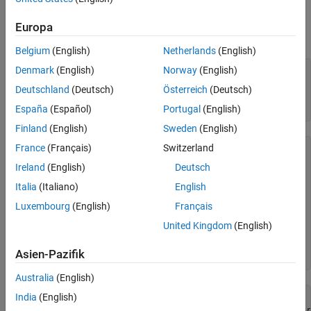
See Also
Examples
Europa
Create a CDF, create a variable in the CDF, and then delete it.
Belgium
(English)
Netherlands
(English)
Denmark
(English)
Norway
(English)
cdfId = cdflib.create(
"your_file.cdf"
);

Deutschland
(Deutsch)
Österreich
(Deutsch)
% Initially the file contains no variables
info = cdflib.inquire(cdfId)
España
(Español)
Portugal
(English)
Finland
(English)
Sweden
(English)
France
(Français)
Switzerland
info = 

Ireland
(English)
Deutsch
  struct with fields:

Italia
(Italiano)
English
     encoding: 'IBMPC_ENCODING'

Luxembourg
(English)
Français
     majority: 'ROW_MAJOR'

       maxRec: -1

United Kingdom
(English)
      numVars: 0

    numvAttrs: 0

Asien-Pazifik
    numgAttrs: 0
Australia
(English)
India
(English)
% Create a variable in the file
varNum = cdflib.createVar(cdfId,
"Time"
,
"cdf_int1"
,1,[],tr