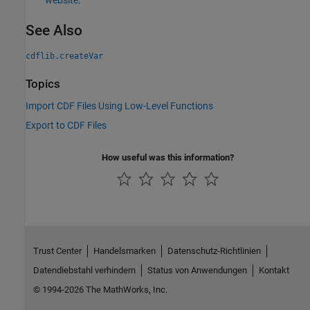
website
.
See Also
cdflib.createVar
Topics
Import CDF Files Using Low-Level Functions
Export to CDF Files
How useful was this information?
Trust Center
Handelsmarken
Datenschutz-Richtlinien
Datendiebstahl verhindern
Status von Anwendungen
Kontakt
© 1994-2026 The MathWorks, Inc.