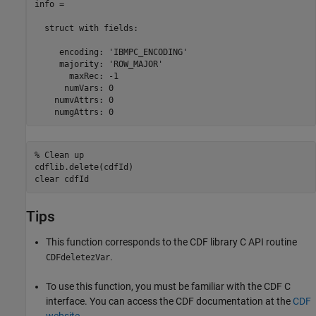
info = 

  struct with fields:

     encoding: 'IBMPC_ENCODING'

     majority: 'ROW_MAJOR'

       maxRec: -1

      numVars: 0

    numvAttrs: 0

    numgAttrs: 0
% Clean up
cdflib.delete(cdfId)

clear 
cdfId
Tips
This function corresponds to the CDF library C API routine
.
CDFdeletezVar
To use this function, you must be familiar with the CDF C
interface. You can access the CDF documentation at the
CDF