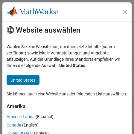
Weiter zum Inhalt
MATLAB Hilfe-Center
Umschaltung für Off-Canvas-Navigation
Website auswählen
Hauptinhalt
Startseite der Dokumentation
Update Wait Bar While Functions
Run in the Background
MATLAB
Wählen Sie eine Website aus, um übersetzte Inhalte (sofern
Programming
verfügbar) sowie lokale Veranstaltungen und Angebote
Background and Parallel Processing
anzuzeigen. Auf der Grundlage Ihres Standorts empfehlen wir
Ihnen die folgende Auswahl:
United States
.
This example shows how to use
to update a wait bar
Update Wait Bar While Functions Run in the
afterEach
Background
with the progress of functions running in the background.
United States
ON THIS PAGE
Create a wait bar,
.
w
Define Helper Function
Sie können auch eine Website aus der folgenden Liste auswählen:
See Also
w = waitbar(0,
'Please wait ...'
);
Amerika
América Latina
(Español)
Canada
(English)
United States
(English)