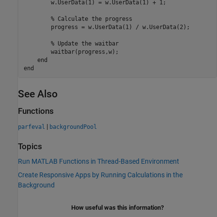
        w.UserData(1) = w.UserData(1) + 1;

% Calculate the progress
        progress = w.UserData(1) / w.UserData(2);

% Update the waitbar
        waitbar(progress,w);

end
end
See Also
Functions
|
parfeval
backgroundPool
Topics
Run MATLAB Functions in Thread-Based Environment
Create Responsive Apps by Running Calculations in the
Background
How useful was this information?