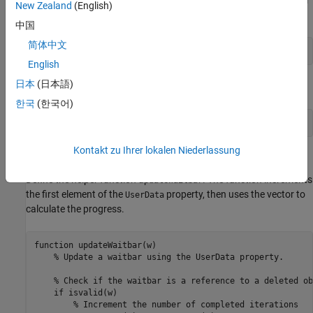
updateWaitbar
New Zealand
(English)
each
finishes.
Future
中国
简体中文
afterEach(f,@(~)updateWaitbar(w),0);
English
日本
(日本語)
Use
to close the wait bar after all the
objects finish.
delete
Future
한국
(한국어)
afterAll(f,@(~)delete(w),0);
Kontakt zu Ihrer lokalen Niederlassung
Define Helper Function
Define the helper function u
. The function increments
pdateWaitbar
the first element of the
property, then uses the vector to
UserData
calculate the progress.
function
 updateWaitbar(w)

% Update a waitbar using the UserData property.
% Check if the waitbar is a reference to a deleted ob
if
 isvalid(w)

% Increment the number of completed iterations 