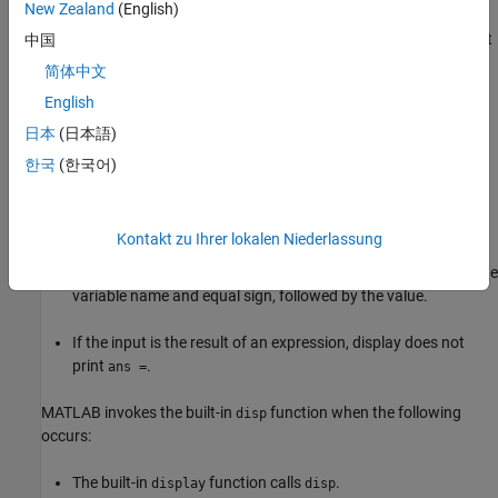
New Zealand
(English)
MATLAB executes a statement that returns a value and is not
中国
terminated with a semicolon.
简体中文
English
There is no left-side variable, then MATLAB prints
ans =
followed by the value.
日本
(日本語)
한국
(한국어)
Code explicitly invokes the
function.
display
When invoking
:
display
Kontakt zu Ihrer lokalen Niederlassung
If the input argument is an existing variable,
prints the
display
variable name and equal sign, followed by the value.
If the input is the result of an expression, display does not
print
.
ans =
MATLAB invokes the built-in
function when the following
disp
occurs:
The built-in
function calls
.
display
disp