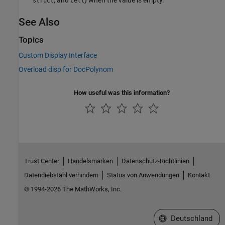
struct
cell
See Also
Topics
Custom Display Interface
Overload disp for DocPolynom
How useful was this information?
Trust Center
Handelsmarken
Datenschutz-Richtlinien
Datendiebstahl verhindern
Status von Anwendungen
Kontakt
© 1994-2026 The MathWorks, Inc.
Website auswählen
Deutschland