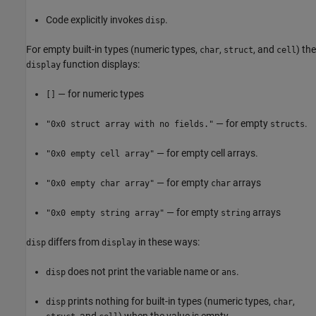
Code explicitly invokes
.
disp
For empty built-in types (numeric types,
,
, and
) the
char
struct
cell
function displays:
display
— for numeric types
[]
— for empty
.
"0x0 struct array with no fields."
structs
— for empty cell arrays.
"0x0 empty cell array"
— for empty
arrays
"0x0 empty char array"
char
— for empty
arrays
"0x0 empty string array"
string
differs from
in these ways:
disp
display
does not print the variable name or
.
disp
ans
prints nothing for built-in types (numeric types,
,
disp
char
, and
) when the value is empty.