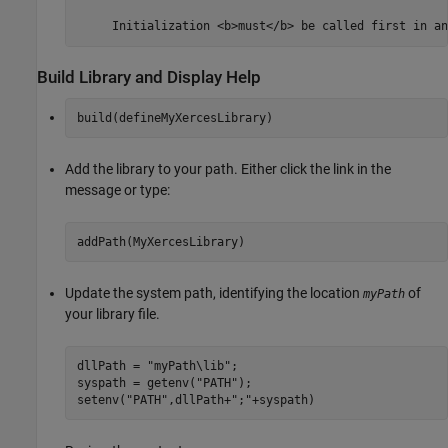
Build Library and Display Help
build(defineMyXercesLibrary)
Add the library to your path. Either click the link in the
message or type:
addPath(MyXercesLibrary)
Update the system path, identifying the location
of
myPath
your library file.
dllPath = 
"myPath\lib"
; 

syspath = getenv(
"PATH"
); 

setenv(
"PATH"
,dllPath+
";"
+syspath)