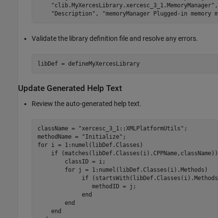
"clib.MyXercesLibrary.xercesc_3_1.MemoryManager"
,
"Description"
, 
"memoryManager Plugged-in memory m
Validate the library definition file and resolve any errors.
libDef = defineMyXercesLibrary
Update Generated Help Text
Review the auto-generated help text.
className = 
"xercesc_3_1::XMLPlatformUtils"
;

methodName = 
"Initialize"
for
 i = 1:numel(libDef.Classes)

if
 (matches(libDef.Classes(i).CPPName,className))

        classID = i;

for
 j = 1:numel(libDef.Classes(i).Methods)   
if
 (startsWith(libDef.Classes(i).Methods
                methodID = j;

end
end
end