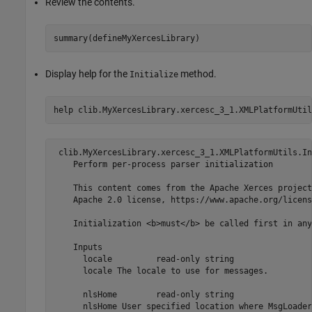
Review the contents.
summary(defineMyXercesLibrary)
Display help for the
method.
Initialize
help 
clib.MyXercesLibrary.xercesc_3_1.XMLPlatformUtil
 clib.MyXercesLibrary.xercesc_3_1.XMLPlatformUtils.In
    Perform per-process parser initialization

    This content comes from the Apache Xerces project
    Apache 2.0 license, https://www.apache.org/licens
    Initialization <b>must</b> be called first in any
    Inputs

      locale         read-only string  

      locale The locale to use for messages.

      nlsHome        read-only string  

      nlsHome User specified location where MsgLoader