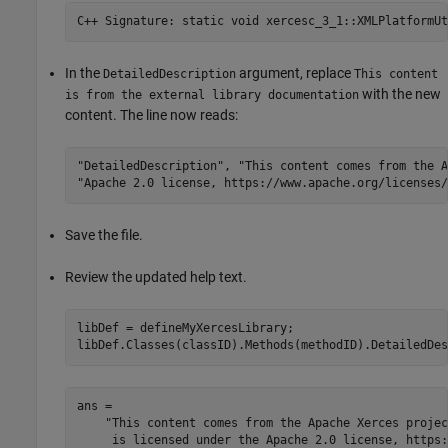
C++ Signature: static void 
xercesc_3_1::XMLPlatformUt
In the
argument, replace
DetailedDescription
This content
with the new
is from the external library documentation
content. The line now reads:
"DetailedDescription"
, 
"This content comes from the A
"Apache 2.0 license, https://www.apache.org/licenses/
Save the file.
Review the updated help text.
libDef = defineMyXercesLibrary;

libDef.Classes(classID).Methods(methodID).DetailedDes
ans = 

    "This content comes from the Apache Xerces projec
     is licensed under the Apache 2.0 license, https: