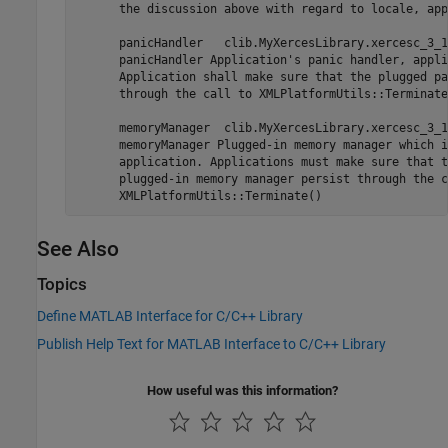
      the discussion above with regard to locale, app
      panicHandler   clib.MyXercesLibrary.xercesc_3_1
      panicHandler Application's panic handler, appli
      Application shall make sure that the plugged pa
      through the call to XMLPlatformUtils::Terminate(
      memoryManager  clib.MyXercesLibrary.xercesc_3_1
      memoryManager Plugged-in memory manager which i
      application. Applications must make sure that th
      plugged-in memory manager persist through the c
See Also
Topics
Define MATLAB Interface for C/C++ Library
Publish Help Text for MATLAB Interface to C/C++ Library
How useful was this information?