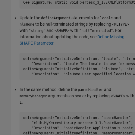
C++ Signature: static void 
xercesc_3_1::XMLPlatformUt
Update the
statements for
and
defineArgument
locale
to be null-terminated strings by replacing
nlsHome
<MLTYPE>
with
and
with
. For
"string"
<SHAPE>
"nullTerminated"
information about updating the code, see
Define Missing
SHAPE Parameter
.
defineArgument(InitializeDefinition, 
"locale"
, 
"strin
"Description"
, 
"locale The locale to use for mess
defineArgument(InitializeDefinition, 
"nlsHome"
, 
"stri
"Description"
, 
"nlsHome User specified location w
In the same method, define the
and
panicHandler
arguments as scalar by replacing
with
memoryManager
<SHAPE>
.
1
defineArgument(InitializeDefinition, 
"panicHandler"
, 
"clib.MyXercesLibrary.xercesc_3_1.PanicHandler"
, 
"Description"
, 
"panicHandler Application's panic 
defineArgument(InitializeDefinition, 
"memoryManager"
,