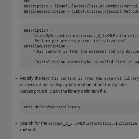
end
Description = libDef.Classes(classID).Methods(methodI
DetailedDescription = libDef.Classes(classID).Methods
Description = 

    "clib.MyXercesLibrary.xercesc_3_1.XMLPlatformUtil
     Perform per-process parser initialization"

DetailedDescription = 

    "This content is from the external library docume
Modify the text
This content is from the external library
to display information about the Apache
documentation
Xerces project. Open the library definition file.
edit 
defineMyXercesLibrary
Search for the
xercesc_3_1::XMLPlatformUtils::Initialize
method: