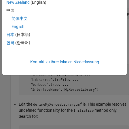
New Zealand
(English)
中国
headers = includePath+
"\xercesc\util\PlatformUtils.hp
简体中文
English
Define MATLAB Interface
日本
(日本語)
For information about defining the interface, see
Define MATLAB
한국
(한국어)
Interface for C/C++ Library
.
Generate the library definition file
.
defineMyXercesLibrary.m
Kontakt zu Ihrer lokalen Niederlassung
clibgen.generateLibraryDefinition(headers, 
...
"IncludePath"
,includePath, 
...
'Libraries'
,libFile, 
...
"Verbose"
,true, 
...
"InterfaceName"
,
"MyXercesLibrary"
)
Edit the
file. This example resolves
defineMyXercesLibrary.m
undefined functionality for the
method only.
Initialize
Search for: