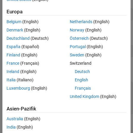
Europa
vidObj = VideoReader(
"xylophone_video.mp4"
);
Belgium
(English)
Netherlands
(English)
Specify that reading should begin 0.5 second from the beginning
Denmark
(English)
Norway
(English)
of the file by setting the
property.
CurrentTime
Deutschland
(Deutsch)
Österreich
(Deutsch)
España
(Español)
Portugal
(English)
vidObj.CurrentTime = 0.5;
Finland
(English)
Sweden
(English)
France
(Français)
Switzerland
Read video frames until the end of the file by using the
readFrame
Ireland
(English)
Deutsch
method.
Italia
(Italiano)
English
while
 hasFrame(vidObj)

Luxembourg
(English)
Français
    vidFrame = readFrame(vidObj);

United Kingdom
(English)
    imshow(vidFrame)

end
Asien-Pazifik
Australia
(English)
India
(English)