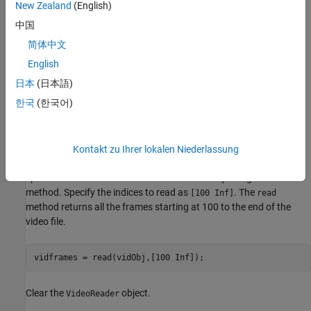
New Zealand
(English)
中国
简体中文
English
日本
(日本語)
한국
(한국어)
Kontakt zu Ihrer lokalen Niederlassung
Alternatively, you can read frames from a video starting at a
specified frame index to the end of the video by using the
read
method. Specify the indices to read as
. The
[100 Inf]
read
method returns all the frames starting at 100 to the end of the
video file.
vidframes = read(vidObj,[100 Inf]);
Clear the
object.
VideoReader