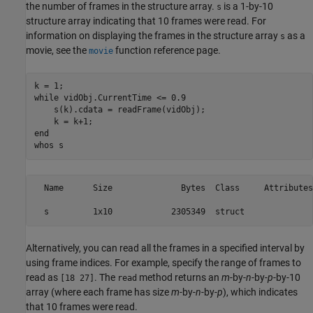
the number of frames in the structure array.
is a 1-by-10
s
structure array indicating that 10 frames were read. For
information on displaying the frames in the structure array
as a
s
movie, see the
function reference page.
movie
while
 vidObj.CurrentTime <= 0.9

    s(k).cdata = readFrame(vidObj);

end
whos 
s
  Name      Size              Bytes  Class     Attributes

Alternatively, you can read all the frames in a specified interval by
using frame indices. For example, specify the range of frames to
read as
. The
method returns an
m
-by-
n
-by-
p
-by-10
[18 27]
read
array (where each frame has size
m
-by-
n
-by-
p
), which indicates
that 10 frames were read.