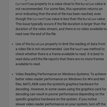
property to a value close to the
value is
CurrentTime
Duration
not recommended. For some files, this operation returns an
error indicating that the end-of-file has been reached, even
though the
value is less than the
value.
CurrentTime
Duration
This issue typically occurs if the file duration is larger than the
duration of the video stream, and there is no video available to
read near the end of the file.
Use of the
property to limit the reading of data from
Duration
a video file is not recommended. Use the
method to
hasFrame
check whether there is a frame available to read. It is best to
read data until the file reports that there are no more frames
available to read.
Video Reading Performance on Windows Systems: To achieve
better video reader performance on Windows for
and
MP4
MOV
files, MATLAB® uses the system’s graphics hardware for
decoding. However, in some cases using the graphics card for
decoding can result in poorer performance depending on the
specific graphics hardware on the system. If you notice
slower video reader performance on your system, turn off the