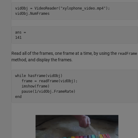
vidObj = VideoReader(
"xylophone_video.mp4"
);

vidObj.NumFrames
ans = 

Read all of the frames, one frame at a time, by using the
readFrame
method, and display the frames.
while
 hasFrame(vidObj)

   frame = readFrame(vidObj);

   imshow(frame)

end