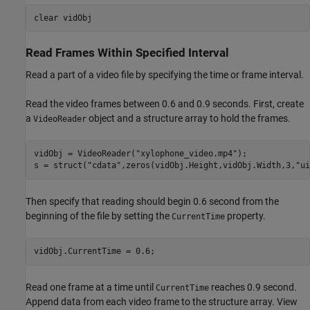
clear 
vidObj
Read Frames Within Specified Interval
Read a part of a video file by specifying the time or frame interval.
Read the video frames between 0.6 and 0.9 seconds. First, create
a
object and a structure array to hold the frames.
VideoReader
vidObj = VideoReader(
"xylophone_video.mp4"
);

s = struct(
"cdata"
,zeros(vidObj.Height,vidObj.Width,3,
"ui
Then specify that reading should begin 0.6 second from the
beginning of the file by setting the
property.
CurrentTime
vidObj.CurrentTime = 0.6;
Read one frame at a time until
reaches 0.9 second.
CurrentTime
Append data from each video frame to the structure array. View