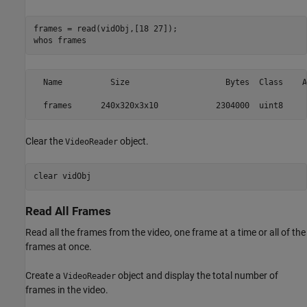
frames = read(vidObj,[18 27]);

whos 
frames
  Name          Size                    Bytes  Class    A
Clear the
object.
VideoReader
clear 
vidObj
Read All Frames
Read all the frames from the video, one frame at a time or all of the
frames at once.
Create a
object and display the total number of
VideoReader
frames in the video.