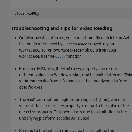
clear 
vidObj
Troubleshooting and Tips for Video Reading
On Windows® platforms, you cannot modify or delete an AVI
file that is referenced by a
object in your
VideoReader
workspace. To remove
objects from your
VideoReader
workspace, use the
function.
clear
For some MP4 files, the
property can return
NumFrames
different values on Windows, Mac, and Linux® platforms. This
variation results from differences in the underlying platform-
specific APIs.
The
method might return logical
(
) when the
hasFrame
1
true
value of the
property is equal to the value of the
CurrentTime
property. This behavior is due to a limitation in the
Duration
underlying platform-specific APIs used.
Seeking to the last frame in a video file by setting the