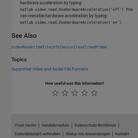
hardware acceleration by typing:
. You
matlab.video.read.UseHardwareAcceleration('off')
can reenable hardware acceleration by typing:
.
matlab.video.read.UseHardwareAcceleration('on')
See Also
|
|
|
|
VideoReader
mmfileinfo
movie
read
readFrame
Topics
Supported Video and Audio File Formats
How useful was this information?
Trust Center
Handelsmarken
Datenschutz-Richtlinien
Datendiebstahl verhindern
Status von Anwendungen
Kontakt