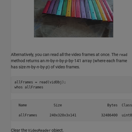
Alternatively, you can read all the video frames at once. The
read
method returns an
m
-by-
n
-by-
p
-by-141 array (where each frame
has size
m
-by-
n
-by-
p
) of video frames.
allFrames = read(vidObj);

whos 
allFrames
  Name             Size                      Bytes  Class
Clear the
object.
VideoReader