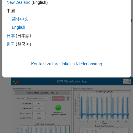
generated code is functionally equivalent to the MATLAB
New Zealand
(English)
source code.
中国
简体中文
Generate Test and Coverage Reports
: Document the quality of
the project for certification purposes by generating test and
English
coverage reports.
日本
(日本語)
한국
(한국어)
Use the ECG Classification App
You can use the ECG Classification App to select a hypothetical
patient, visualize their ECG data, and run an analysis to classify
Kontakt zu Ihrer lokalen Niederlassung
the ECG signals.