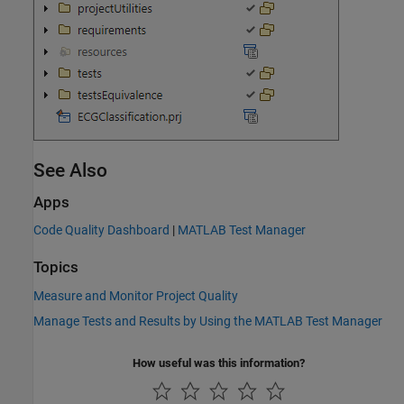
See Also
Apps
Code Quality Dashboard
|
MATLAB Test Manager
Topics
Measure and Monitor Project Quality
Manage Tests and Results by Using the MATLAB Test Manager
How useful was this information?