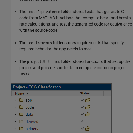
The
folder stores tests that generate C
testsEquivalence
code from MATLAB functions that compute heart and breath
rate calculations, and test the generated code for equivalence
with the source code.
The
folder stores requirements that specify
requirements
required behavior the app needs to meet.
The
folder stores functions that set up the
projectUtilities
project and provide shortcuts to complete common project
tasks.