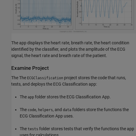
The app displays the heart rate, breath rate, the heart condition
identified by the classifier, and plots the amplitude of the ECG
signal, the heart rate and breath rate of the patient.
Examine Project
The The
project stores the code that runs,
ECGClassification
tests, and deploys the ECG Classification app:
The
folder stores the ECG Classification App.
app
The
,
, and
folders store the functions the
code
helpers
data
ECG Classification App uses.
The
folder stores tests that verify the functions the app
tests
uses for calculations.