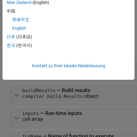
New Zealand
(English)
= execute(
___
,PreservingOnFailure=true)
executionResults
preserves after a test failure the files that the test creates when it
中国
executes the deployed code artifact.
简体中文
example
English
日本
(日本語)
Input Arguments
한국
(한국어)
expand all
Kontakt zu Ihrer lokalen Niederlassung
—
Test case
testCase
object
matlabtest.compiler.TestCase
—
Build results
buildResults
object
compiler.build.Results
—
Run-time inputs
inputs
cell array
—
Name of function to execute
fcnName