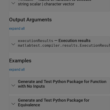
string scalar
|
character vector
Output Arguments
expand all
— Execution results
executionResults
matlabtest.compiler.results.ExecutionResu
Examples
expand all
Generate and Test
Python
Package for Function
with No Inputs
Generate and Test
Python
Package for
Equivalence