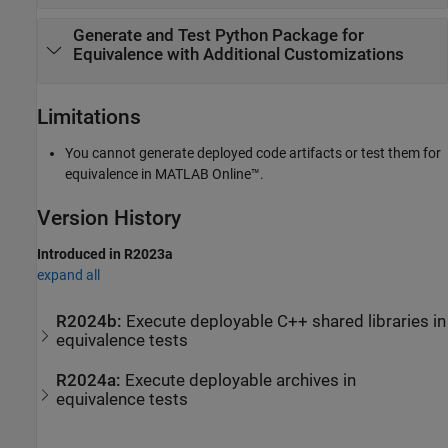
Generate and Test
Python
Package for
Equivalence with Additional Customizations
Limitations
You cannot generate deployed code artifacts or test them for
equivalence in
MATLAB Online™
.
Version History
Introduced in R2023a
expand all
R2024b:
Execute deployable C++ shared libraries in
equivalence tests
R2024a:
Execute deployable archives in
equivalence tests