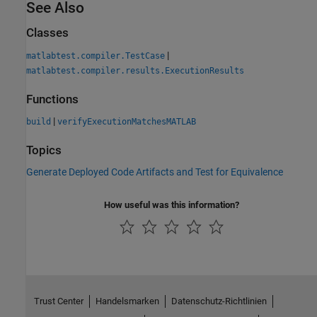
See Also
Classes
|
matlabtest.compiler.TestCase
matlabtest.compiler.results.ExecutionResults
Functions
|
build
verifyExecutionMatchesMATLAB
Topics
Generate Deployed Code Artifacts and Test for Equivalence
How useful was this information?
Trust Center
Handelsmarken
Datenschutz-Richtlinien