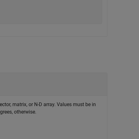
ector, matrix, or N-D array. Values must be in
egrees, otherwise.