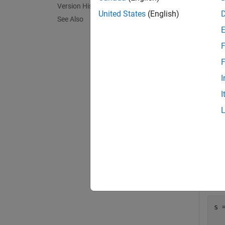
Version History
exampl
United States
(English)
See Also
= 
beta
F
exampl
F
I
Exa
I
collaps
C
Creat
conta
s 