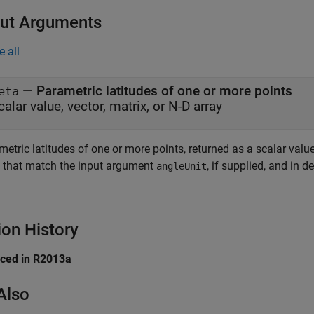
ut Arguments
e all
— Parametric latitudes of one or more points
eta
calar value, vector, matrix, or N-D array
etric latitudes of one or more points, returned as a scalar value,
s that match the input argument
, if supplied, and in d
angleUnit
ion History
uced in R2013a
Also