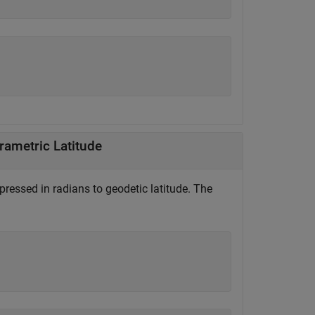
rametric Latitude
pressed in radians to geodetic latitude. The