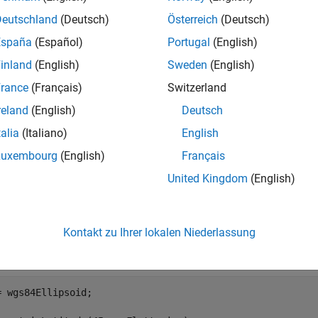
e
Deutschland
(Deutsch)
Österreich
(Deutsch)
España
(Español)
Portugal
(English)
specifies the units of inp
parametricLatitude(
,
,
)
phi
F
angleUnit
inland
(English)
Sweden
(English)
e
rance
(Français)
Switzerland
reland
(English)
Deutsch
mples
talia
(Italiano)
English
e all
Luxembourg
(English)
Français
United Kingdom
(English)
onvert Geodetic Latitude to Parametric Latitude
Kontakt zu Ihrer lokalen Niederlassung
e a reference ellipsoid and then convert the geodetic latitude to 
ins a flattening factor.
= wgs84Ellipsoid;
