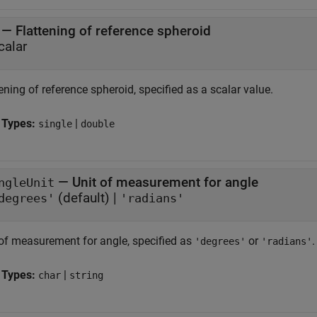
—
Flattening of reference spheroid
calar
ening of reference spheroid, specified as a scalar value.
 Types:
|
single
double
—
Unit of measurement for angle
ngleUnit
(default) |
degrees'
'radians'
 of measurement for angle, specified as
or
.
'degrees'
'radians'
 Types:
|
char
string