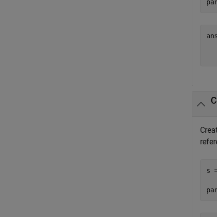
pa
ans
  
C
Creat
refer
s 
pa