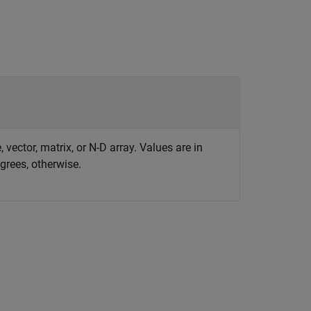
 vector, matrix, or N-D array. Values are in
egrees, otherwise.