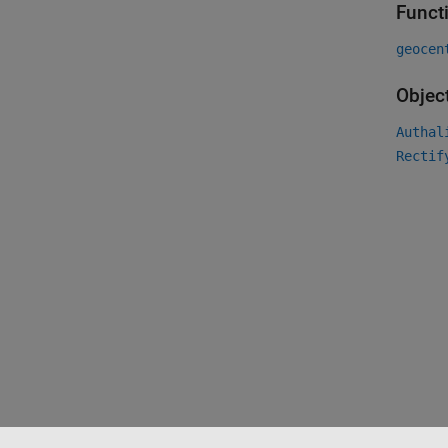
Funct
geocen
Objec
Authal
Rectif