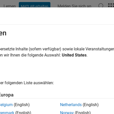
Lernen
Melden Sie sich an
MATLAB erhalten
ation
Examples
Functions
Videos
Answers
ametricLatitude
en
 geodetic to parametric latitude
ersetzte Inhalte (sofern verfügbar) sowie lokale Veranstaltung
n wir Ihnen die folgende Auswahl:
United States
.
e all in page
ax
 parametricLatitude(phi,F)
er folgenden Liste auswählen:
 parametricLatitude(phi,F,angleUnit)
ription
Europa
returns the parametric latitude cor
parametricLatitude(
,
)
phi
F
Belgium
(English)
Netherlands
(English)
attening
.
F
Denmark
(English)
Norway
(English)