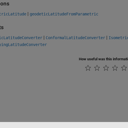
ions
|
tricLatitude
geodeticLatitudeFromParametric
ts
|
|
icLatitudeConverter
ConformalLatitudeConverter
Isometri
yingLatitudeConverter
How useful was this informat