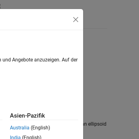
en und Angebote anzuzeigen. Auf der
Asien-Pazifik
responding to geodetic latitude
on an ellipsoid
phi
Australia
(English)
India
(English)