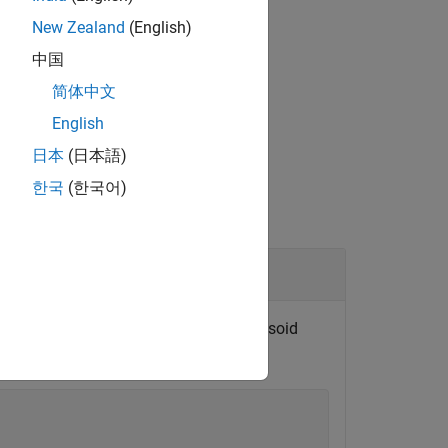
New Zealand
(English)
中国
ut
and output
.
phi
beta
简体中文
English
日本
(日本語)
한국
(한국어)
parametric latitude. The reference ellipsoid