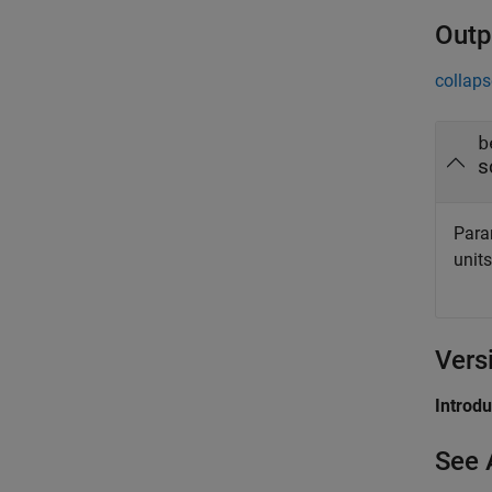
Outp
collaps
b
s
Param
unit
Vers
Introd
See 