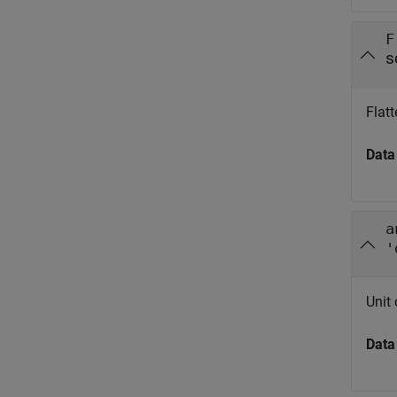
F
s
Flatt
Data
a
'
Unit
Data