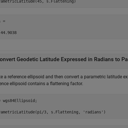
rametricLatitude(45, s.Flattening)
 =

 44.9038
onvert Geodetic Latitude Expressed in Radians to Pa
e a reference ellipsoid and then convert a parametric latitude ex
ence ellipsoid contains a flattening factor.
= wgs84Ellipsoid;

rametricLatitude(pi/3, s.Flattening, 
'radians'
)