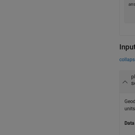
ans
  
Inpu
collaps
p
s
Geode
unit
Data