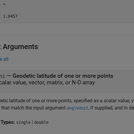
 =

  1.0457
t Arguments
e all
—
Geodetic latitude of one or more points
hi
calar value, vector, matrix, or N-D array
tic latitude of one or more points, specified as a scalar value, v
s that match the input argument
, if supplied, and in d
angleUnit
 Types:
|
single
double