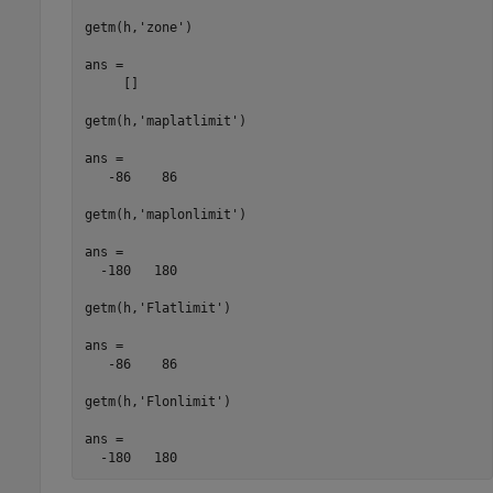
getm(h,'zone')

ans =

     []

getm(h,'maplatlimit')

ans =

   -86    86

getm(h,'maplonlimit')

ans =

  -180   180

getm(h,'Flatlimit')

ans =

   -86    86

getm(h,'Flonlimit')

ans =

  -180   180