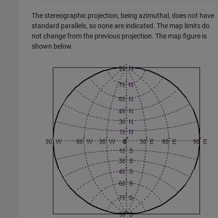
The stereographic projection, being azimuthal, does not have
standard parallels, so none are indicated. The map limits do
not change from the previous projection. The map figure is
shown below.