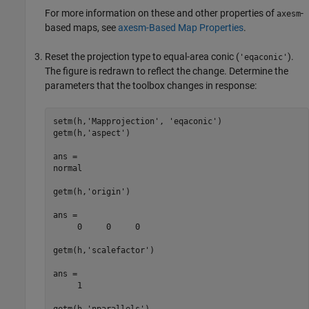
For more information on these and other properties of
-
axesm
based maps, see
axesm-Based Map Properties
.
Reset the projection type to equal-area conic (
).
'eqaconic'
The figure is redrawn to reflect the change. Determine the
parameters that the toolbox changes in response:
setm(h,'Mapprojection', 'eqaconic')

getm(h,'aspect')

ans =

normal

getm(h,'origin')

ans =

     0     0     0

getm(h,'scalefactor')

ans =

     1

getm(h,'nparallels')
