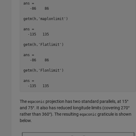
ans =

   -86    86

getm(h,'maplonlimit')

ans =

  -135   135

getm(h,'Flatlimit')

ans =

   -86    86

getm(h,'Flonlimit')

ans =

  -135   135
The
projection has two standard parallels, at 15°
eqaconic
and 75°. It also has reduced longitude limits (covering 270°
rather than 360°). The resulting
graticule is shown
eqaconic
below.