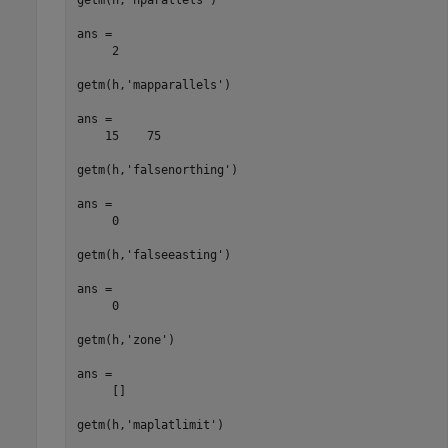
ans =

     2

getm(h,'mapparallels')

ans =

    15    75

getm(h,'falsenorthing')

ans =

     0

getm(h,'falseeasting')

ans =

     0

getm(h,'zone')

ans =

     []

getm(h,'maplatlimit')
