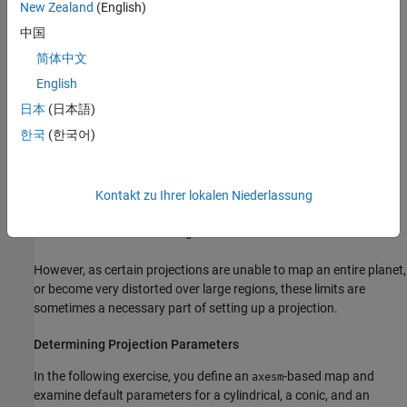
systematically partition the planet for certain classes of
New Zealand
(English)
projections
中国
简体中文
While not all projections require all these parameters, there will
always be a projection aspect, origin, and scale.
English
日本
(日本語)
Other parameters are associated with the graphic expression of a
한국
(한국어)
projection, but do not define its mathematical outcome. These
include
Map latitude and longitude limits
Kontakt zu Ihrer lokalen Niederlassung
Frame latitude and longitude limits
However, as certain projections are unable to map an entire planet,
or become very distorted over large regions, these limits are
sometimes a necessary part of setting up a projection.
Determining Projection Parameters
In the following exercise, you define an
-based map and
axesm
examine default parameters for a cylindrical, a conic, and an