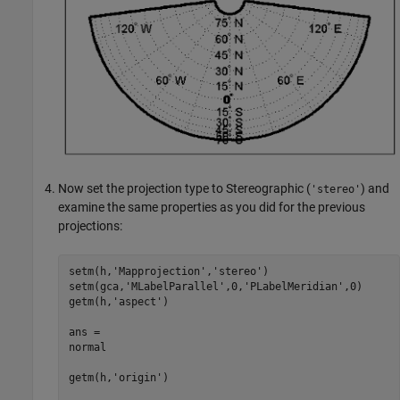
Now set the projection type to Stereographic (
) and
'stereo'
examine the same properties as you did for the previous
projections:
setm(h,'Mapprojection','stereo')

setm(gca,'MLabelParallel',0,'PLabelMeridian',0)

getm(h,'aspect')

ans =

normal

getm(h,'origin')
