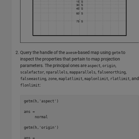
Query the handle of the
-based map using
to
axesm
getm
inspect the properties that pertain to map projection
parameters. The principal ones are
,
,
aspect
origin
,
,
,
,
scalefactor
nparallels
mapparallels
falsenorthing
,
,
,
,
, and
falseeasting
zone
maplatlimit
maplonlimit
rlatlimit
:
flonlimit
getm(h,'aspect')

ans =

     normal

getm(h,'origin')

ans =
