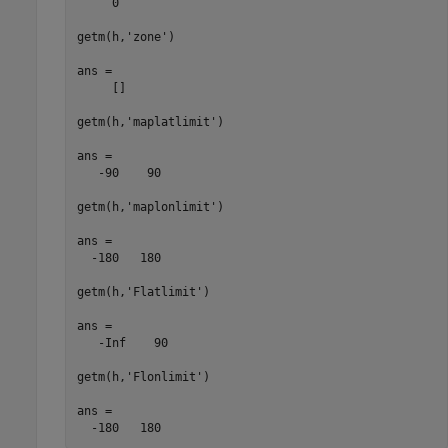
     0

getm(h,'zone')

ans =

     []

getm(h,'maplatlimit')

ans =

   -90    90

getm(h,'maplonlimit')

ans =

  -180   180

getm(h,'Flatlimit')

ans =

   -Inf    90

getm(h,'Flonlimit')

ans =

  -180   180