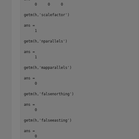
     0     0     0

getm(h,'scalefactor')

ans =

     1

getm(h,'nparallels')

ans =

     1

getm(h,'mapparallels')

ans =

     0

getm(h,'falsenorthing')

ans =

     0

getm(h,'falseeasting')

ans =

     0
