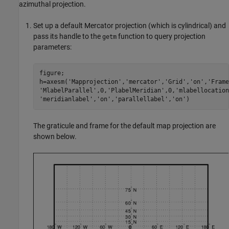
azimuthal projection.
Set up a default Mercator projection (which is cylindrical) and
pass its handle to the
function to query projection
getm
parameters:
figure;

h=axesm('Mapprojection','mercator','Grid','on','Frame
'MlabelParallel',0,'PlabelMeridian',0,'mlabellocation
'meridianlabel','on','parallellabel','on')
The graticule and frame for the default map projection are
shown below.