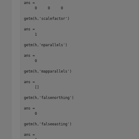
ans =

     0     0     0

getm(h,'scalefactor')

ans =

     1

getm(h,'nparallels')

ans =

     0

getm(h,'mapparallels')

ans =

     []

getm(h,'falsenorthing')

ans =

     0

getm(h,'falseeasting')

ans =
