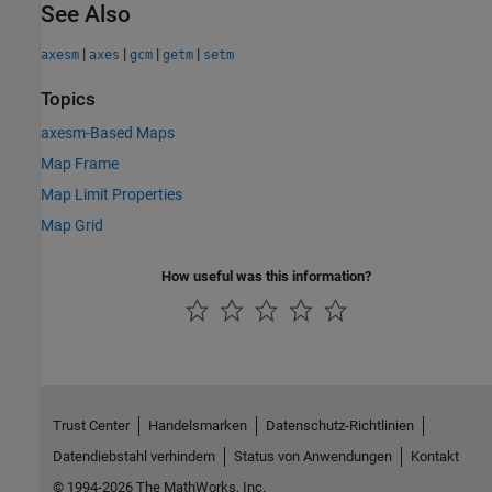
See Also
|
|
|
|
axesm
axes
gcm
getm
setm
Topics
axesm-Based Maps
Map Frame
Map Limit Properties
Map Grid
How useful was this information?
Trust Center
Handelsmarken
Datenschutz-Richtlinien
Datendiebstahl verhindern
Status von Anwendungen
Kontakt
© 1994-2026 The MathWorks, Inc.