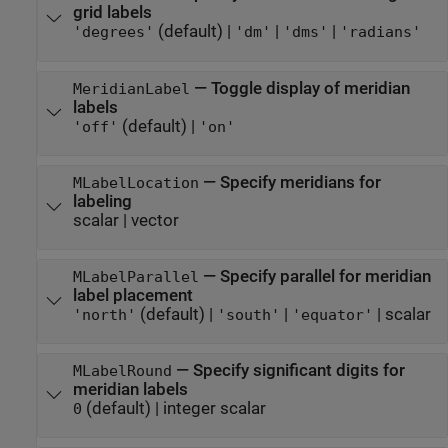
grid labels
(default) |
|
|
'degrees'
'dm'
'dms'
'radians'
—
Toggle display of meridian
MeridianLabel
labels
(default) |
'off'
'on'
—
Specify meridians for
MLabelLocation
labeling
scalar
|
vector
—
Specify parallel for meridian
MLabelParallel
label placement
(default) |
|
|
scalar
'north'
'south'
'equator'
—
Specify significant digits for
MLabelRound
meridian labels
(default) |
integer scalar
0