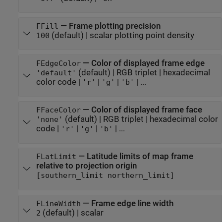
—
Frame plotting precision
FFill
(default) |
scalar plotting point density
100
—
Color of displayed frame edge
FEdgeColor
(default) |
RGB triplet
|
hexadecimal
'default'
color code
|
|
|
| ...
'r'
'g'
'b'
—
Color of displayed frame face
FFaceColor
(default) |
RGB triplet
|
hexadecimal color
'none'
code
|
|
|
| ...
'r'
'g'
'b'
—
Latitude limits of map frame
FLatLimit
relative to projection origin
[southern_limit northern_limit]
—
Frame edge line width
FLineWidth
(default) |
scalar
2