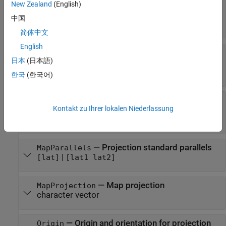
(default) |
object
|
New Zealand
(English)
[1 0]
referenceSphere
object
|
referenceEllipsoid
oblateSpheroid
中国
object
|
[semimajor_axis eccentricity]
简体中文
English
—
Geographic latitude limits of the
MapLatLimit
日本
(日本語)
display area
[southern_limit northern_limit]
한국
(한국어)
—
Geographic longitude limits of
MapLonLimit
Kontakt zu Ihrer lokalen Niederlassung
the display area
[western_limit eastern_limit]
—
Projection standard parallels
MapParallels
|
[lat]
[lat1 lat2]
—
Map projection
MapProjection
character vector
—
Origin and orientation for projection
Origin