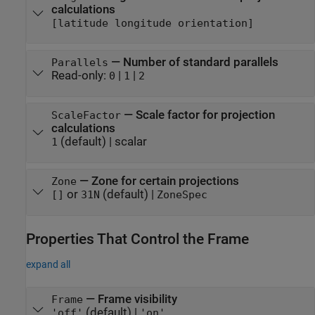
calculations
[latitude longitude orientation]
—
Number of standard parallels
Parallels
Read-only:
|
|
0
1
2
—
Scale factor for projection
ScaleFactor
calculations
(default) |
scalar
1
—
Zone for certain projections
Zone
or
(default) |
[]
31N
ZoneSpec
Properties That Control the Frame
expand all
—
Frame visibility
Frame
(default) |
'off'
'on'