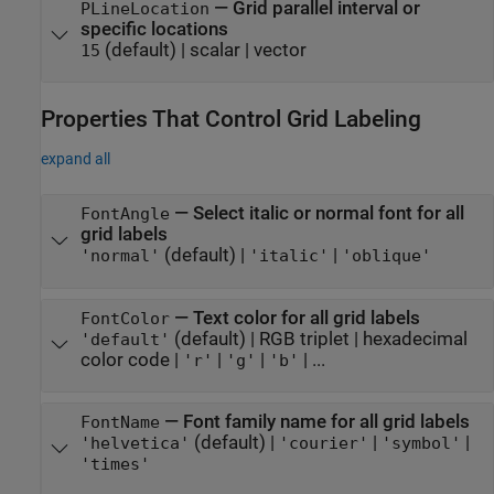
—
Grid parallel interval or
PLineLocation
specific locations
(default) |
scalar
|
vector
15
Properties That Control Grid Labeling
expand all
—
Select italic or normal font for all
FontAngle
grid labels
(default) |
|
'normal'
'italic'
'oblique'
—
Text color for all grid labels
FontColor
(default) |
RGB triplet
|
hexadecimal
'default'
color code
|
|
|
| ...
'r'
'g'
'b'
—
Font family name for all grid labels
FontName
(default) |
|
|
'helvetica'
'courier'
'symbol'
'times'