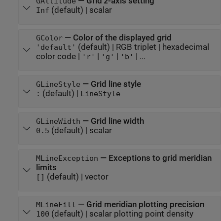
—
Grid
z
-axis setting
GAltitude
(default) |
scalar
Inf
—
Color of the displayed grid
GColor
(default) |
RGB triplet
|
hexadecimal
'default'
color code
|
|
|
| ...
'r'
'g'
'b'
—
Grid line style
GLineStyle
(default) |
:
LineStyle
—
Grid line width
GLineWidth
(default) |
scalar
0.5
—
Exceptions to grid meridian
MLineException
limits
(default) |
vector
[]
—
Grid meridian plotting precision
MLineFill
(default) |
scalar plotting point density
100