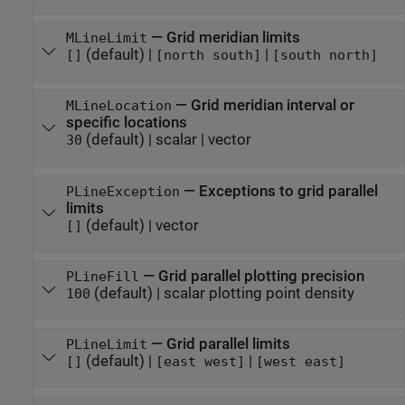
—
Grid meridian limits
MLineLimit
(default) |
|
[]
[north south]
[south north]
—
Grid meridian interval or
MLineLocation
specific locations
(default) |
scalar
|
vector
30
—
Exceptions to grid parallel
PLineException
limits
(default) |
vector
[]
—
Grid parallel plotting precision
PLineFill
(default) |
scalar plotting point density
100
—
Grid parallel limits
PLineLimit
(default) |
|
[]
[east west]
[west east]