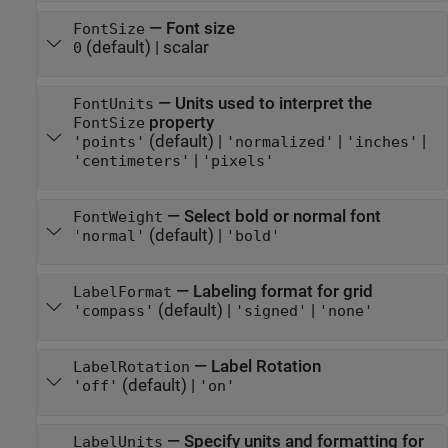
—
Font size
FontSize
(default) |
scalar
0
—
Units used to interpret the
FontUnits
property
FontSize
(default) |
|
|
'points'
'normalized'
'inches'
|
'centimeters'
'pixels'
—
Select bold or normal font
FontWeight
(default) |
'normal'
'bold'
—
Labeling format for grid
LabelFormat
(default) |
|
'compass'
'signed'
'none'
—
Label Rotation
LabelRotation
(default) |
'off'
'on'
—
Specify units and formatting for
LabelUnits