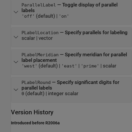
—
Toggle display of parallel
ParallelLabel
labels
(default) |
'off'
'on'
—
Specify parallels for labeling
PLabelLocation
scalar
|
vector
—
Specify meridian for parallel
PLabelMeridian
label placement
(default) |
|
|
scalar
'west'
'east'
'prime'
—
Specify significant digits for
PLabelRound
parallel labels
(default) |
integer scalar
0
Version History
Introduced before R2006a