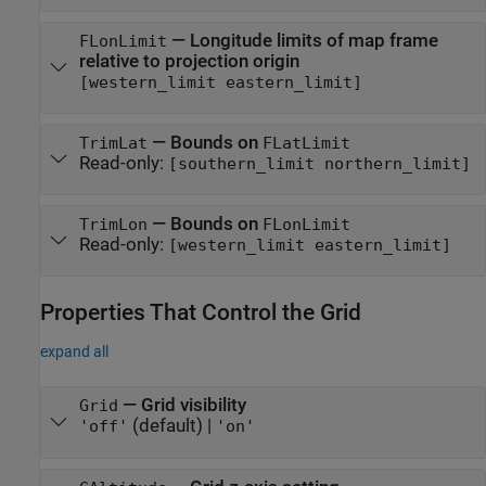
—
Longitude limits of map frame
FLonLimit
relative to projection origin
[western_limit eastern_limit]
—
Bounds on
TrimLat
FLatLimit
Read-only:
[southern_limit northern_limit]
—
Bounds on
TrimLon
FLonLimit
Read-only:
[western_limit eastern_limit]
Properties That Control the Grid
expand all
—
Grid visibility
Grid
(default) |
'off'
'on'