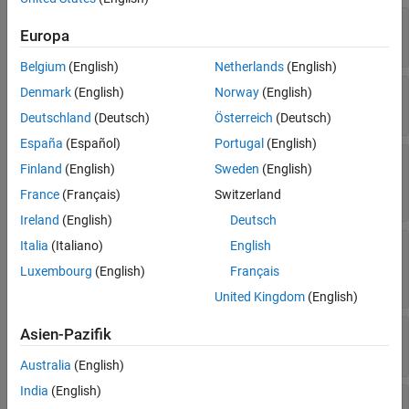
Version History
—
Angular unit of measure
AngleUnits
Europa
(default) |
'degrees'
'radians'
See Also
Belgium
(English)
Netherlands
(English)
—
Display aspect
Aspect
Denmark
(English)
Norway
(English)
(default) |
'normal'
'transverse'
Deutschland
(Deutsch)
Österreich
(Deutsch)
España
(Español)
Portugal
(English)
—
Coordinate shift for projection
FalseEasting
Finland
(English)
Sweden
(English)
calculations
(default) |
numeric scalar
France
(Français)
Switzerland
0
Ireland
(English)
Deutsch
—
Coordinate shift for projection
Italia
(Italiano)
English
FalseNorthing
calculations
Luxembourg
(English)
Français
(default) |
numeric scalar
0
United Kingdom
(English)
—
Projection-based orientation
FixedOrient
Asien-Pazifik
Read-only:
(default) |
numeric scalar
[]
Australia
(English)
India
(English)
—
Reference spheroid definition
Geoid