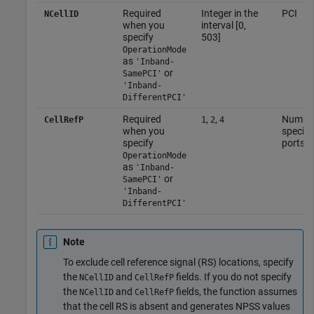
Required
Integer in the
PCI
NCellID
when you
interval [0,
specify
503]
OperationMode
as
'Inband-
or
SamePCI'
'Inband-
DifferentPCI'
Required
,
,
Number 
CellRefP
1
2
4
when you
specifi
specify
ports
OperationMode
as
'Inband-
or
SamePCI'
'Inband-
DifferentPCI'
Note
To exclude cell reference signal (RS) locations, specify
the
and
fields. If you do not specify
NCellID
CellRefP
the
and
fields, the function assumes
NCellID
CellRefP
that the cell RS is absent and generates NPSS values