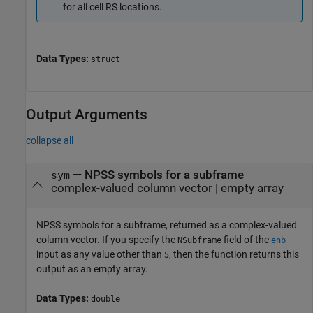
for all cell RS locations.
Data Types:
struct
Output Arguments
collapse all
— NPSS symbols for a subframe
sym
complex-valued column vector | empty array
NPSS symbols for a subframe, returned as a complex-valued
column vector. If you specify the
field of the
NSubframe
enb
input as any value other than
, then the function returns this
5
output as an empty array.
Data Types:
double