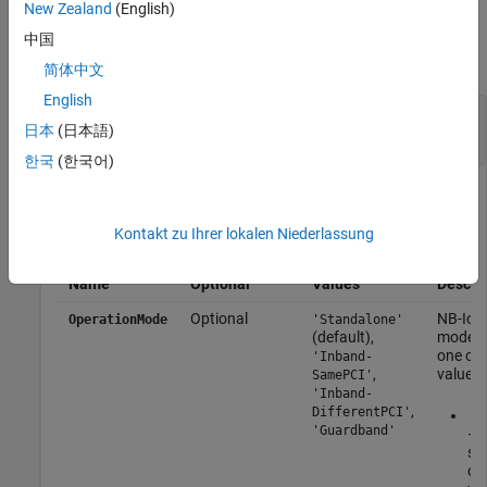
New Zealand
(English)
Input Arguments
中国
collapse all
简体中文
English
—
Cell-wide settings
enb
日本
(日本語)
structure
한국
(한국어)
Cell-wide settings, specified as a structure containing these
fields.
Kontakt zu Ihrer lokalen Niederlassung
Required or
Name
Optional
Values
Descrip
Optional
NB-IoT 
OperationMode
'Standalone'
(default),
mode, s
one of 
'Inband-
,
values:
SamePCI'
'Inband-
,
DifferentPCI'
'S
'Guardband'
– 
st
op