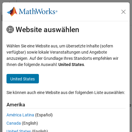
Weiter zum Inhalt
MATLAB Hilfe-Center
Umschaltung für Off-Canvas-Navigation
Website auswählen
Hauptinhalt
Startseite der Dokumentation
lteNPSS
Wireless Communications
Wählen Sie eine Website aus, um übersetzte Inhalte (sofern
Generate NPSS symbols for subframe
verfügbar) sowie lokale Veranstaltungen und Angebote
LTE Toolbox
anzuzeigen. Auf der Grundlage Ihres Standorts empfehlen wir
NB-IoT Channels
collapse all in page
Ihnen die folgende Auswahl:
United States
.
Downlink Physical Signals
Syntax
United States
lteNPSS
sym = lteNPSS(enb)
Description
ON THIS PAGE
Sie können auch eine Website aus der folgenden Liste auswählen:
Syntax
generates
, the narrowband primary
= lteNPSS(
)
sym
sym
enb
Description
Amerika
synchronization signal (NPSS) symbols in a subframe for cell-wide
Examples
settings
.
enb
América Latina
(Español)
Input Arguments
Canada
(English)
example
Output Arguments
Version History
United States
(English)