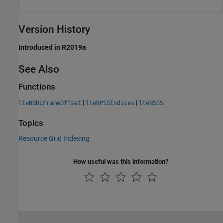
Version History
Introduced in R2019a
See Also
Functions
|
|
lteNBDLFrameOffset
lteNPSSIndices
lteNSSS
Topics
Resource Grid Indexing
How useful was this information?