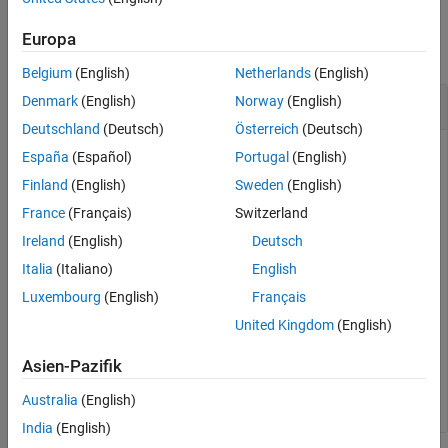
Examples
See Also
Europa
collapse all
Belgium
(English)
Netherlands
(English)
Generate NPSS Symbols
Denmark
(English)
Norway
(English)
Deutschland
(Deutsch)
Österreich
(Deutsch)
España
(Español)
Portugal
(English)
Initialize cell-wide settings by specifying a narrowband
Finland
(English)
Sweden
(English)
operation mode and subframe number.
France
(Français)
Switzerland
Ireland
(English)
Deutsch
enb.OperationMode = 
'Standalone'
;    
% Narrowband oper
Italia
(Italiano)
English
enb.NSubframe = 5;                   
% Subframe number
Luxembourg
(English)
Français
United Kingdom
(English)
Generate the NPSS symbols.
Asien-Pazifik
sym = lteNPSS(enb);
Australia
(English)
India
(English)